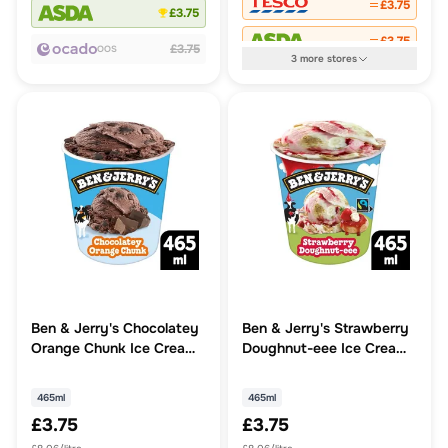
£3.75
£3.75
£3.75
£3.75
OOS
3
more
stores
Ben & Jerry's Chocolatey
Ben & Jerry's Strawberry
Orange Chunk Ice Cream
Doughnut-eee Ice Cream
Tub
Tub
465ml
465ml
£3.75
£3.75