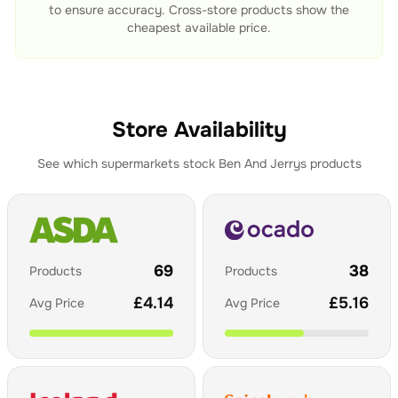
to ensure accuracy. Cross-store products show the
cheapest available price.
Store Availability
See which supermarkets stock
Ben And Jerrys
products
69
38
Products
Products
£
4.14
£
5.16
Avg Price
Avg Price