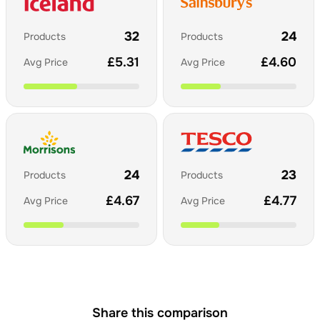
32
24
Products
Products
£
5.31
£
4.60
Avg Price
Avg Price
24
23
Products
Products
£
4.67
£
4.77
Avg Price
Avg Price
Share this comparison