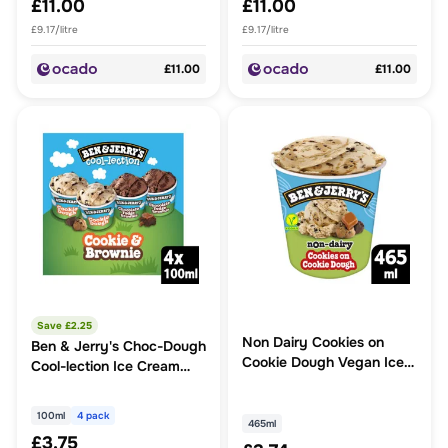
£11.00
£11.00
£9.17/litre
£9.17/litre
£11.00
£11.00
Save £
2.25
Non Dairy Cookies on
Ben & Jerry's Choc-Dough
Cookie Dough Vegan Ice
Cool-lection Ice Cream
Cream Tub 465ml
Mini Cup Multipack
100ml
4 pack
465ml
£3.75