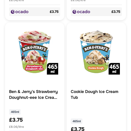
£8.06/litre
£8.06/litre
£3.75
£3.75
Ben & Jerry's Strawberry
Cookie Dough Ice Cream
Doughnut-eee Ice Cream
Tub
Tub 465ml
465ml
£3.75
465ml
£8.06/litre
£3.75