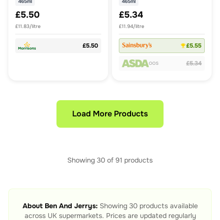
465ml
465ml
£5.50
£5.34
£11.83/litre
£11.94/litre
£5.50
£5.55
£5.34
OOS
Load More Products
Showing
30
of
91
products
About
Ben And Jerrys
:
Showing
30
products available
across UK supermarkets. Prices are updated regularly