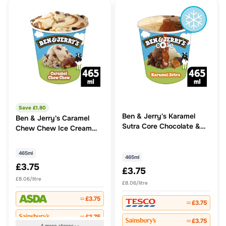
Save £
1.80
Ben & Jerry's Karamel
Ben & Jerry's Caramel
Sutra Core Chocolate &
Chew Chew Ice Cream
Caramel Ice Cream Tub
Tub
465ml
465ml
465ml
£3.75
£3.75
£8.06/litre
£8.06/litre
£3.75
£3.75
£3.75
£3.75
4
more
stores