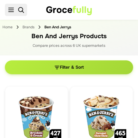
Groce
fully
Home
Brands
Ben And Jerrys
Ben And Jerrys Products
Compare prices across
6
UK supermarket
s
Filter & Sort