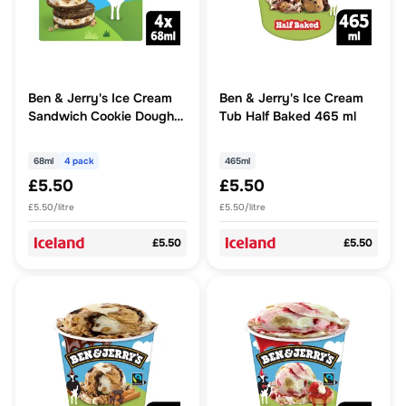
Ben & Jerry's Ice Cream
Ben & Jerry's Ice Cream
Sandwich Cookie Dough
Tub Half Baked 465 ml
Sandwich 4x 68ml 4MP
68ml
4 pack
465ml
£5.50
£5.50
£5.50/litre
£5.50/litre
£5.50
£5.50