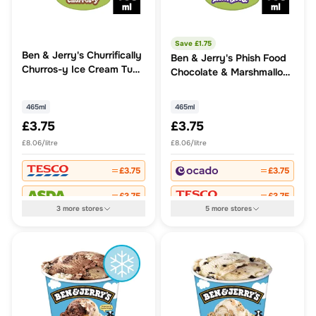
Save £
1.75
Ben & Jerry's Churrifically
Ben & Jerry's Phish Food
Churros-y Ice Cream Tub
Chocolate & Marshmallow
465ml
Ice Cream Tub
465ml
465ml
£3.75
£3.75
£8.06/litre
£8.06/litre
£3.75
£3.75
£3.75
£3.75
3
more
stores
5
more
stores