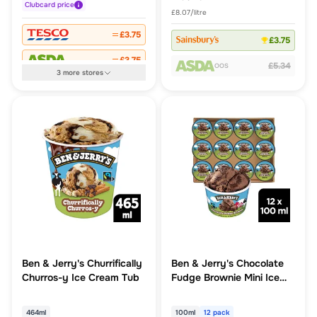
Clubcard
price
£8.07/litre
£3.75
£3.75
£3.75
£5.34
OOS
3
more
stores
Ben & Jerry's Churrifically
Ben & Jerry's Chocolate
Churros-y Ice Cream Tub
Fudge Brownie Mini Ice
Cream Multipack 12 x
100ml
464ml
100ml
12 pack