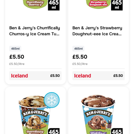
Ben & Jerry's Churrifically
Ben & Jerry's Strawberry
Churros-y Ice Cream Tub
Doughnut-eee Ice Cream
465 ML
Tub 465 ML
465ml
465ml
£5.50
£5.50
£5.50/litre
£5.50/litre
£5.50
£5.50