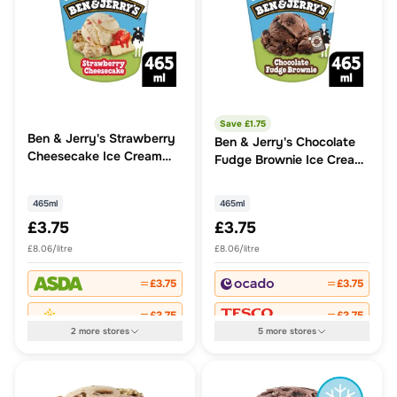
Save £
1.75
Ben & Jerry's Strawberry
Ben & Jerry's Chocolate
Cheesecake Ice Cream
Fudge Brownie Ice Cream
Tub
Tub
465ml
465ml
£3.75
£3.75
£8.06/litre
£8.06/litre
£3.75
£3.75
£3.75
£3.75
2
more
stores
5
more
stores