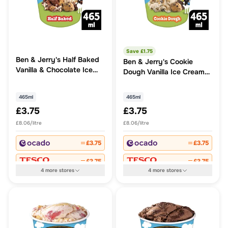
Save £
1.75
Ben & Jerry's Half Baked
Ben & Jerry's Cookie
Vanilla & Chocolate Ice
Dough Vanilla Ice Cream
Cream Tub
Tub
465ml
465ml
£3.75
£3.75
£8.06/litre
£8.06/litre
£3.75
£3.75
£3.75
£3.75
4
more
stores
4
more
stores