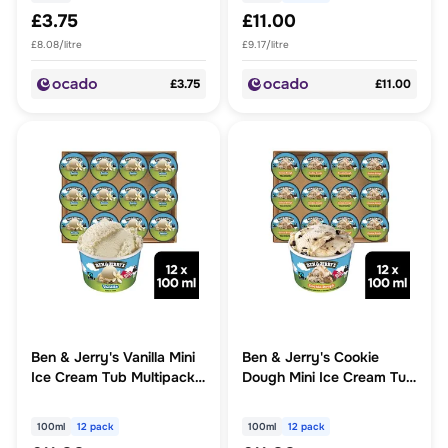
£3.75
£11.00
£8.08/litre
£9.17/litre
£3.75
£11.00
Ben & Jerry's Vanilla Mini
Ben & Jerry's Cookie
Ice Cream Tub Multipack
Dough Mini Ice Cream Tub
12 x 100ml
Multipack 12 x 100ml
100ml
12 pack
100ml
12 pack