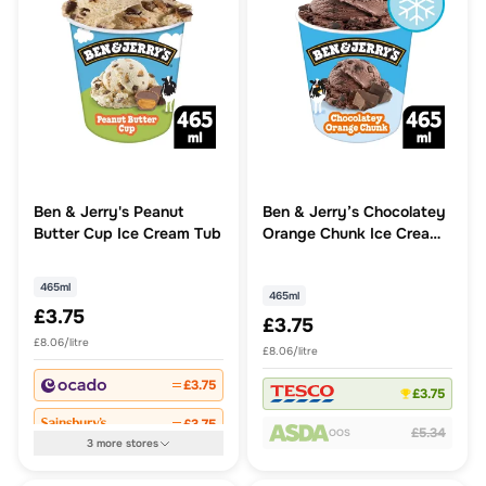
Ben & Jerry's Peanut
Ben & Jerry’s Chocolatey
Butter Cup Ice Cream Tub
Orange Chunk Ice Cream
Tub 465ml
465ml
465ml
£3.75
£3.75
£8.06/litre
£8.06/litre
£3.75
£3.75
£3.75
£5.34
OOS
3
more
stores