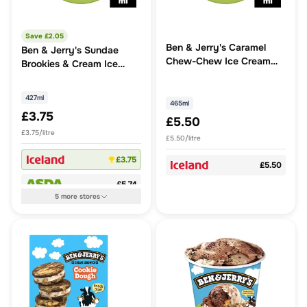
Save £
2.05
Ben & Jerry's Caramel
Ben & Jerry's Sundae
Chew-Chew Ice Cream
Brookies & Cream Ice
Tub 465 ml
Cream Tub
427ml
465ml
£3.75
£5.50
£3.75/litre
£5.50/litre
£3.75
£5.50
£5.74
5
more
stores