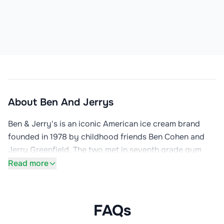
About
Ben And Jerrys
Ben & Jerry's is an iconic American ice cream brand 
founded in 1978 by childhood friends Ben Cohen and 
Jerry Greenfield. The two met in seventh grade gym 
class in Merrick, New York in 1963, and after completing 
Read more
a $5 correspondence course in ice cream-making from 
Penn State University, they opened their first scoop 
shop in a renovated gas station in Burlington, Vermont 
FAQs
with just $12,000 investment ($4,000 borrowed).
