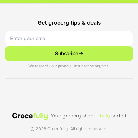
Get grocery tips & deals
Subscribe
We respect your privacy. Unsubscribe anytime.
Groce
fully
Your grocery shop —
fully
sorted
©
2026
Grocefully. All rights reserved.