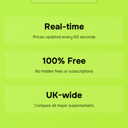
Real-time
Prices updated every 60 seconds
100% Free
No hidden fees or subscriptions
UK-wide
Compare all major supermarkets