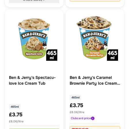
Ben & Jerry's Spectacu-
Ben & Jerry's Caramel
love Ice Cream Tub
Brownie Party Ice Cream
Tub
465ml
£3.75
465ml
£8.06/litre
£3.75
Clubcard
price
£8.06/litre