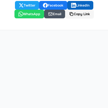
Twitter
Facebook
LinkedIn
WhatsApp
Email
Copy Link