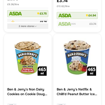
£3.74
£9.38/litre
£10.62/litre
£3.75
£4.94
£5.75
£3.74
OOS
2
more
stores
Ben & Jerry's Non Dairy
Ben & Jerry's Netflix &
Cookies on Cookie Dough
Chilll'd Peanut Butter Ice
Vegan Ice Cream Tub
Cream Tub
465ml