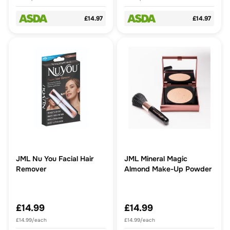
£14.97
£14.97
JML Nu You Facial Hair
JML Mineral Magic
Remover
Almond Make-Up Powder
£14.99
£14.99
£14.99/each
£14.99/each