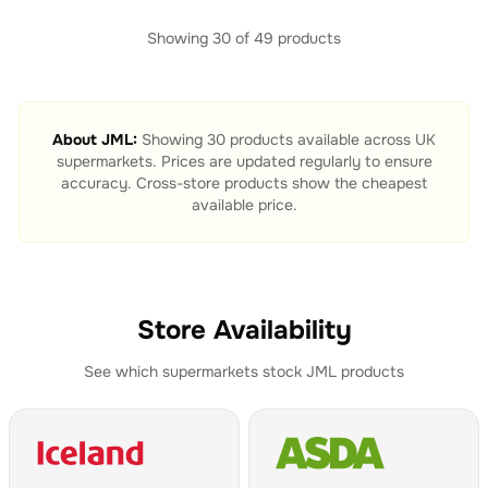
Showing
30
of
49
products
About
JML
:
Showing
30
products available across UK
supermarkets. Prices are updated regularly to ensure
accuracy. Cross-store products show the cheapest
available price.
Store Availability
See which supermarkets stock
JML
products