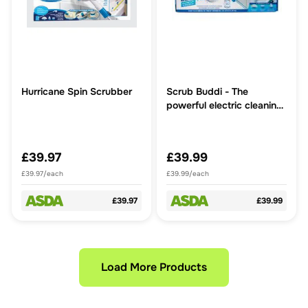
Hurricane Spin Scrubber
Scrub Buddi - The
powerful electric cleaning
brush that reaches every
corner
£39.97
£39.99
£39.97/each
£39.99/each
£39.97
£39.99
Load More Products