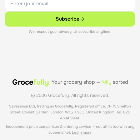
Subscribe
We respect your privacy. Unsubscribe anytime.
Groce
fully
Your grocery shop —
fully
sorted
©
2026
Grocefully. All rights reserved.
Savesense Ltd, trading as Grocefully. Registered office: 71–75 Shelton
Street, Covent Garden, London, WC2H 9JQ, United Kingdom. Tel: 020
4634 9994.
Independent price comparison & ordering service — not affiliated with any
supermarket.
Learn more