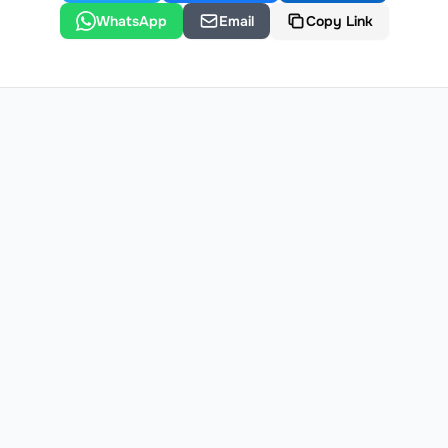
WhatsApp
Email
Copy Link