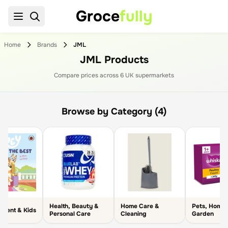
Groce
fully
Home
Brands
JML
JML Products
Compare prices across
6
UK supermarket
s
Browse by Category (4)
Health, Beauty &
Home Care &
Pets, Home
arent & Kids
Personal Care
Cleaning
Garden