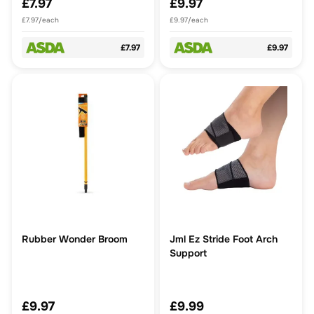
£7.97
£9.97
£7.97/each
£9.97/each
£7.97
£9.97
Rubber Wonder Broom
Jml Ez Stride Foot Arch
Support
£9.97
£9.99