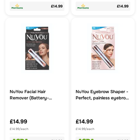
£14.99
£14.99
NuYou Facial Hair
NuYou Eyebrow Shaper -
Remover (Battery-
Perfect, painless eyebrow
Operated) - Fast, easy,
trimmer that looks like a
pain-free removal of
pen
unwanted facial hair
£14.99
£14.99
£14.99/each
£14.99/each