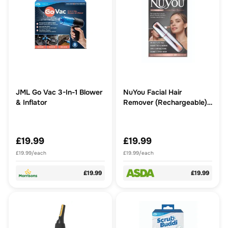
JML Go Vac 3-In-1 Blower
NuYou Facial Hair
& Inflator
Remover (Rechargeable) -
Fast, easy, pain-free
removal of unwanted
facial hair
£19.99
£19.99
£19.99/each
£19.99/each
£19.99
£19.99