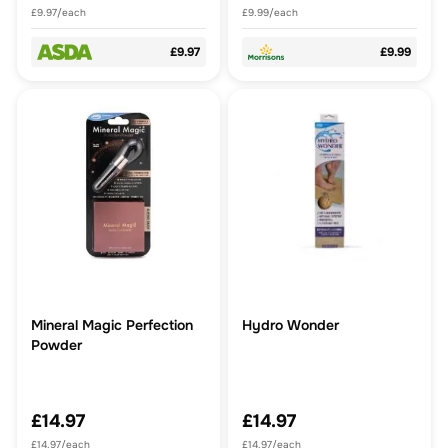
£9.97/each
£9.99/each
£9.97
£9.99
Mineral Magic Perfection
Hydro Wonder
Powder
£14.97
£14.97
£14.97/each
£14.97/each