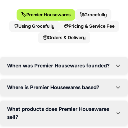
trading heritage.

🏷️
Premier Housewares
🚀
Grocefully
Operating from a head office of over 340,000 square 
🛒
Using Grocefully
💳
Pricing & Service Fee
feet on the banks of the River Clyde in Glasgow, 
Premier Housewares has established itself as a market 
📦
Orders & Delivery
leader in the homeware industry. The company stocks 
over 14,000 unique products with an extensive 
portfolio that consistently grows to meet customer 
demands and market trends.

When was Premier Housewares founded?
The Premier Housewares product range encompasses 
kitchenware, bathroom accessories, soft furnishings, 
Where is Premier Housewares based?
home décor, lighting, and furniture. Their diverse 
customer base includes independent online retailers, 
high street chains, interior designers, and property 
What products does Premier Housewares
developers, demonstrating their versatility and reach 
sell?
across the home goods sector.
