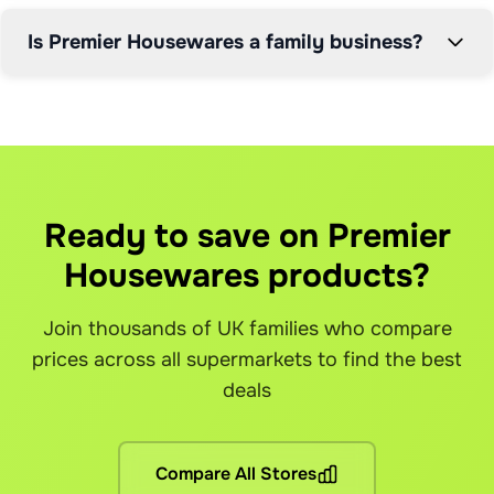
Now in its third generation of family leadership, Premier 
Is Premier Housewares a family business?
Housewares continues the tradition of quality and 
reliability that has defined the business for decades. 
What is Grocefully?
How does the price comparison work?
How does the 5% service fee work?
Can I modify my order after it's placed?
Their position as one of the most trusted homewares 
Grocefully is a smart grocery shopping app that automatical
Our AI scans real-time prices from all supported supermarket
We charge a simple 5% service fee on your total order value.
Yes, you can modify orders up until the supermarket's cut-of
suppliers since 1988 reflects their commitment to 
How much can I save with Grocefully?
What if I have brand preferences?
How much can I save even with the service fee?
What happens if items are out of stock?
customer service and product excellence within the 
competitive UK homeware market.
Our users save up to 30% on their total grocery bill. For a
You can set brand preferences for any item. If you prefer sp
Our users save up to 30% per shop. Even after the 5% service
If an item is out of stock, we'll automatically find the nex
Ready to save on Premier
Which supermarkets do you support?
How do you handle delivery slots?
When do I pay the service fee?
How do refunds work?
Housewares products?
We currently support Tesco, Asda, Sainsburys, Morrisons, Ic
Grocefully shows you available delivery slots from each sto
The service fee is automatically calculated and shown befor
Since you're purchasing directly from each supermarket (with
Is Grocefully available in my area?
Can I use my loyalty cards and points?
Is the app really free to download?
What if there's a problem with my order?
Join thousands of UK families who compare
Grocefully is available wherever the supported supermarkets
Yes! You can link your loyalty cards from each supermarket a
Yes! Grocefully is completely free to download and use. Yo
Our customer support team is here to help resolve any issues
prices across all supermarkets to find the best
Are there any other fees?
deals
No hidden fees! You pay the grocery prices (same as shopping 
What if I'm not satisfied?
Compare All Stores
If you're not happy with your savings, contact our support te