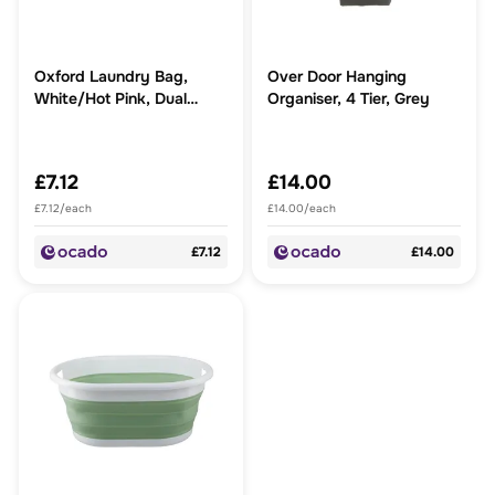
Oxford Laundry Bag,
Over Door Hanging
White/Hot Pink, Dual
Organiser, 4 Tier, Grey
Handled
£7.12
£14.00
£7.12/each
£14.00/each
£7.12
£14.00