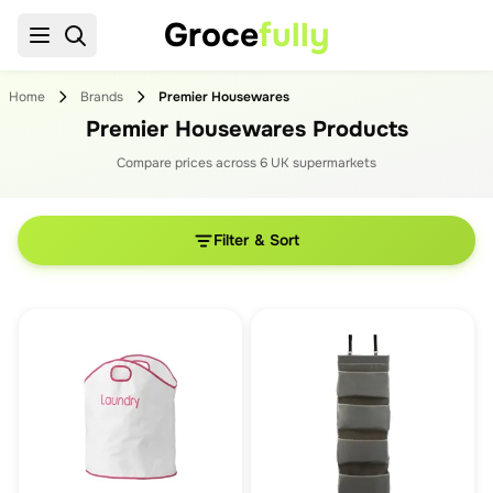
Groce
fully
Home
Brands
Premier Housewares
Premier Housewares Products
Compare prices across
6
UK supermarket
s
Filter & Sort