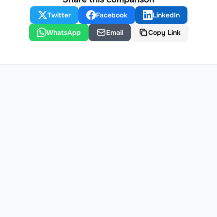
Twitter
Facebook
LinkedIn
WhatsApp
Email
Copy Link