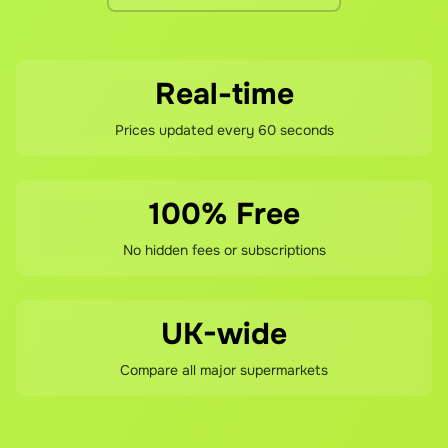
Real-time
Prices updated every 60 seconds
100% Free
No hidden fees or subscriptions
UK-wide
Compare all major supermarkets