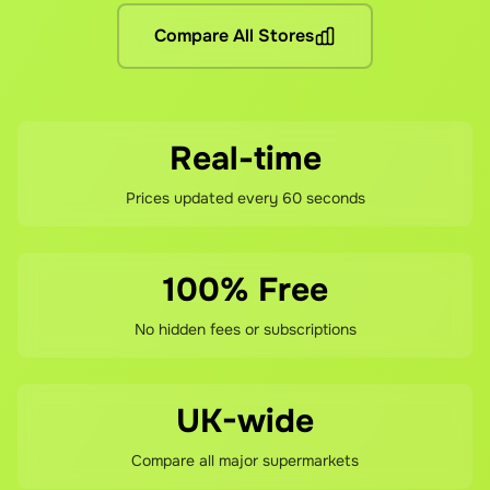
What if I'm not satisfied?
Compare All Stores
If you're not happy with your savings, contact our support te
Real-time
Prices updated every 60 seconds
100% Free
No hidden fees or subscriptions
UK-wide
Compare all major supermarkets