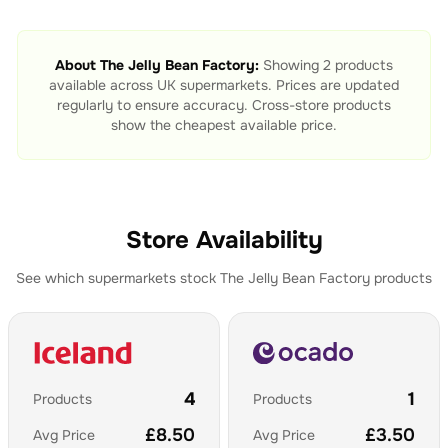
About
The Jelly Bean Factory
:
Showing
2
products
available across UK supermarkets. Prices are updated
regularly to ensure accuracy. Cross-store products
show the cheapest available price.
Store Availability
See which supermarkets stock
The Jelly Bean Factory
products
4
1
Products
Products
£
8.50
£
3.50
Avg Price
Avg Price