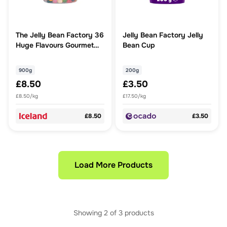
The Jelly Bean Factory 36
Jelly Bean Factory Jelly
Huge Flavours Gourmet
Bean Cup
Jelly Beans 900g
900g
200g
£8.50
£3.50
£8.50/kg
£17.50/kg
£8.50
£3.50
Load More Products
Showing
2
of
3
products