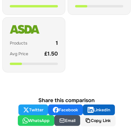
1
Products
£
1.50
Avg Price
Share this comparison
Twitter
Facebook
LinkedIn
WhatsApp
Email
Copy Link