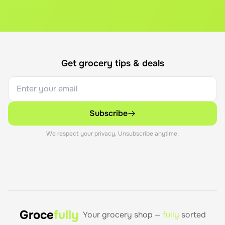
Get grocery tips & deals
Subscribe
We respect your privacy. Unsubscribe anytime.
Groce
fully
Your grocery shop —
fully
sorted