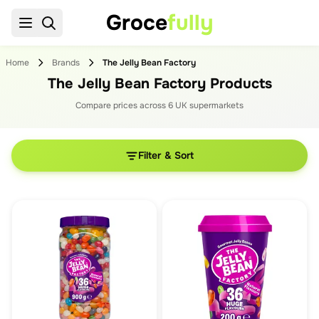
Groce
fully
Home
Brands
The Jelly Bean Factory
The Jelly Bean Factory Products
Compare prices across
6
UK supermarket
s
Filter & Sort