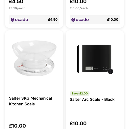
£4.50
£10.00
£4.50/each
£10.00/each
£4.50
£10.00
Save £
2.00
Salter 3KG Mechanical
Salter Arc Scale - Black
Kitchen Scale
£10.00
£10.00