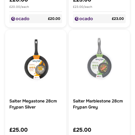
£20.00/each
£23.00/each
£20.00
£23.00
Salter Megastone 28cm
Salter Marblestone 28cm
Frypan Silver
Frypan Grey
£25.00
£25.00