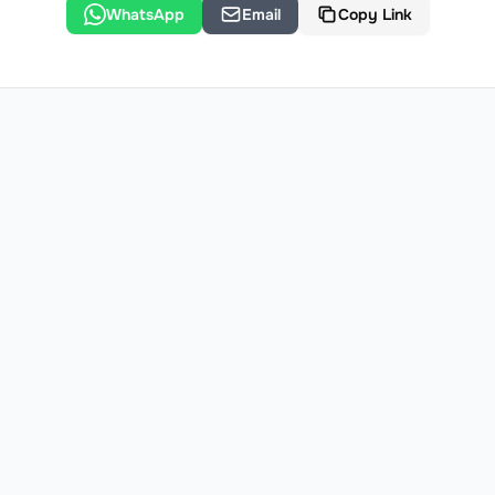
WhatsApp
Email
Copy Link