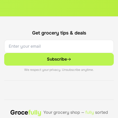
Get grocery tips & deals
Subscribe
We respect your privacy. Unsubscribe anytime.
Groce
fully
Your grocery shop —
fully
sorted