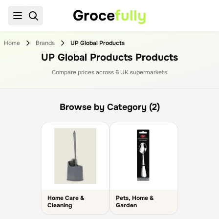
Groce
fully
Home
Brands
UP Global Products
UP Global Products Products
Compare prices across
6
UK supermarket
s
Browse by Category (2)
Home Care &
Pets, Home &
Cleaning
Garden