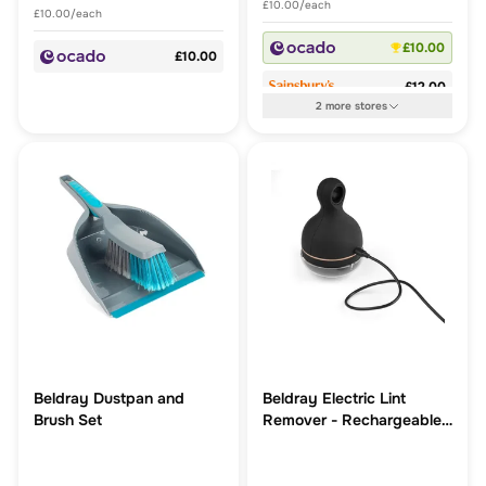
£10.00/each
£10.00/each
£10.00
£10.00
£12.00
2
more
stores
Beldray Dustpan and
Beldray Electric Lint
Brush Set
Remover - Rechargeable,
includes USB Cable