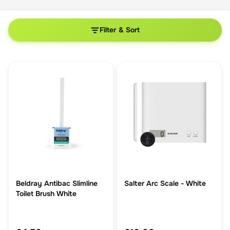
Filter & Sort
Beldray Antibac Slimline
Salter Arc Scale - White
Toilet Brush White