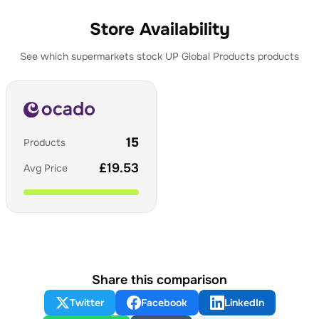
Store Availability
See which supermarkets stock
UP Global Products
products
15
Products
£
19.53
Avg Price
Share this comparison
Twitter
Facebook
LinkedIn