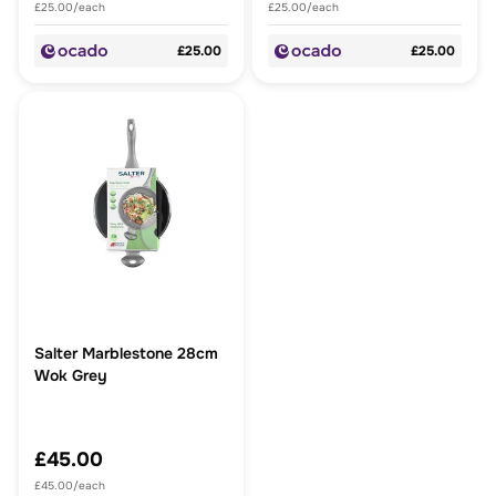
£25.00/each
£25.00/each
£25.00
£25.00
Salter Marblestone 28cm
Wok Grey
£45.00
£45.00/each