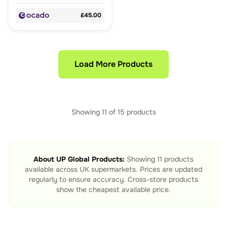
£45.00
Load More Products
Showing
11
of
15
products
About
UP Global Products
:
Showing
11
products
available across UK supermarkets. Prices are updated
regularly to ensure accuracy. Cross-store products
show the cheapest available price.