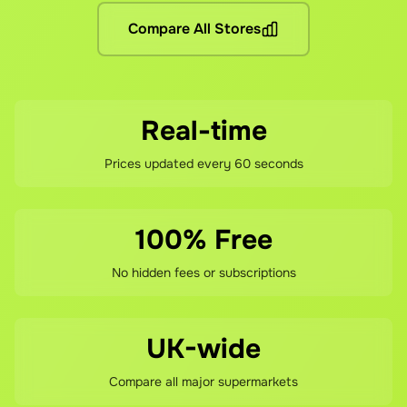
Compare All Stores
If you're not happy with your savings, contact our support te
Real-time
Prices updated every 60 seconds
100% Free
No hidden fees or subscriptions
UK-wide
Compare all major supermarkets