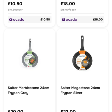
£10.50
£18.00
£10.50/each
£18.00/each
£10.50
£18.00
Salter Marblestone 24cm
Salter Megastone 24cm
Frypan Grey
Frypan Silver
£20.00
£23.00