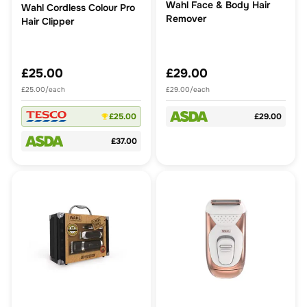
Wahl Face & Body Hair
Wahl Cordless Colour Pro
Remover
Hair Clipper
£25.00
£29.00
£25.00/each
£29.00/each
£25.00
£29.00
£37.00