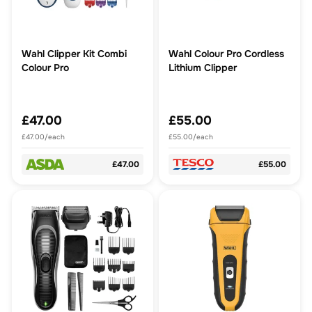
Wahl Clipper Kit Combi
Wahl Colour Pro Cordless
Colour Pro
Lithium Clipper
£47.00
£55.00
£47.00/each
£55.00/each
£47.00
£55.00