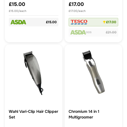
£15.00
£17.00
£15.00/each
£17.00/each
£15.00
£17.00
£21.00
OOS
Wahl Vari-Clip Hair Clipper
Chromium 14 in 1
Set
Multigroomer