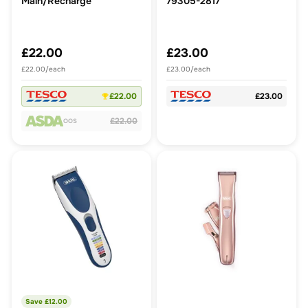
Main/Recharge
79305-2817
£22.00
£23.00
£22.00/each
£23.00/each
£22.00
£23.00
£22.00
OOS
Save £
12.00