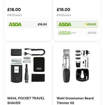
£18.00
£19.00
£18.00/each
£19.00/each
£18.00
£19.00
£19.02
OOS
WAHL POCKET TRAVEL
Wahl Groomsman Beard
SHAVER
Trimmer Kit