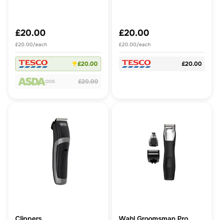
£20.00
£20.00
£20.00/each
£20.00/each
£20.00
£20.00
£20.00
OOS
Clippers
Wahl Groomsman Pro