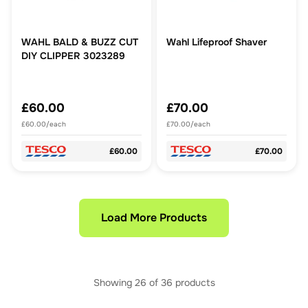
WAHL BALD & BUZZ CUT
Wahl Lifeproof Shaver
DIY CLIPPER 3023289
£60.00
£70.00
£60.00/each
£70.00/each
£60.00
£70.00
Load More Products
Showing
26
of
36
products