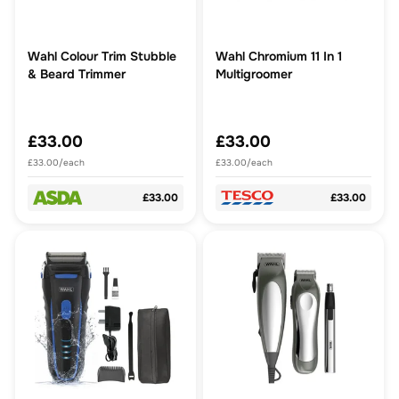
Wahl Colour Trim Stubble
Wahl Chromium 11 In 1
& Beard Trimmer
Multigroomer
£33.00
£33.00
£33.00/each
£33.00/each
£33.00
£33.00