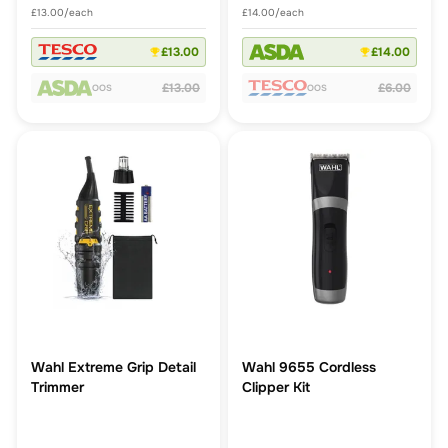
£13.00/each
£14.00/each
£13.00
£14.00
£13.00
£6.00
OOS
OOS
Wahl Extreme Grip Detail
Wahl 9655 Cordless
Trimmer
Clipper Kit