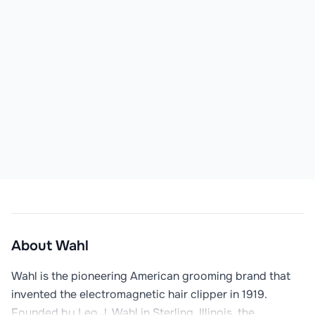
About
Wahl
Wahl is the pioneering American grooming brand that 
invented the electromagnetic hair clipper in 1919. 
Founded by Leo J. Wahl in Sterling, Illinois, the 