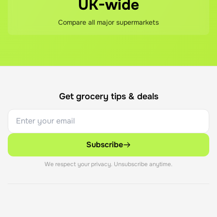
UK-wide
Compare all major supermarkets
Get grocery tips & deals
Subscribe
We respect your privacy. Unsubscribe anytime.