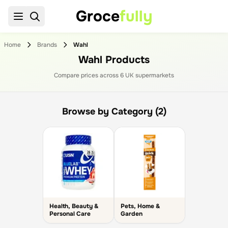
Groce
fully
Home
Brands
Wahl
Wahl Products
Compare prices across
6
UK supermarket
s
Browse by Category (2)
Health, Beauty &
Pets, Home &
Personal Care
Garden