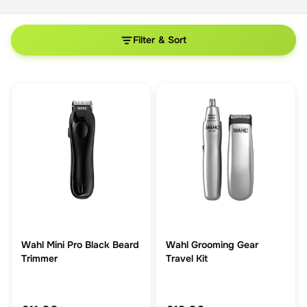
Filter & Sort
Wahl Mini Pro Black Beard
Wahl Grooming Gear
Trimmer
Travel Kit