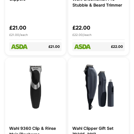
Stubble & Beard Trimmer
£21.00
£22.00
£21.00/each
£22.00/each
£21.00
£22.00
Wahl 9360 Clip & Rinse
Wahl Clipper Gift Set