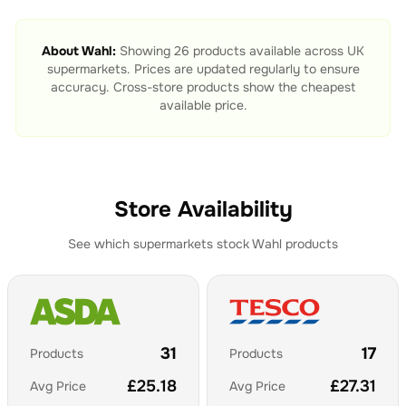
About
Wahl
:
Showing
26
products available across UK
supermarkets. Prices are updated regularly to ensure
accuracy. Cross-store products show the cheapest
available price.
Store Availability
See which supermarkets stock
Wahl
products
31
17
Products
Products
£
25.18
£
27.31
Avg Price
Avg Price