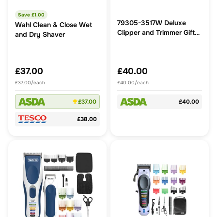
Save £
1.00
79305-3517W Deluxe
Wahl Clean & Close Wet
Clipper and Trimmer Gift
and Dry Shaver
Set
£37.00
£40.00
£37.00/each
£40.00/each
£37.00
£40.00
£38.00