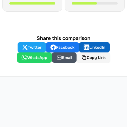
Share this comparison
Twitter
Facebook
LinkedIn
WhatsApp
Email
Copy Link