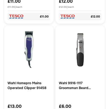
£11.00
£12.00
£11.00/each
£12.00/each
£11.00
£12.00
Wahl Homepro Mains
Wahl 9916-1117
Operated Clipper 91458
Groomsman Beard
Trimmer
£13.00
£6.00