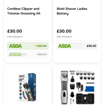
Cordless Clipper and
Wahl Shaver Ladies
Trimmer Grooming Kit
Battery
£30.00
£30.00
£30.00/each
£30.00/each
£30.00
£30.00
£60.00
OOS