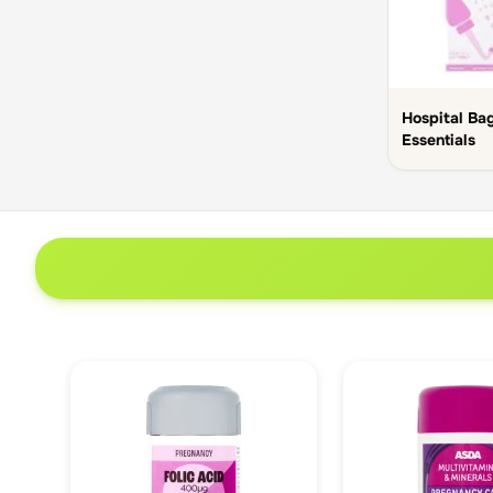
Hospital Ba
Essentials