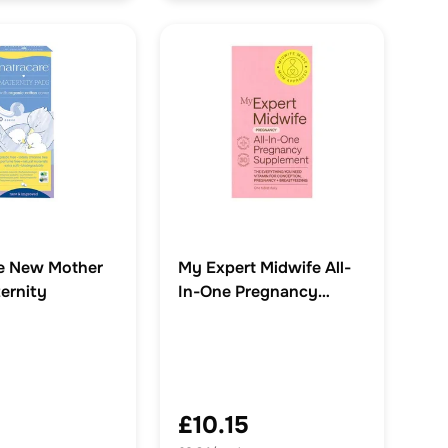
e New Mother
My Expert Midwife All-
ernity
In-One Pregnancy
Supplements
£10.15