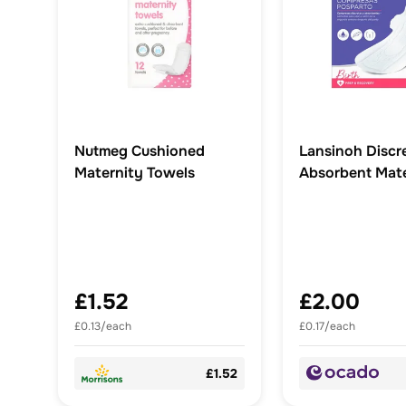
Nutmeg Cushioned
Lansinoh Discr
Maternity Towels
Absorbent Mate
Pads
£1.52
£2.00
£0.13/each
£0.17/each
£1.52