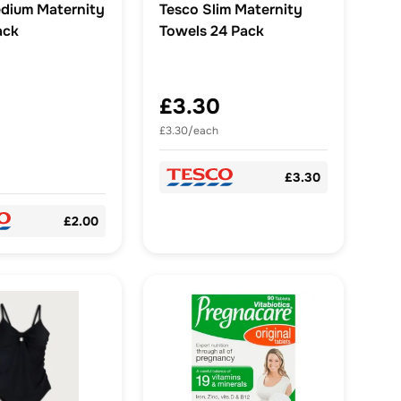
dium Maternity
Tesco Slim Maternity
ack
Towels 24 Pack
£3.30
£3.30/each
£3.30
£2.00