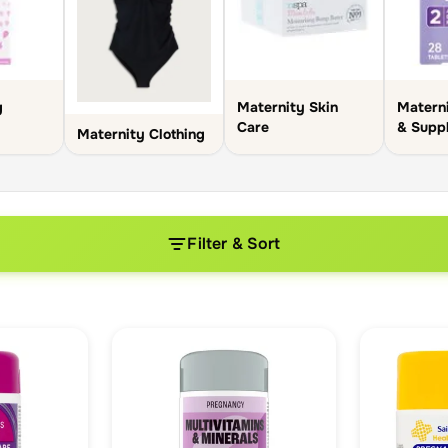
g
Maternity Skin
Materni
Care
& Supp
Maternity Clothing
Filter & Sort