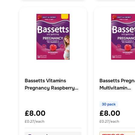
Bassetts Vitamins
Bassetts Preg
Pregnancy Raspberry
Multivitamin
Multivitamins &
Multiminerals Pa
Multiminerals 30s
Raspberry x 30
30 pack
£8.00
£8.00
£0.27/each
£0.27/each