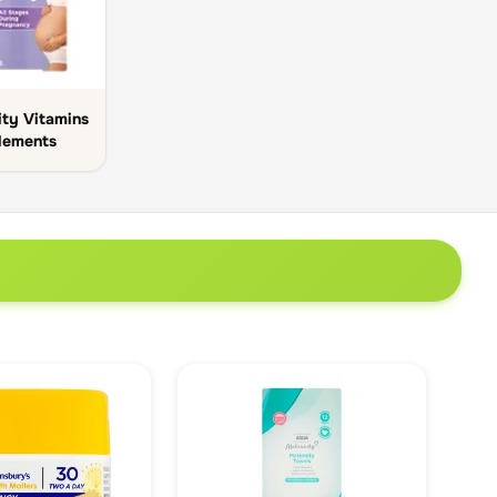
ty Vitamins
lements