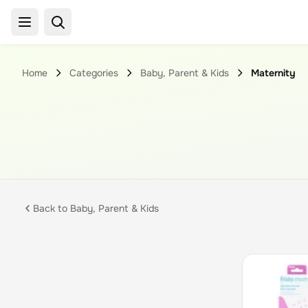
Home
Categories
Baby, Parent & Kids
Maternity
Back to
Baby, Parent & Kids