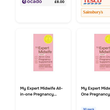
£8.00
My Expert Midwife All-
My Expert Midwi
in-one Pregnancy
One Pregnancy
Supplement 30 Capsule
Supplement Ca
x30
30 pack