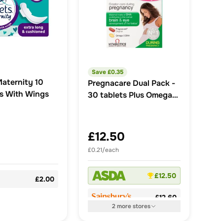
Save £
0.35
Maternity 10
Pregnacare Dual Pack -
s With Wings
30 tablets Plus Omega-3
30 Capsules 60 Pack
£12.50
£0.21/each
£12.50
£2.00
£12.60
2
more
stores