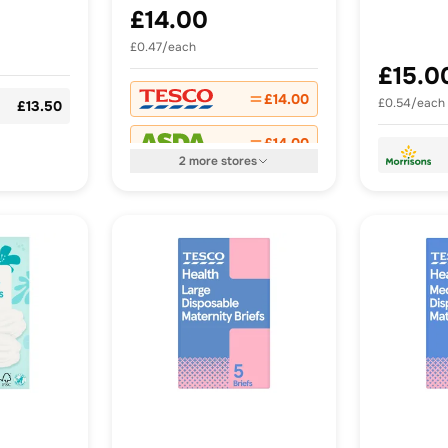
Raspberry & Lime
£14.00
Pastilles x 30
£0.47/each
£15.0
£14.00
£0.54/each
£13.50
£14.00
2
more
stores