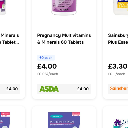
 Minerals
Pregnancy Multivitamins
Sainsbur
 Tablets
& Minerals 60 Tablets
Plus Esse
x30
60 pack
£4.00
£3.30
£0.067/each
£0.11/each
£4.00
£4.00