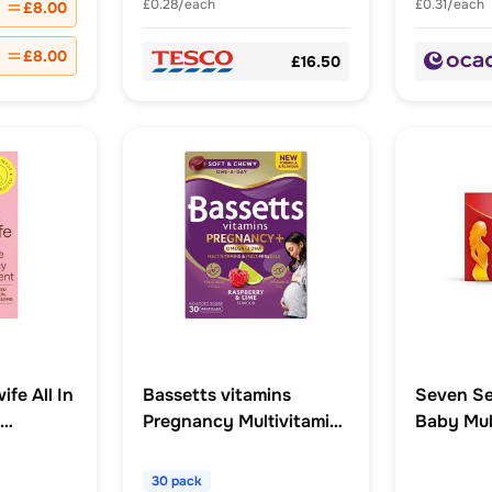
£0.28/each
£0.31/each
£8.00
£8.00
£16.50
fe All In
Bassetts vitamins
Seven Se
Pregnancy Multivitamins
Baby Mul
psules
& MultiMinerals Plus
Omega 3 DHA
30 pack