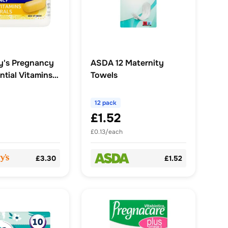
y's Pregnancy
ASDA 12 Maternity
ntial Vitamins
Towels
12 pack
£1.52
£0.13/each
£3.30
£1.52