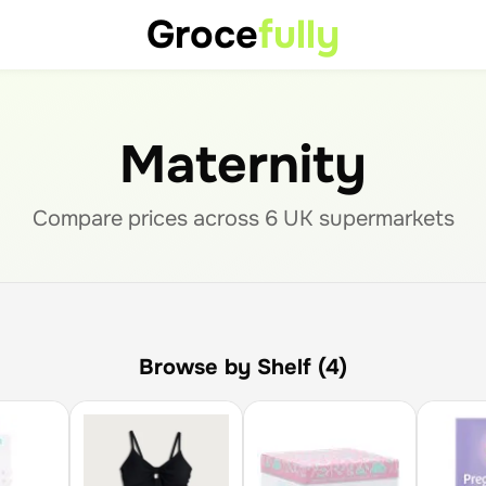
Groce
fully
Maternity
Compare prices across
6
UK supermarket
s
Browse by Shelf (4)