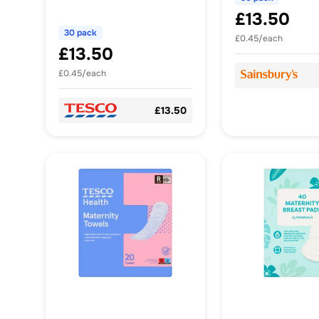
£13.50
30 pack
£0.45/each
£13.50
£0.45/each
£13.50