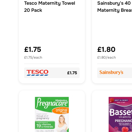
Tesco Maternity Towel
Sainsbury's 40
20 Pack
Maternity Brea
£1.75
£1.80
£1.75/each
£1.80/each
£1.75