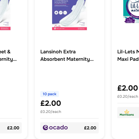
eet &
Lansinoh Extra
Lil-Lets 
rnity
Absorbent Maternity
Maxi Pad
Pads
£2.00
10 pack
£0.20/each
£2.00
£0.20/each
£2.00
£2.00