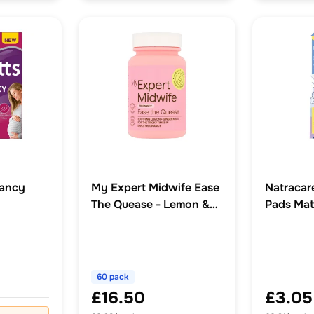
nancy
My Expert Midwife Ease
Natracar
The Quease - Lemon &
Pads Mat
stilles
Ginger Soothing Melts
(60 pack)
60 pack
£16.50
£3.05