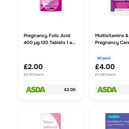
Pregnancy Folic Acid
Multivitamins &
400 μg 120 Tablets 1 a
Pregnancy Care
Day
1 A Day
60 pack
£2.00
£4.00
£0.017/each
£0.067/each
£2.00