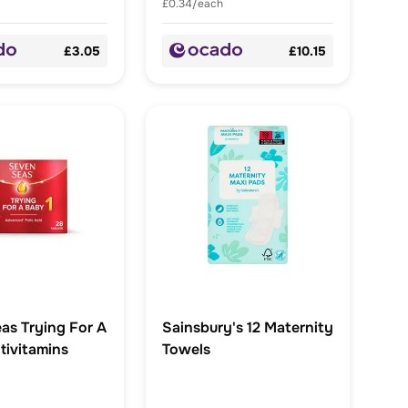
£0.34/each
£3.05
£10.15
as Trying For A
Sainsbury's 12 Maternity
tivitamins
Towels