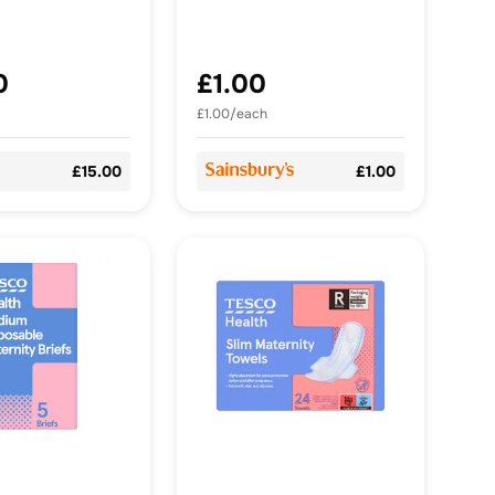
0
£1.00
£1.00/each
£15.00
£1.00