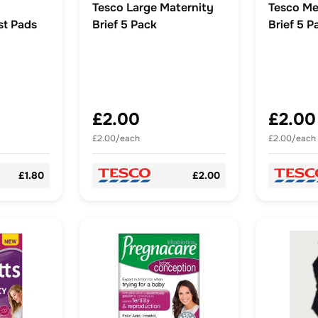
Tesco Large Maternity
Tesco Me
st Pads
Brief 5 Pack
Brief 5 P
£2.00
£2.00
£2.00/each
£2.00/each
£1.80
£2.00