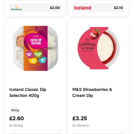
£2.00
£2.10
Iceland Classic Dip
M&S Strawberries &
Selection 400g
Cream Dip
400g
£2.60
£3.25
£2.60/kg
£3.25/each