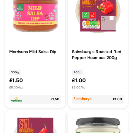
Morrisons Mild Salsa Dip
Sainsbury's Roasted Red
Pepper Houmous 200g
300g
200g
£1.50
£1.00
£5.00/kg
£5.00/kg
£1.50
£1.00