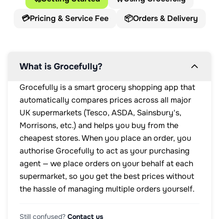
💳
Pricing & Service Fee
📦
Orders & Delivery
What is Grocefully?
Grocefully is a smart grocery shopping app that
automatically compares prices across all major
UK supermarkets (Tesco, ASDA, Sainsbury's,
Morrisons, etc.) and helps you buy from the
cheapest stores. When you place an order, you
authorise Grocefully to act as your purchasing
agent — we place orders on your behalf at each
supermarket, so you get the best prices without
the hassle of managing multiple orders yourself.
Still confused?
Contact us