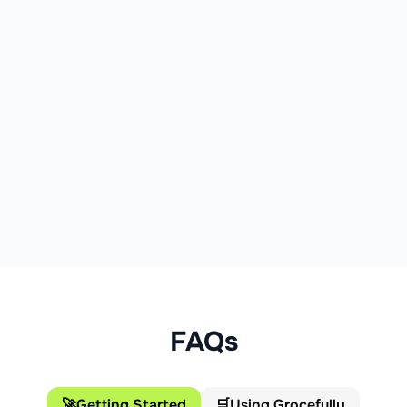
FAQs
🚀
Getting Started
🛒
Using Grocefully