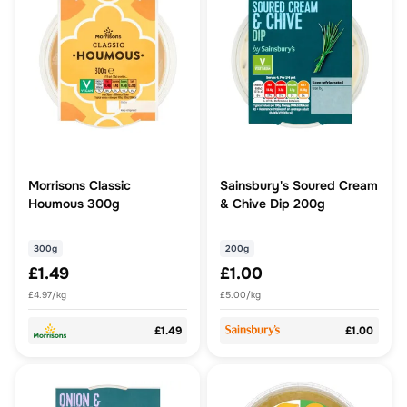
Morrisons Classic
Sainsbury's Soured Cream
Houmous 300g
& Chive Dip 200g
300g
200g
£1.49
£1.00
£4.97/kg
£5.00/kg
£1.49
£1.00