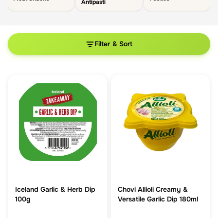
Antipasti
Filter & Sort
Iceland Garlic & Herb Dip
Chovi Allioli Creamy &
100g
Versatile Garlic Dip 180ml