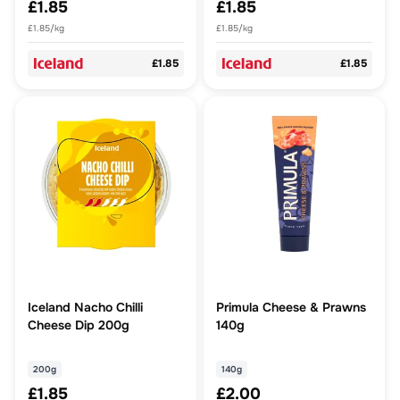
£1.85
£1.85
£1.85/kg
£1.85/kg
£1.85
£1.85
Iceland Nacho Chilli
Primula Cheese & Prawns
Cheese Dip 200g
140g
200g
140g
£1.85
£2.00