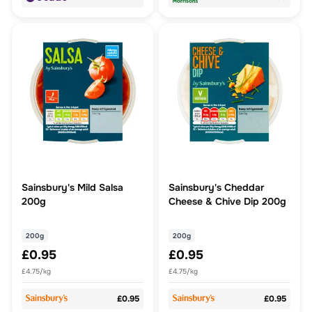
Sainsbury's Mild Salsa
Sainsbury's Cheddar
200g
Cheese & Chive Dip 200g
200g
200g
£0.95
£0.95
£4.75/kg
£4.75/kg
£0.95
£0.95