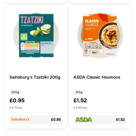
Sainsbury's Tzatziki 200g
ASDA Classic Houmous
200g
310g
£0.95
£1.52
£4.75/kg
£4.90/kg
£0.95
£1.52