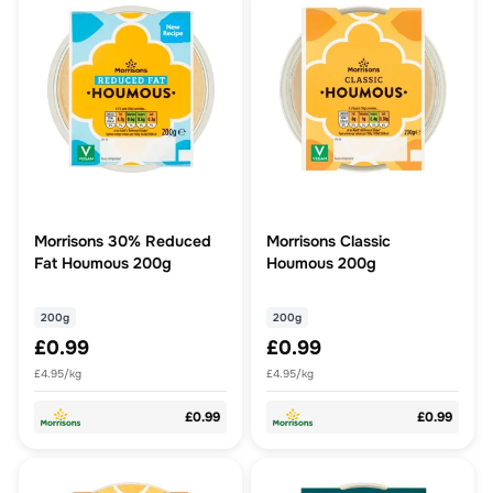
Morrisons 30% Reduced
Morrisons Classic
Fat Houmous 200g
Houmous 200g
200g
200g
£0.99
£0.99
£4.95/kg
£4.95/kg
£0.99
£0.99