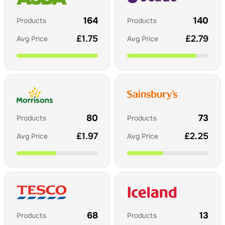
164
140
Products
Products
£
1.75
£
2.79
Avg Price
Avg Price
80
73
Products
Products
£
1.97
£
2.25
Avg Price
Avg Price
68
13
Products
Products