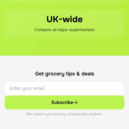
UK-wide
Compare all major supermarkets
Get grocery tips & deals
Subscribe
We respect your privacy. Unsubscribe anytime.