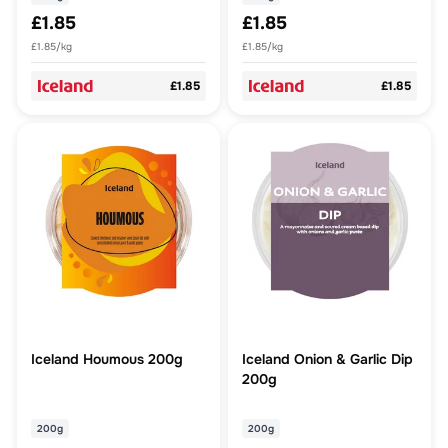
£1.85
£1.85
£1.85/kg
£1.85/kg
£1.85
£1.85
Iceland Houmous 200g
Iceland Onion & Garlic Dip
200g
200g
200g