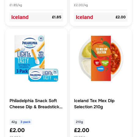
£1.85/kg
£2.00/kg
£1.85
£2.00
Philadelphia Snack Soft
Iceland Tex Mex Dip
Cheese Dip & Breadsticks
Selection 210g
3 Pack Multipack 126g (3
x 42g)
42g
3 pack
210g
£2.00
£2.00