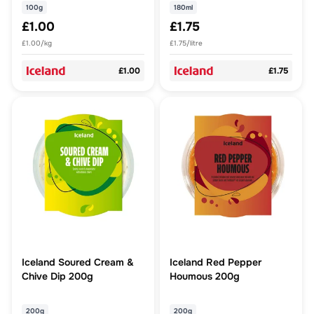
100g
180ml
£1.00
£1.75
£1.00/kg
£1.75/litre
£1.00
£1.75
Iceland Soured Cream &
Iceland Red Pepper
Chive Dip 200g
Houmous 200g
200g
200g