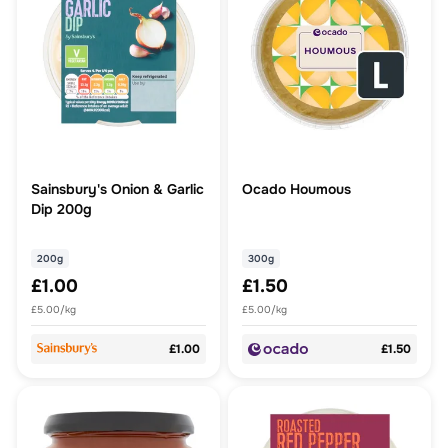
Sainsbury's Onion & Garlic
Ocado Houmous
Dip 200g
200g
300g
£1.00
£1.50
£5.00/kg
£5.00/kg
£1.00
£1.50