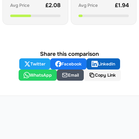
£
2.08
£
1.94
Avg Price
Avg Price
Share this comparison
Twitter
Facebook
LinkedIn
WhatsApp
Email
Copy Link