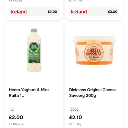
£2.00/kg
£2.00/kg
£2.00
£2.00
Heera Yoghurt & Mint
Dicksons Original Cheese
Raita 1L
Savoury 200g
1L
200g
£2.00
£2.10
£2.00/litre
£2.10/kg