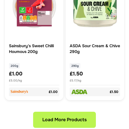
Sainsbury's Sweet Chilli
ASDA Sour Cream & Chive
Houmous 200g
290g
200g
290g
£1.00
£1.50
£5.00/kg
£5.17/kg
£1.00
£1.50
Load More Products