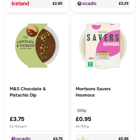
£2.60
£3.25
M&S Chocolate &
Morrisons Savers
Pistachio Dip
Houmous
200g
£3.75
£0.95
£3.75/each
£4.75/kg
£3.75
£0.95