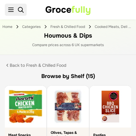
Groce
fully
Home
Categories
Fresh & Chilled Food
Cooked Meats, Deli & Dips
Houmous & Dips
Compare prices across
6
UK supermarket
s
Back to
Fresh & Chilled Food
Browse by Shelf (15)
Olives, Tapas &
Meat Snacks
Pasties