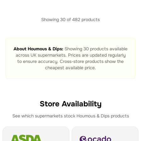
Showing
30
of
482
products
About
Houmous & Dips
:
Showing
30
products available
across UK supermarkets. Prices are updated regularly
to ensure accuracy. Cross-store products show the
cheapest available price.
Store Availability
See which supermarkets stock
Houmous & Dips
products