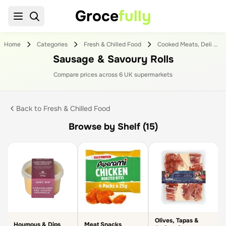
Groce
fully
Home
Categories
Fresh & Chilled Food
Cooked Meats, Deli & Dips
Sausage & Savoury Rolls
Compare prices across
6
UK supermarket
s
Back to
Fresh & Chilled Food
Browse by Shelf (15)
Olives, Tapas &
Houmous & Dips
Meat Snacks