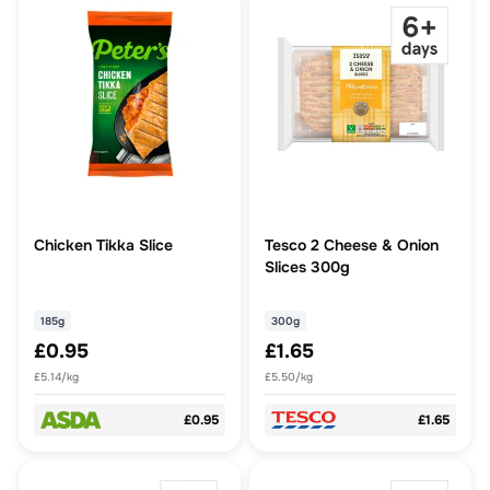
Chicken Tikka Slice
Tesco 2 Cheese & Onion
Slices 300g
185g
300g
£0.95
£1.65
£5.14/kg
£5.50/kg
£0.95
£1.65