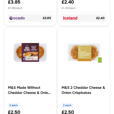
£3.85
£2.40
£0.96/each
£1.20/each
£3.85
£2.40
M&S Made Without
M&S 2 Cheddar Cheese &
Cheddar Cheese & Onion
Onion Crispbakes
Crispbakes
2 pack
2 pack
£2.50
£2.50