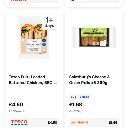
Tesco Fully Loaded
Sainsbury's Cheese &
Battered Chicken, BBQ &
Onion Rolls x6 360g
Jalapeno Cheese Sauce
Wrap
60g
6 pack
£4.50
£1.68
£4.50/each
£4.67/kg
£4.50
£1.68