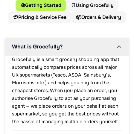
🚀
Getting Started
🛒
Using Grocefully
💳
Pricing & Service Fee
📦
Orders & Delivery
What is Grocefully?
Grocefully is a smart grocery shopping app that
automatically compares prices across all major
UK supermarkets (Tesco, ASDA, Sainsbury's,
Morrisons, etc.) and helps you buy from the
cheapest stores. When you place an order, you
authorise Grocefully to act as your purchasing
agent — we place orders on your behalf at each
supermarket, so you get the best prices without
the hassle of managing multiple orders yourself.