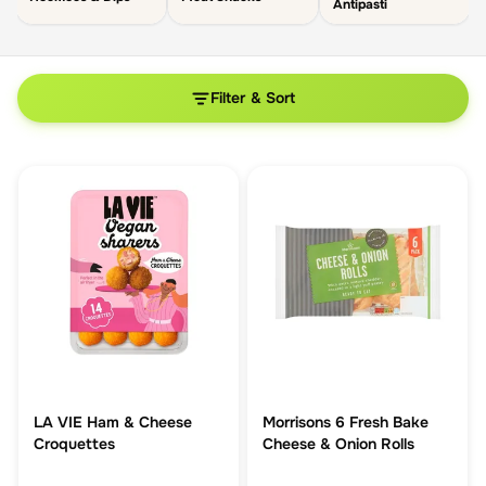
Antipasti
Filter & Sort
LA VIE Ham & Cheese
Morrisons 6 Fresh Bake
Croquettes
Cheese & Onion Rolls