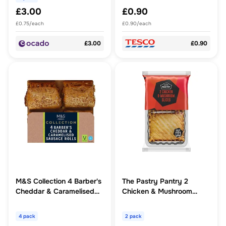
£3.00
£0.90
£0.75/each
£0.90/each
£3.00
£0.90
M&S Collection 4 Barber's
The Pastry Pantry 2
Cheddar & Caramelised
Chicken & Mushroom
Onion Sausage Rolls
Slices
4 pack
2 pack