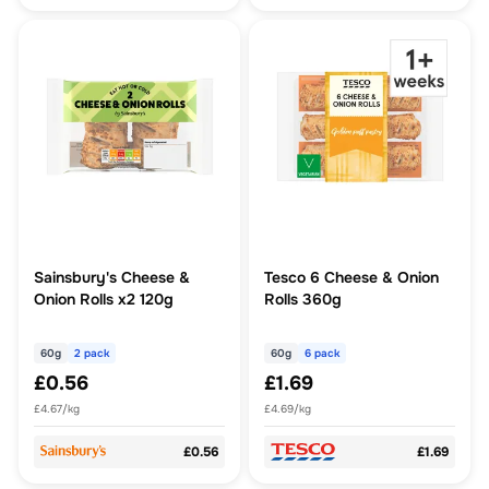
Sainsbury's Cheese &
Tesco 6 Cheese & Onion
Onion Rolls x2 120g
Rolls 360g
60g
2 pack
60g
6 pack
£0.56
£1.69
£4.67/kg
£4.69/kg
£0.56
£1.69