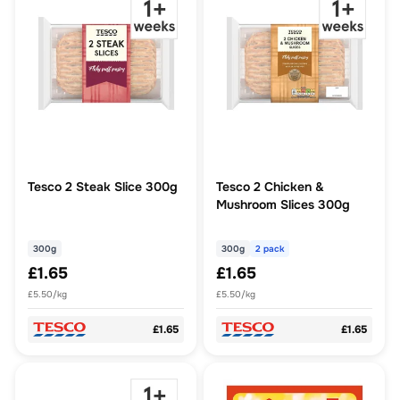
Tesco 2 Steak Slice 300g
Tesco 2 Chicken &
Mushroom Slices 300g
300g
300g
2 pack
£1.65
£1.65
£5.50/kg
£5.50/kg
£1.65
£1.65