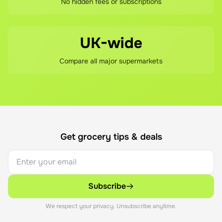
No hidden fees or subscriptions
UK-wide
Compare all major supermarkets
Get grocery tips & deals
Subscribe
We respect your privacy. Unsubscribe anytime.