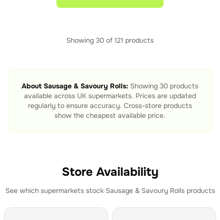
Showing
30
of
121
products
About
Sausage & Savoury Rolls
:
Showing
30
products
available across UK supermarkets. Prices are updated
regularly to ensure accuracy. Cross-store products
show the cheapest available price.
Store Availability
See which supermarkets stock
Sausage & Savoury Rolls
products