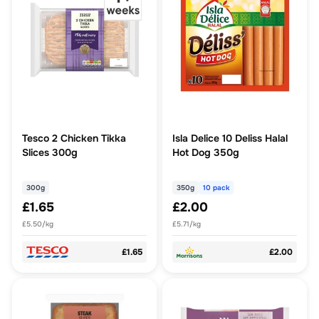
Tesco 2 Chicken Tikka
Isla Delice 10 Deliss Halal
Slices 300g
Hot Dog 350g
300g
350g
10 pack
£1.65
£2.00
£5.50/kg
£5.71/kg
£1.65
£2.00