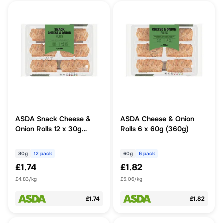
ASDA Snack Cheese &
ASDA Cheese & Onion
Onion Rolls 12 x 30g
Rolls 6 x 60g (360g)
(360g)
30g
12 pack
60g
6 pack
£1.74
£1.82
£4.83/kg
£5.06/kg
£1.74
£1.82