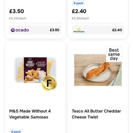
6 pack
£3.50
£2.40
£0.25/each
£0.40/each
£3.50
£2.40
M&S Made Without 4
Tesco All Butter Cheddar
Vegetable Samosas
Cheese Twist
4 pack