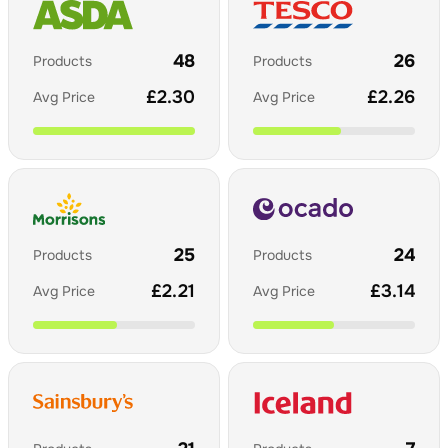
48
26
Products
Products
£
2.30
£
2.26
Avg Price
Avg Price
25
24
Products
Products
£
2.21
£
3.14
Avg Price
Avg Price