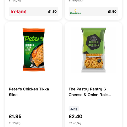
£1.50/kg
£1.50/each
£1.50
£1.50
Peter's Chicken Tikka
The Pastry Pantry 6
Slice
Cheese & Onion Rolls
324g
324g
£1.95
£2.40
£1.95/kg
£2.40/kg