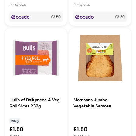
£1.25/each
£1.25/each
£2.50
£2.50
Hull's of Ballymena 4 Veg
Morrisons Jumbo
Roll Slices 232g
Vegetable Samosa
232g
£1.50
£1.50