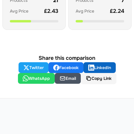
21
7
Products
Products
£
2.43
£
2.24
Avg Price
Avg Price
Share this comparison
Twitter
Facebook
LinkedIn
WhatsApp
Email
Copy Link