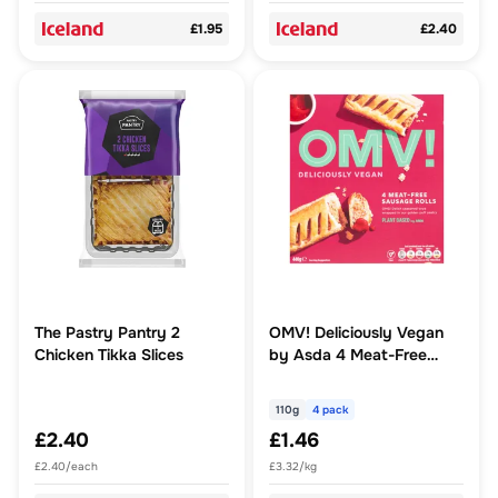
£1.95
£2.40
The Pastry Pantry 2
OMV! Deliciously Vegan
Chicken Tikka Slices
by Asda 4 Meat-Free
Sausage Rolls
110g
4 pack
£2.40
£1.46
£2.40/each
£3.32/kg