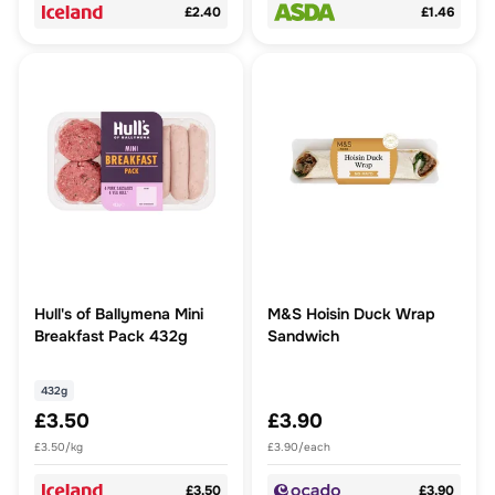
£2.40
£1.46
Hull's of Ballymena Mini
M&S Hoisin Duck Wrap
Breakfast Pack 432g
Sandwich
432g
£3.50
£3.90
£3.50/kg
£3.90/each
£3.50
£3.90