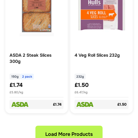
ASDA 2 Steak Slices
4 Veg Roll Slices 232g
300g
150g
2 pack
232g
£1.74
£1.50
£5.80/kg
£6.47/kg
£1.74
£1.50
Load More Products