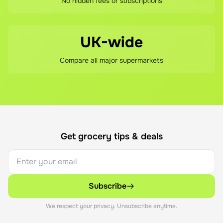
No hidden fees or subscriptions
UK-wide
Compare all major supermarkets
Get grocery tips & deals
Subscribe
We respect your privacy. Unsubscribe anytime.