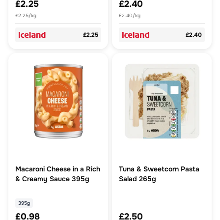
£2.25
£2.40
£2.25/kg
£2.40/kg
£2.25
£2.40
Macaroni Cheese in a Rich
Tuna & Sweetcorn Pasta
& Creamy Sauce 395g
Salad 265g
395g
£0.98
£2.50