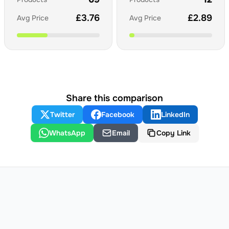
£
3.76
£
2.89
Avg Price
Avg Price
Share this comparison
Twitter
Facebook
LinkedIn
WhatsApp
Email
Copy Link