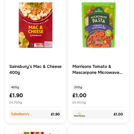
Sainsbury's Mac & Cheese
Morrisons Tomato &
400g
Mascarpone Microwave
Pasta
400g
200g
£1.90
£1.00
£4.75/kg
£5.00/kg
£1.90
£1.00