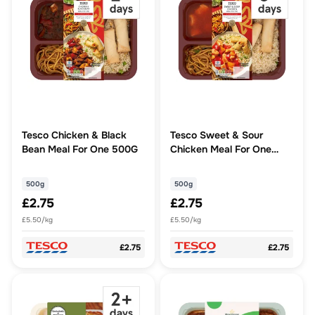
Tesco Chicken & Black
Tesco Sweet & Sour
Bean Meal For One 500G
Chicken Meal For One
500G
500g
500g
£2.75
£2.75
£5.50/kg
£5.50/kg
£2.75
£2.75