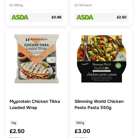
£2.48/kg
£2.50/each
£0.98
£2.50
Myprotein Chicken Tikka
Slimming World Chicken
Loaded Wrap
Pesto Pasta 550g
1kg
550g
£2.50
£3.00