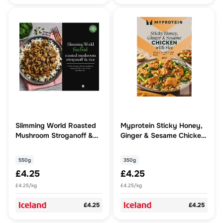
Slimming World Roasted
Myprotein Sticky Honey,
Mushroom Stroganoff &
Ginger & Sesame Chicken
Rice 550g
with Rice 350g
550g
350g
£4.25
£4.25
£4.25/kg
£4.25/kg
£4.25
£4.25