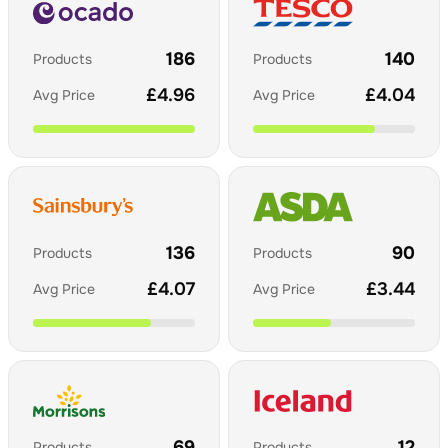
186
140
Products
Products
£
4.96
£
4.04
Avg Price
Avg Price
136
90
Products
Products
£
4.07
£
3.44
Avg Price
Avg Price
69
12
Products
Products