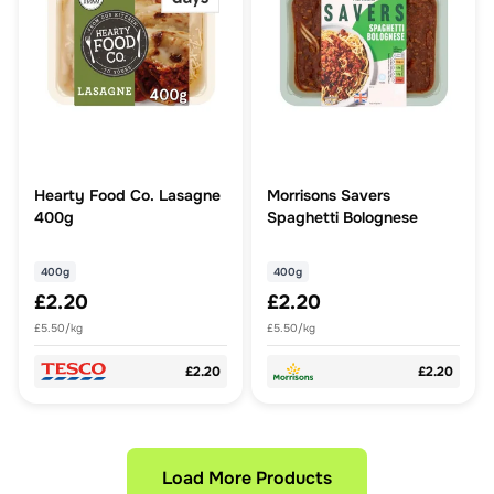
Hearty Food Co. Lasagne
Morrisons Savers
400g
Spaghetti Bolognese
400g
400g
£2.20
£2.20
£5.50/kg
£5.50/kg
£2.20
£2.20
Load More Products