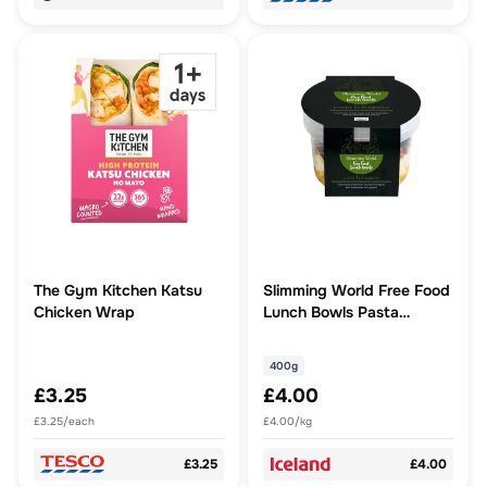
The Gym Kitchen Katsu
Slimming World Free Food
Chicken Wrap
Lunch Bowls Pasta
Bolognese 400g
400g
£3.25
£4.00
£3.25/each
£4.00/kg
£3.25
£4.00