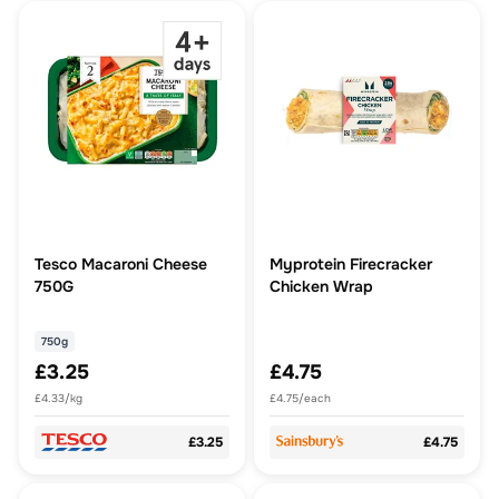
Tesco Macaroni Cheese
Myprotein Firecracker
750G
Chicken Wrap
750g
£3.25
£4.75
£4.33/kg
£4.75/each
£3.25
£4.75