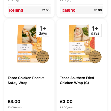
£2.50/kg
£3.00/kg
£2.50
£3.00
Tesco Chicken Peanut
Tesco Southern Fried
Satay Wrap
Chicken Wrap (C)
£3.00
£3.00
£3.00/each
£3.00/each