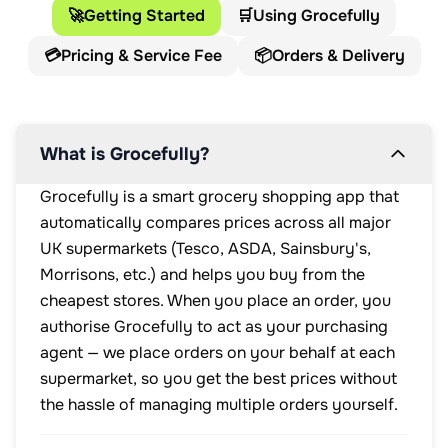
🚀
Getting Started
🛒
Using Grocefully
💳
Pricing & Service Fee
📦
Orders & Delivery
What is Grocefully?
Grocefully is a smart grocery shopping app that
automatically compares prices across all major
UK supermarkets (Tesco, ASDA, Sainsbury's,
Morrisons, etc.) and helps you buy from the
cheapest stores. When you place an order, you
authorise Grocefully to act as your purchasing
agent — we place orders on your behalf at each
supermarket, so you get the best prices without
the hassle of managing multiple orders yourself.