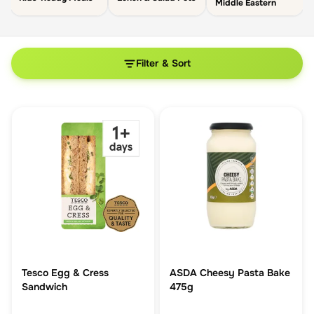
Middle Eastern
Filter & Sort
Tesco Egg & Cress
ASDA Cheesy Pasta Bake
Sandwich
475g