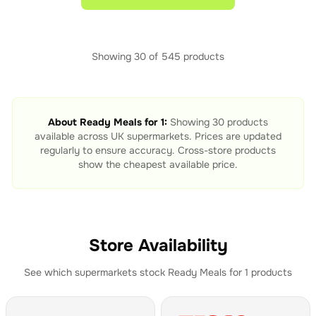
Showing
30
of
545
products
About
Ready Meals for 1
:
Showing
30
products
available across UK supermarkets. Prices are updated
regularly to ensure accuracy. Cross-store products
show the cheapest available price.
Store Availability
See which supermarkets stock
Ready Meals for 1
products