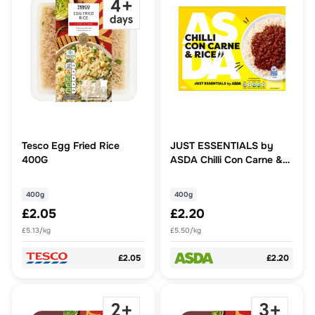
Tesco Egg Fried Rice
JUST ESSENTIALS by
400G
ASDA Chilli Con Carne &
Rice
400g
400g
£2.05
£2.20
£5.13/kg
£5.50/kg
£2.05
£2.20