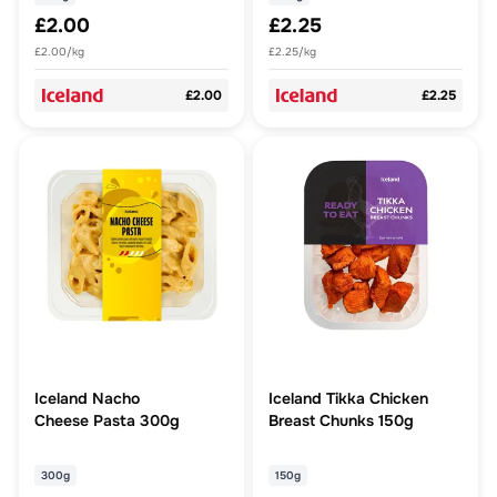
£2.00
£2.25
£2.00/kg
£2.25/kg
£2.00
£2.25
Iceland Nacho
Iceland Tikka Chicken
Cheese Pasta 300g
Breast Chunks 150g
300g
150g