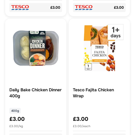
£3.00
£3.00
Daily Bake Chicken Dinner
Tesco Fajita Chicken
400g
Wrap
400g
£3.00
£3.00
£3.00/kg
£3.00/each