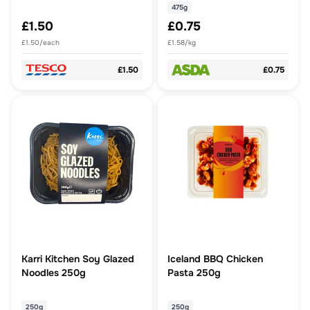
475g
£1.50
£0.75
£1.50/each
£1.58/kg
£1.50
£0.75
Karri Kitchen Soy Glazed
Iceland BBQ Chicken
Noodles 250g
Pasta 250g
250g
250g