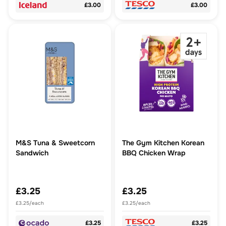
£3.00
£3.00
M&S Tuna & Sweetcorn
The Gym Kitchen Korean
Sandwich
BBQ Chicken Wrap
£3.25
£3.25
£3.25/each
£3.25/each
£3.25
£3.25