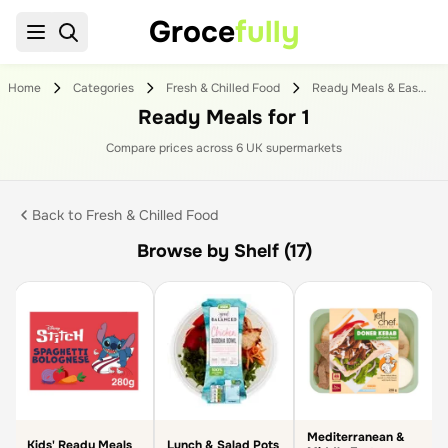
Groce
fully
Home
Categories
Fresh & Chilled Food
Ready Meals & Easy To Cook
Ready Meals for 1
Compare prices across
6
UK supermarket
s
Back to
Fresh & Chilled Food
Browse by Shelf (17)
Mediterranean &
Kids' Ready Meals
Lunch & Salad Pots