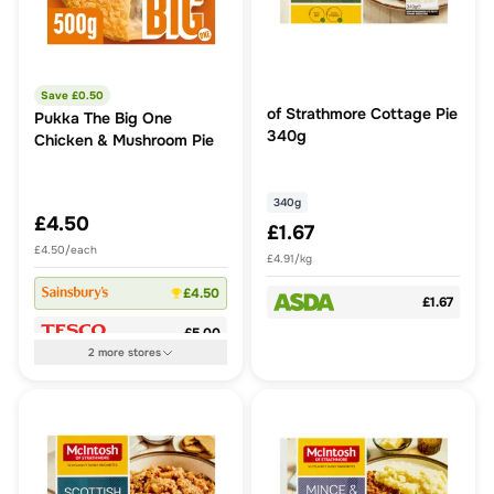
Save £
0.50
of Strathmore Cottage Pie
Pukka The Big One
340g
Chicken & Mushroom Pie
340g
£4.50
£1.67
£4.50/each
£4.91/kg
£4.50
£1.67
£5.00
2
more
stores