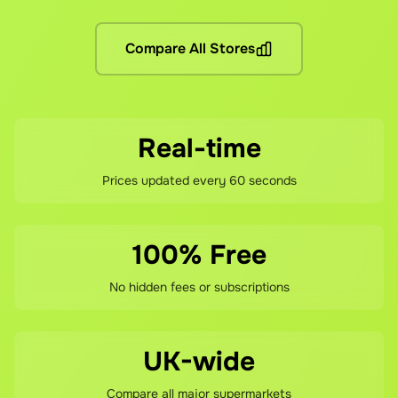
No hidden fees! You pay the grocery prices (same as shoppin
What if I'm not satisfied?
Compare All Stores
If you're not happy with your savings, contact our support 
Real-time
Prices updated every 60 seconds
100% Free
No hidden fees or subscriptions
UK-wide
Compare all major supermarkets