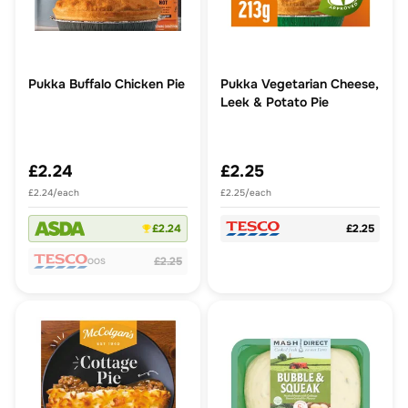
Pukka Buffalo Chicken Pie
Pukka Vegetarian Cheese,
Leek & Potato Pie
£2.24
£2.25
£2.24/each
£2.25/each
£2.24
£2.25
£2.25
OOS