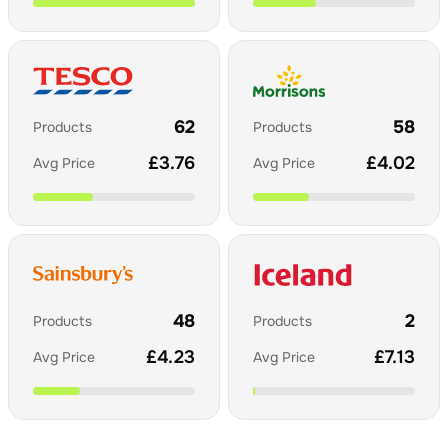
62
58
Products
Products
£
3.76
£
4.02
Avg Price
Avg Price
48
2
Products
Products
£
4.23
£
7.13
Avg Price
Avg Price