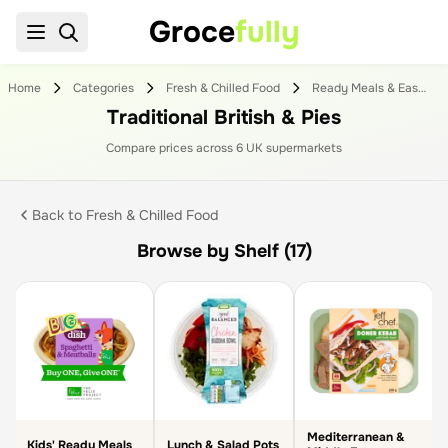
Groce
fully
Home
Categories
Fresh & Chilled Food
Ready Meals & Easy To Cook
Traditional British & Pies
Compare prices across
6
UK supermarket
s
Back to
Fresh & Chilled Food
Browse by Shelf (17)
Mediterranean &
Kids' Ready Meals
Lunch & Salad Pots