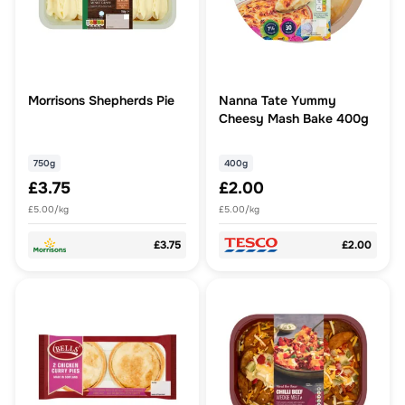
Morrisons Shepherds Pie
Nanna Tate Yummy
Cheesy Mash Bake 400g
750g
400g
£3.75
£2.00
£5.00/kg
£5.00/kg
£3.75
£2.00