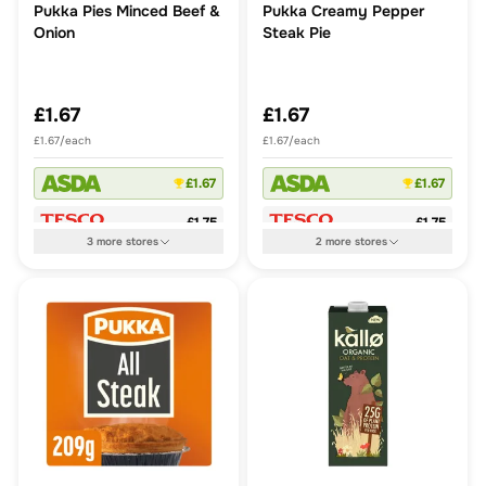
Pukka Pies Minced Beef &
Pukka Creamy Pepper
Onion
Steak Pie
£1.67
£1.67
£1.67/each
£1.67/each
£1.67
£1.67
£1.75
£1.75
3
more
stores
2
more
stores