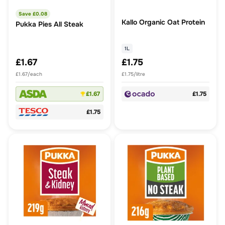
Save £
0.08
Kallo Organic Oat Protein
Pukka Pies All Steak
1L
£1.67
£1.75
£1.67/each
£1.75/litre
£1.67
£1.75
£1.75