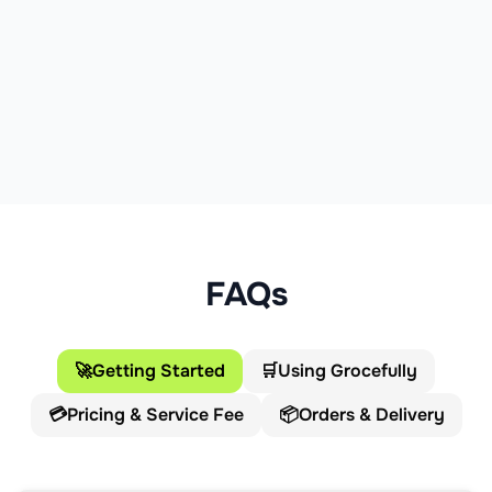
FAQs
🚀
Getting Started
🛒
Using Grocefully
💳
Pricing & Service Fee
📦
Orders & Delivery