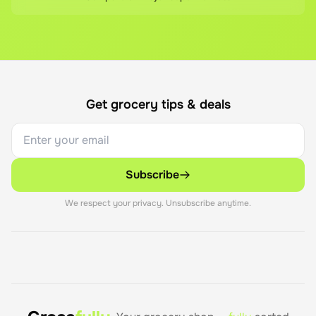
Get grocery tips & deals
Subscribe
We respect your privacy. Unsubscribe anytime.