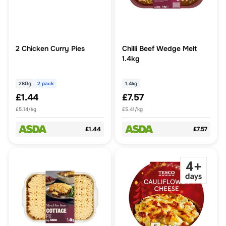
2 Chicken Curry Pies
Chilli Beef Wedge Melt
1.4kg
280g
2 pack
1.4kg
£1.44
£7.57
£5.14/kg
£5.41/kg
£1.44
£7.57