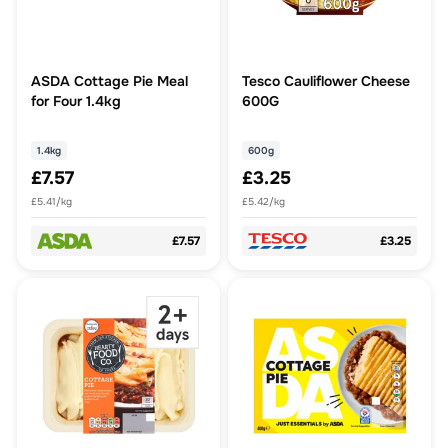
ASDA Cottage Pie Meal
Tesco Cauliflower Cheese
for Four 1.4kg
600G
1.4kg
600g
£7.57
£3.25
£5.41/kg
£5.42/kg
£7.57
£3.25