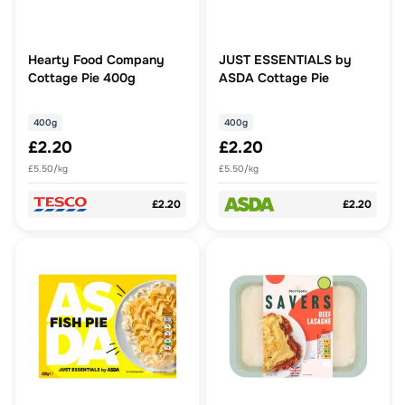
Hearty Food Company
JUST ESSENTIALS by
Cottage Pie 400g
ASDA Cottage Pie
400g
400g
£2.20
£2.20
£5.50/kg
£5.50/kg
£2.20
£2.20