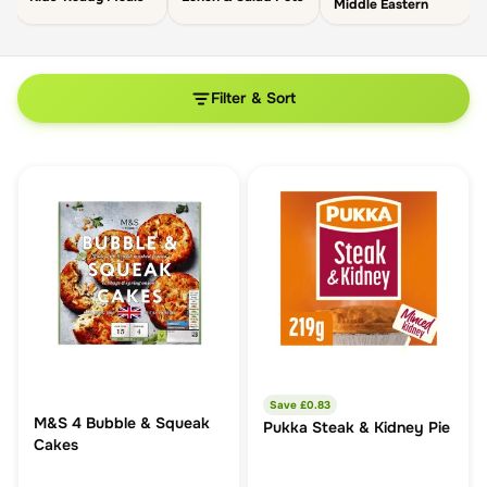
Middle Eastern
Filter & Sort
Save £
0.83
M&S 4 Bubble & Squeak
Pukka Steak & Kidney Pie
Cakes