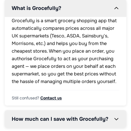
What is Grocefully?
Grocefully is a smart grocery shopping app that
automatically compares prices across all major
UK supermarkets (Tesco, ASDA, Sainsbury's,
Morrisons, etc.) and helps you buy from the
cheapest stores. When you place an order, you
authorise Grocefully to act as your purchasing
agent — we place orders on your behalf at each
supermarket, so you get the best prices without
the hassle of managing multiple orders yourself.
Still confused?
Contact us
How much can I save with Grocefully?