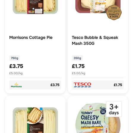
Morrisons Cottage Pie
Tesco Bubble & Squeak
Mash 350G
750g
350g
£3.75
£1.75
£5.00/kg
£5.00/kg
£3.75
£1.75