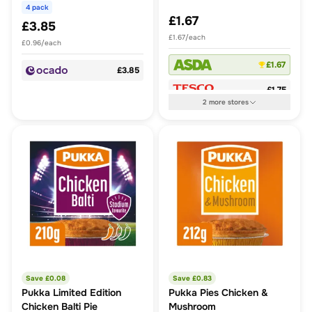
4 pack
£1.67
£3.85
£1.67/each
£0.96/each
£1.67
£3.85
£1.75
2
more
stores
Save £
0.08
Save £
0.83
Pukka Limited Edition
Pukka Pies Chicken &
Chicken Balti Pie
Mushroom