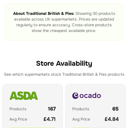
About
Traditional British & Pies
:
Showing
30
products
available across UK supermarkets. Prices are updated
regularly to ensure accuracy. Cross-store products
show the cheapest available price.
Store Availability
See which supermarkets stock
Traditional British & Pies
products
167
65
Products
Products
£
4.71
£
4.84
Avg Price
Avg Price