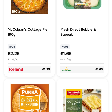
McColgan's Cottage Pie
Mash Direct Bubble &
190g
Squeak
190g
400g
£2.25
£1.65
£2.25/kg
£4.13/kg
£2.25
£1.65