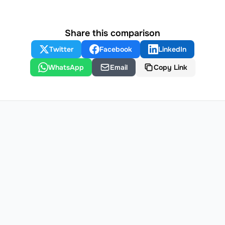
Share this comparison
Twitter
Facebook
LinkedIn
WhatsApp
Email
Copy Link