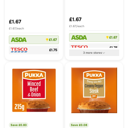
£1.67
£1.67
£1.67/each
£1.67/each
£1.67
£1.67
£1.75
£1.75
3
more
stores
Save £
0.83
Save £
0.08