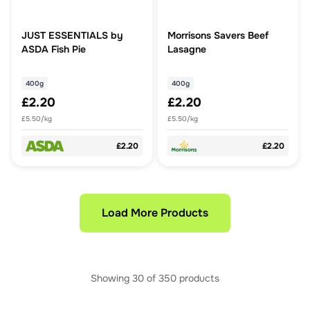
JUST ESSENTIALS by
Morrisons Savers Beef
ASDA Fish Pie
Lasagne
400g
400g
£2.20
£2.20
£5.50/kg
£5.50/kg
£2.20
£2.20
Load More Products
Showing
30
of
350
products