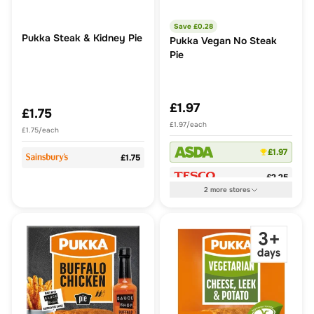
Save £
0.28
Pukka Steak & Kidney Pie
Pukka Vegan No Steak
Pie
£1.97
£1.75
£1.97/each
£1.75/each
£1.97
£1.75
£2.25
2
more
stores