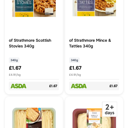
of Strathmore Scottish
of Strathmore Mince &
Stovies 340g
Tatties 340g
340g
340g
£1.67
£1.67
£4.91/kg
£4.91/kg
£1.67
£1.67