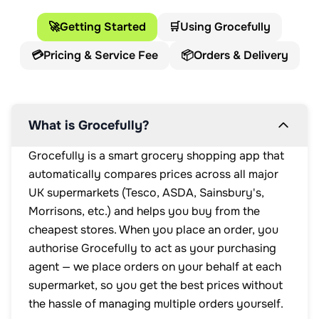
🚀
Getting Started
🛒
Using Grocefully
💳
Pricing & Service Fee
📦
Orders & Delivery
What is Grocefully?
Grocefully is a smart grocery shopping app that
automatically compares prices across all major
UK supermarkets (Tesco, ASDA, Sainsbury's,
Morrisons, etc.) and helps you buy from the
cheapest stores. When you place an order, you
authorise Grocefully to act as your purchasing
agent — we place orders on your behalf at each
supermarket, so you get the best prices without
the hassle of managing multiple orders yourself.