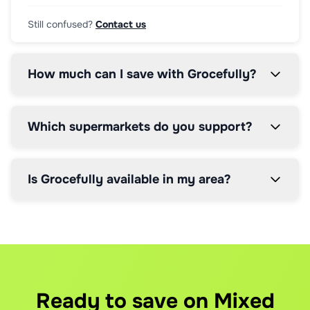
Still confused?
Contact us
How much can I save with Grocefully?
Which supermarkets do you support?
Is Grocefully available in my area?
How does the price comparison work?
How does the 5% service fee work?
Can I modify my order after it's placed?
Our AI scans real-time prices from all supported supermark
We charge a simple 5% service fee on your total order valu
Yes, you can modify orders up until the supermarket's cut-
What if I have brand preferences?
How much can I save even with the service fee
What happens if items are out of stock?
You can set brand preferences for any item. If you prefer 
Our users save up to 30% per shop. Even after the 5% servi
If an item is out of stock, we'll automatically find the n
Ready to save on Mixed
How do you handle delivery slots?
When do I pay the service fee?
How do refunds work?