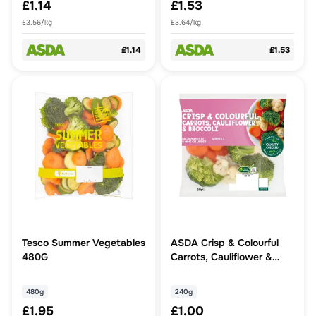
£1.14
£1.53
£3.56/kg
£3.64/kg
£1.14
£1.53
Tesco Summer Vegetables
ASDA Crisp & Colourful
480G
Carrots, Cauliflower &
Broccoli 240g
480g
240g
£1.95
£1.00