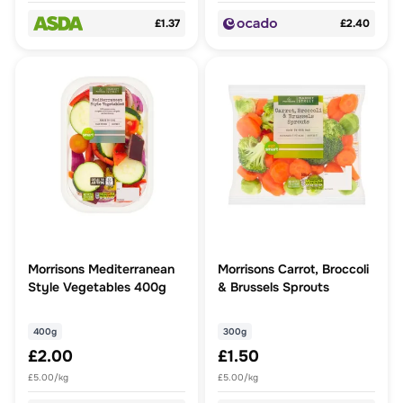
£1.37
£2.40
Morrisons Mediterranean
Morrisons Carrot, Broccoli
Style Vegetables 400g
& Brussels Sprouts
400g
300g
£2.00
£1.50
£5.00/kg
£5.00/kg