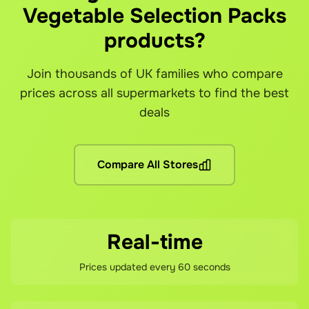
Vegetable Selection Packs
Grocefully shows you available delivery slots from each s
The service fee is automatically calculated and shown bef
Since you're purchasing directly from each supermarket (wi
Can I use my loyalty cards and points?
Is the app really free to download?
What if there's a problem with my order?
products?
Yes! You can link your loyalty cards from each supermarket
Yes! Grocefully is completely free to download and use. 
Our customer support team is here to help resolve any issu
Join thousands of UK families who compare
Are there any other fees?
prices across all supermarkets to find the best
No hidden fees! You pay the grocery prices (same as shoppin
deals
What if I'm not satisfied?
If you're not happy with your savings, contact our support 
Compare All Stores
Real-time
Prices updated every 60 seconds