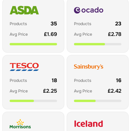
35
23
Products
Products
£
1.69
£
2.78
Avg Price
Avg Price
18
16
Products
Products
£
2.25
£
2.42
Avg Price
Avg Price