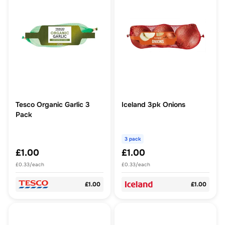
Tesco Organic Garlic 3
Iceland 3pk Onions
Pack
3 pack
£1.00
£1.00
£0.33/each
£0.33/each
£1.00
£1.00