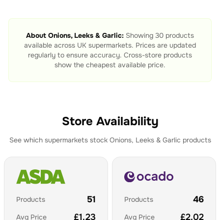
About
Onions, Leeks & Garlic
:
Showing
30
products
available across UK supermarkets. Prices are updated
regularly to ensure accuracy. Cross-store products
show the cheapest available price.
Store Availability
See which supermarkets stock
Onions, Leeks & Garlic
products
51
46
Products
Products
£
1.23
£
2.02
Avg Price
Avg Price