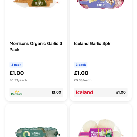
Morrisons Organic Garlic 3
Iceland Garlic 3pk
Pack
3 pack
3 pack
£1.00
£1.00
£0.33/each
£0.33/each
£1.00
£1.00