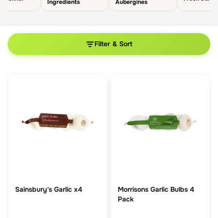
Ingredients
Aubergines
Filter & Sort
Sainsbury's Garlic x4
Morrisons Garlic Bulbs 4
Pack