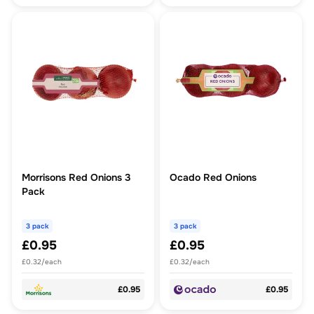
Morrisons Red Onions 3
Ocado Red Onions
Pack
3 pack
3 pack
£0.95
£0.95
£0.32/each
£0.32/each
£0.95
£0.95