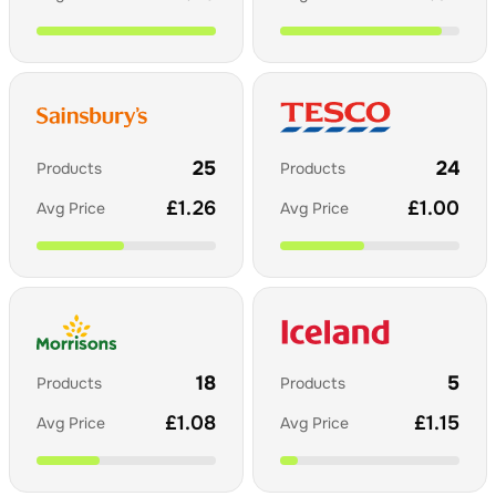
25
24
Products
Products
£
1.26
£
1.00
Avg Price
Avg Price
18
5
Products
Products
£
1.08
£
1.15
Avg Price
Avg Price