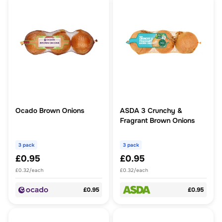
Ocado Brown Onions
ASDA 3 Crunchy &
Fragrant Brown Onions
3 pack
3 pack
£0.95
£0.95
£0.32/each
£0.32/each
£0.95
£0.95