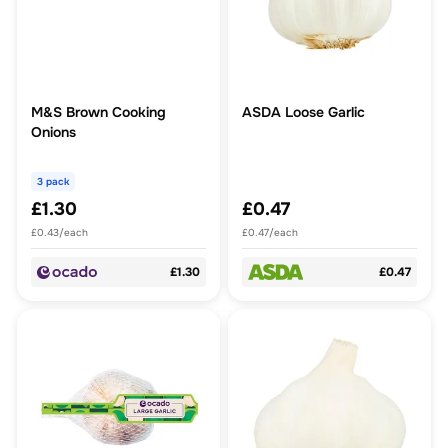
M&S Brown Cooking
ASDA Loose Garlic
Onions
3 pack
£1.30
£0.47
£0.43/each
£0.47/each
£1.30
£0.47