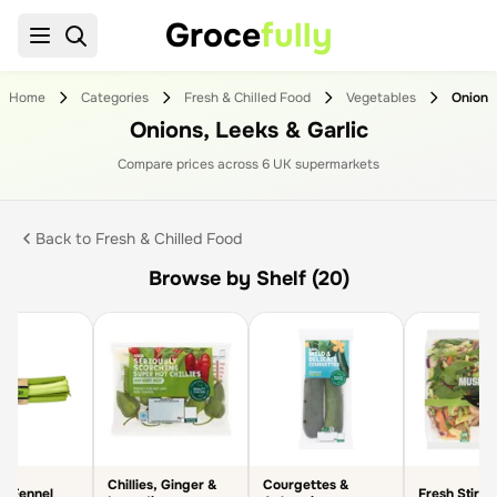
Groce
fully
Home
Categories
Fresh & Chilled Food
Vegetables
Onions,
Onions, Leeks & Garlic
Compare prices across
6
UK supermarket
s
Back to
Fresh & Chilled Food
Browse by Shelf (20)
Chillies, Ginger &
Courgettes &
& Fennel
Fresh Stir F