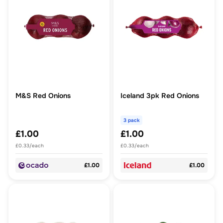
M&S Red Onions
Iceland 3pk Red Onions
3 pack
£1.00
£1.00
£0.33/each
£0.33/each
£1.00
£1.00