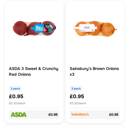
ASDA 3 Sweet & Crunchy
Sainsbury's Brown Onions
Red Onions
x3
3 pack
3 pack
£0.95
£0.95
£0.32/each
£0.32/each
£0.95
£0.95