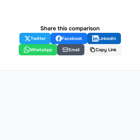
Share this comparison
Twitter
Facebook
LinkedIn
WhatsApp
Email
Copy Link