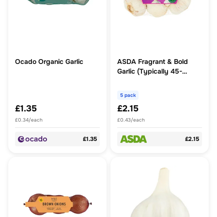
Ocado Organic Garlic
ASDA Fragrant & Bold
Garlic (Typically 45-
60mm)
5 pack
£1.35
£2.15
£0.34/each
£0.43/each
£1.35
£2.15