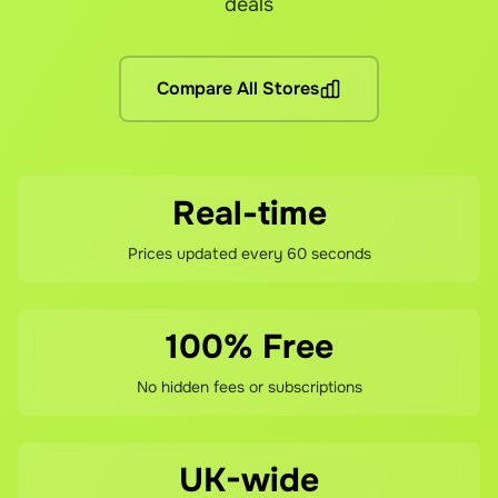
deals
No hidden fees! You pay the grocery prices (same as shoppin
What if I'm not satisfied?
Compare All Stores
If you're not happy with your savings, contact our support 
Real-time
Prices updated every 60 seconds
100% Free
No hidden fees or subscriptions
UK-wide