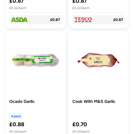
£0.87
£0.87
£0.22/each
£0.22/each
£0.87
£0.87
Ocado Garlic
Cook With M&S Garlic
4 pack
£0.88
£0.70
£0.22/each
£0.23/each