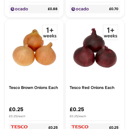
£0.88
£0.70
Tesco Brown Onions Each
Tesco Red Onions Each
£0.25
£0.25
£0.25/each
£0.25/each
£0.25
£0.25