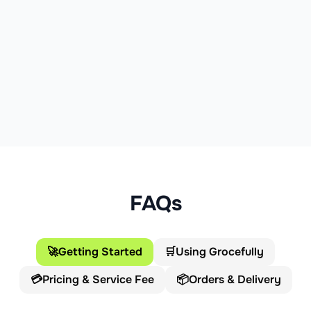
FAQs
🚀
Getting Started
🛒
Using Grocefully
💳
Pricing & Service Fee
📦
Orders & Delivery