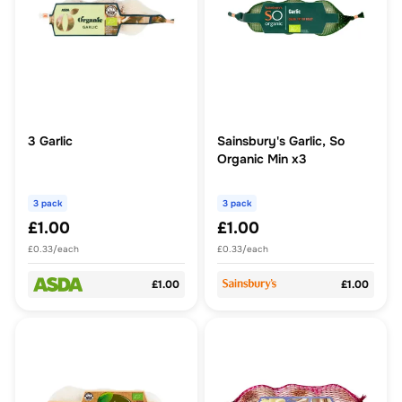
3 Garlic
Sainsbury's Garlic, So
Organic Min x3
3 pack
3 pack
£1.00
£1.00
£0.33/each
£0.33/each
£1.00
£1.00