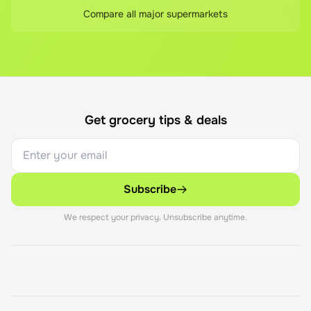
Compare all major supermarkets
Get grocery tips & deals
Subscribe
We respect your privacy. Unsubscribe anytime.