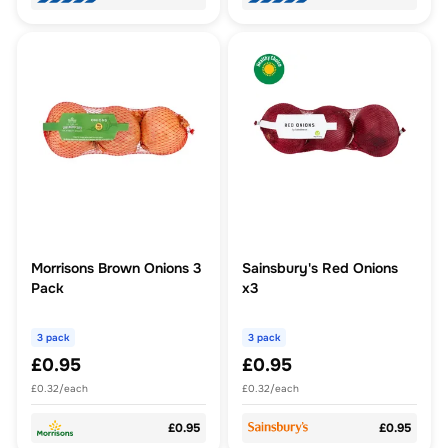
Morrisons Brown Onions 3
Sainsbury's Red Onions
Pack
x3
3 pack
3 pack
£0.95
£0.95
£0.32/each
£0.32/each
£0.95
£0.95