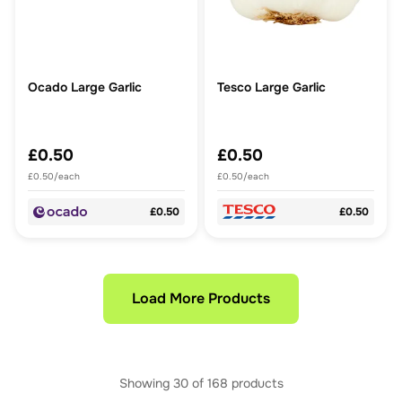
Ocado Large Garlic
Tesco Large Garlic
£0.50
£0.50
£0.50/each
£0.50/each
£0.50
£0.50
Load More Products
Showing
30
of
168
products