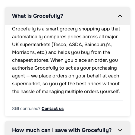
What is Grocefully?
Grocefully is a smart grocery shopping app that
automatically compares prices across all major
UK supermarkets (Tesco, ASDA, Sainsbury's,
Morrisons, etc.) and helps you buy from the
cheapest stores. When you place an order, you
authorise Grocefully to act as your purchasing
agent — we place orders on your behalf at each
supermarket, so you get the best prices without
the hassle of managing multiple orders yourself.
Still confused?
Contact us
How much can I save with Grocefully?