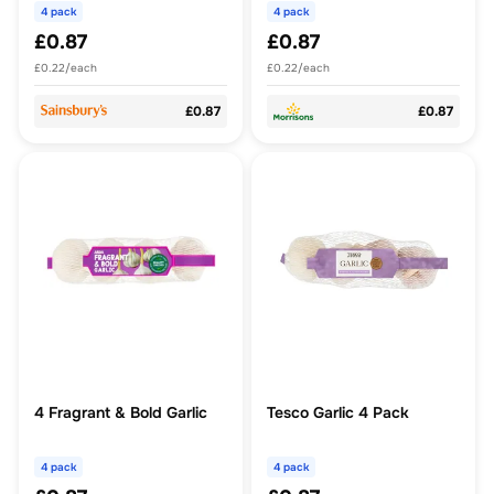
4 pack
4 pack
£0.87
£0.87
£0.22/each
£0.22/each
£0.87
£0.87
4 Fragrant & Bold Garlic
Tesco Garlic 4 Pack
4 pack
4 pack