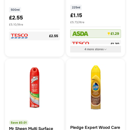
225ml
500ml
£1.15
£2.55
£5.73/litre
£5.10/litre
£1.29
£2.55
£1.30
4
more
stores
Save £
0.01
Pledge Expert Wood Care
Mr Sheen Multi Surface