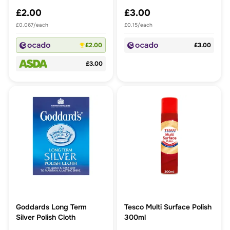
£2.00
£3.00
£0.067/each
£0.15/each
£2.00
£3.00
£3.00
Goddards Long Term
Tesco Multi Surface Polish
Silver Polish Cloth
300ml