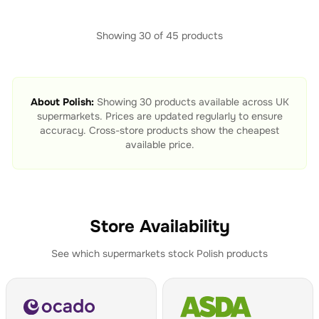
Showing
30
of
45
products
About
Polish
:
Showing
30
products available across UK
supermarkets. Prices are updated regularly to ensure
accuracy. Cross-store products show the cheapest
available price.
Store Availability
See which supermarkets stock
Polish
products