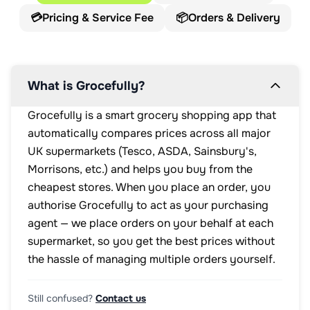
💳
Pricing & Service Fee
📦
Orders & Delivery
What is Grocefully?
Grocefully is a smart grocery shopping app that
automatically compares prices across all major
UK supermarkets (Tesco, ASDA, Sainsbury's,
Morrisons, etc.) and helps you buy from the
cheapest stores. When you place an order, you
authorise Grocefully to act as your purchasing
agent — we place orders on your behalf at each
supermarket, so you get the best prices without
the hassle of managing multiple orders yourself.
Still confused?
Contact us