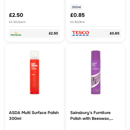
300ml
£2.50
£0.85
£2.50/each
£2.83/litre
£2.50
£0.85
ASDA Multi Surface Polish
Sainsbury's Furniture
300ml
Polish with Beeswax,
Lavender 300ml