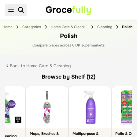
Groce
fully
Home
Categories
Home Care & Cleaning
Cleaning
Polish
Polish
Compare prices across
6
UK supermarket
s
Back to
Home Care & Cleaning
Browse by Shelf (12)
Mops, Brushes &
Multipurpose &
Patio & Out
 Cleaning