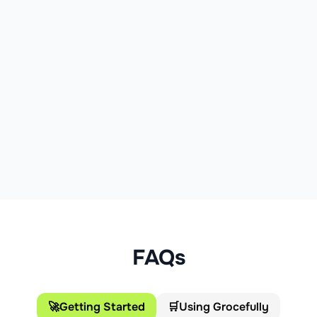
FAQs
🚀
Getting Started
🛒
Using Grocefully