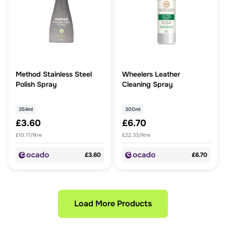
Method Stainless Steel
Wheelers Leather
Polish Spray
Cleaning Spray
354ml
300ml
£3.60
£6.70
£10.17/litre
£22.33/litre
£3.60
£6.70
Load More Products