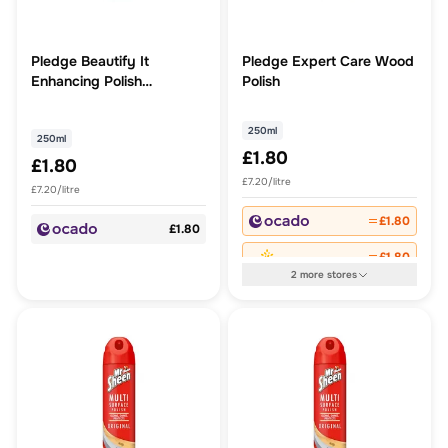
Pledge Beautify It
Pledge Expert Care Wood
Enhancing Polish
Polish
Lavender
250ml
250ml
£1.80
£1.80
£7.20/litre
£7.20/litre
£1.80
£1.80
£1.80
2
more
stores