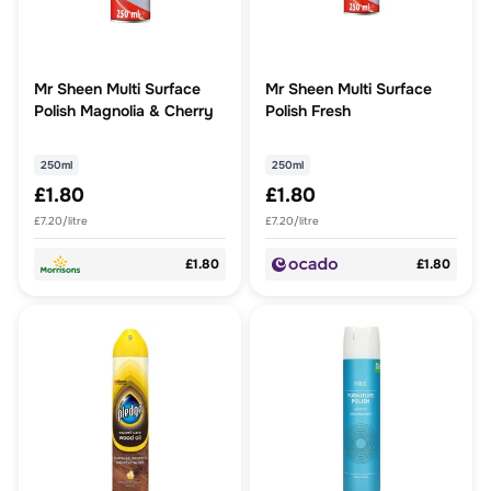
Mr Sheen Multi Surface
Mr Sheen Multi Surface
Polish Magnolia & Cherry
Polish Fresh
250ml
250ml
£1.80
£1.80
£7.20/litre
£7.20/litre
£1.80
£1.80