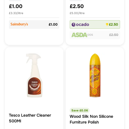
£1.00
£2.50
£3.33/litre
£5.00/litre
£1.00
£2.50
£2.50
OOS
Save £
0.06
Tesco Leather Cleaner
Wood Silk Non Silicone
500Ml
Furniture Polish