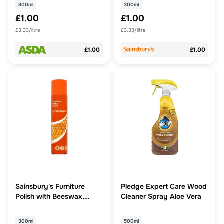
300ml
300ml
£1.00
£1.00
£3.33/litre
£3.33/litre
£1.00
£1.00
Sainsbury's Furniture
Pledge Expert Care Wood
Polish with Beeswax,
Cleaner Spray Aloe Vera
Natural 300ml
300ml
500ml