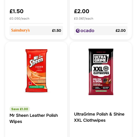
£1.50
£2.00
£0.050/each
£0.067/each
£1.50
£2.00
Save £
1.00
UltraGrime Polish & Shine
Mr Sheen Leather Polish
XXL Clothwipes
Wipes