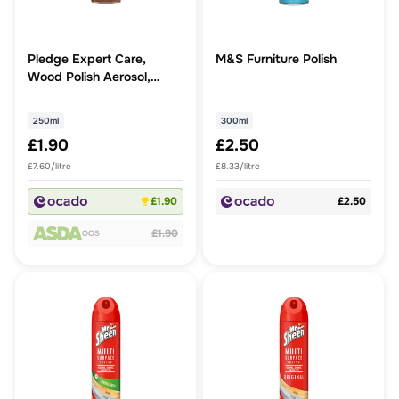
Pledge Expert Care,
M&S Furniture Polish
Wood Polish Aerosol,
Amber & Argan
250ml
300ml
£1.90
£2.50
£7.60/litre
£8.33/litre
£1.90
£2.50
£1.90
OOS