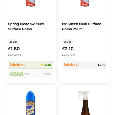
Spring Meadow Multi-
Mr Sheen Multi Surface
Surface Polish
Polish 250ml
250ml
250ml
£1.80
£2.10
£8.40/litre
£8.40/litre
£2.10
£2.10
£1.80
OOS