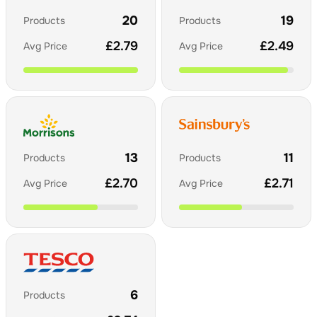
20
19
Products
Products
£
2.79
£
2.49
Avg Price
Avg Price
13
11
Products
Products
£
2.70
£
2.71
Avg Price
Avg Price
6
Products