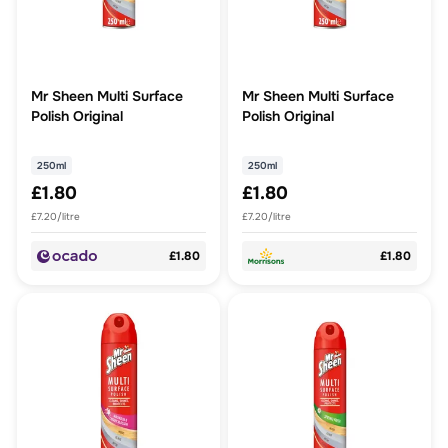
Mr Sheen Multi Surface
Mr Sheen Multi Surface
Polish Original
Polish Original
250ml
250ml
£1.80
£1.80
£7.20/litre
£7.20/litre
£1.80
£1.80