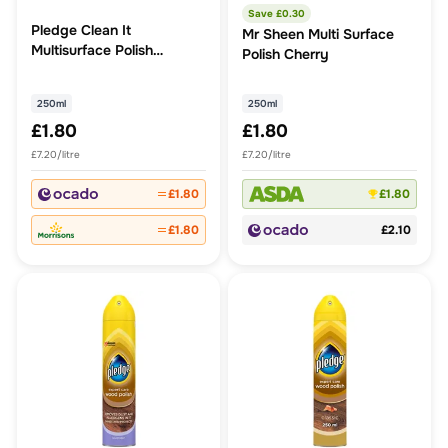
Save £
0.30
Pledge Clean It
Mr Sheen Multi Surface
Multisurface Polish
Polish Cherry
Cleaner Classic
250ml
250ml
£1.80
£1.80
£7.20/litre
£7.20/litre
£1.80
£1.80
£1.80
£2.10