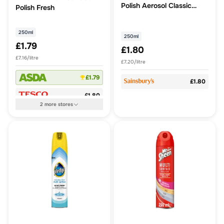
Polish Aerosol Classic
Polish Fresh
250ml
250ml
250ml
£1.79
£1.80
£7.16/litre
£7.20/litre
£1.79
£1.80
£1.80
2
more
stores