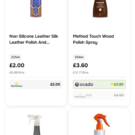
Non Silicone Leather Silk
Method Touch Wood
Leather Polish And
Polish Spray
Conditioner
225ml
354ml
£2.00
£3.60
£8.89/litre
£10.17/litre
£2.00
£3.60
£4.50
OOS