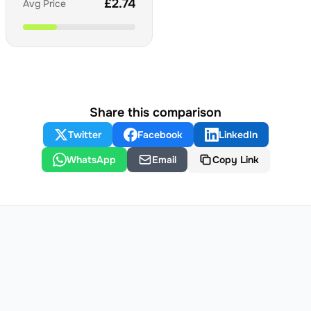
£
2.74
Avg Price
Share this comparison
Twitter
Facebook
LinkedIn
WhatsApp
Email
Copy Link