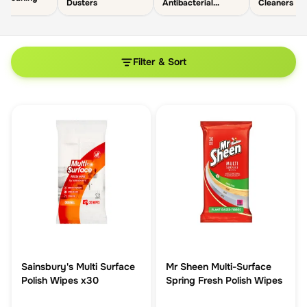
Dusters
Antibacterial
Cleaners
Cleaners
Filter & Sort
Sainsbury's Multi Surface
Mr Sheen Multi-Surface
Polish Wipes x30
Spring Fresh Polish Wipes