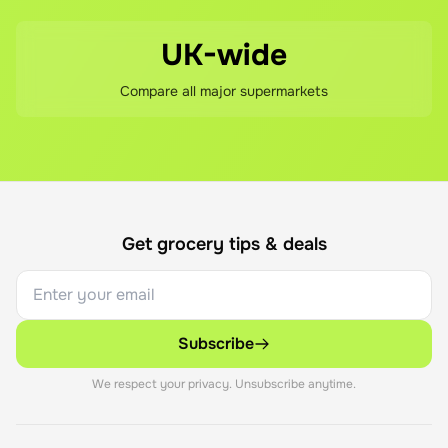
UK-wide
Compare all major supermarkets
Get grocery tips & deals
Subscribe
We respect your privacy. Unsubscribe anytime.