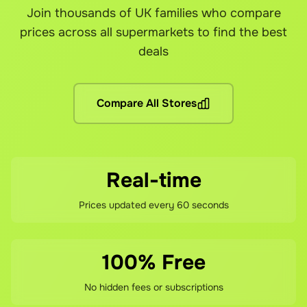
Join thousands of UK families who compare
Yes! You can link your loyalty cards from each supermarket
Yes! Grocefully is completely free to download and use. 
Our customer support team is here to help resolve any issu
prices across all supermarkets to find the best
Are there any other fees?
deals
No hidden fees! You pay the grocery prices (same as shoppin
What if I'm not satisfied?
Compare All Stores
If you're not happy with your savings, contact our support 
Real-time
Prices updated every 60 seconds
100% Free
No hidden fees or subscriptions