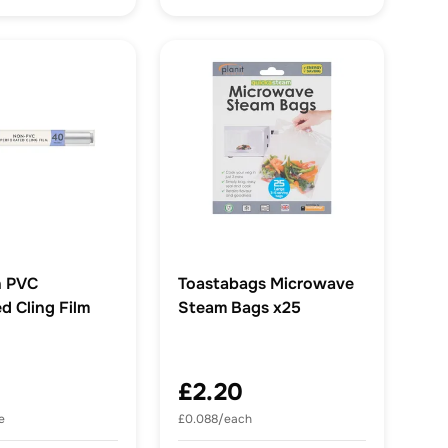
 PVC
Toastabags Microwave
d Cling Film
Steam Bags x25
£2.20
e
£0.088/each