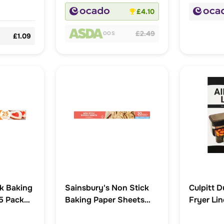
£4.10
£2.49
OOS
£1.09
k Baking
Sainsbury's Non Stick
Culpitt D
5 Pack
Baking Paper Sheets
Fryer Li
x20