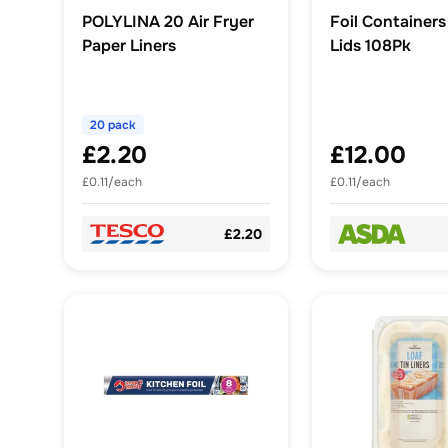
POLYLINA 20 Air Fryer
Foil Containers
Paper Liners
Lids 108Pk
20 pack
£2.20
£12.00
£0.11/each
£0.11/each
£2.20