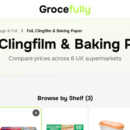
Groce
fully
ge & Foil
Foil, Clingfilm & Baking Paper
 Clingfilm & Baking
Compare prices across
6
UK supermarket
s
Browse by Shelf (3)