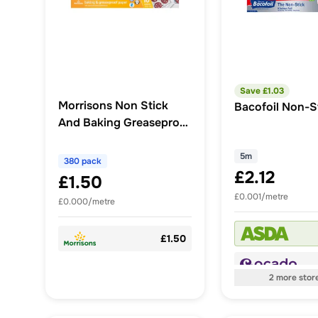
Save £
1.03
Morrisons Non Stick
Bacofoil Non-St
And Baking Greaseproof
Paper 10m
5m
380 pack
£2.12
£1.50
£0.001/metre
£0.000/metre
£1.50
2
more
stor