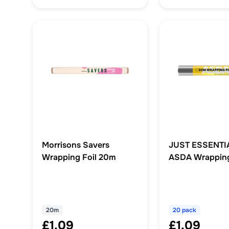
Morrisons Savers
JUST ESSENTI
Wrapping Foil 20m
ASDA Wrapping
20m
20 pack
£1.09
£1.09