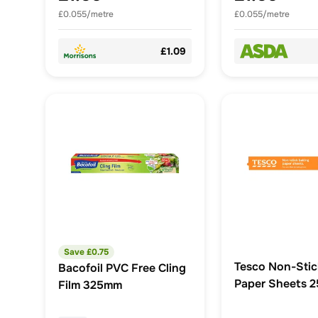
£0.055/metre
£0.055/metre
£1.09
Save £
0.75
Tesco Non-Stic
Bacofoil PVC Free Cling
Paper Sheets 2
Film 325mm
40cm x 30cm