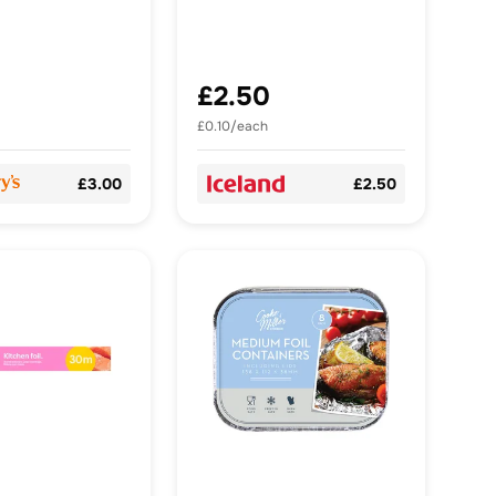
£2.50
£0.10/each
£3.00
£2.50