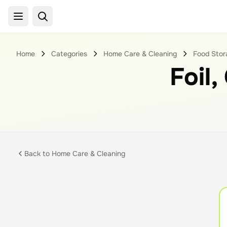
Home
Categories
Home Care & Cleaning
Food Stora
Foil,
Back to
Home Care & Cleaning