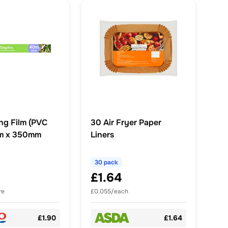
ng Film (PVC
30 Air Fryer Paper
0m x 350mm
Liners
30 pack
£1.64
re
£0.055/each
£1.90
£1.64