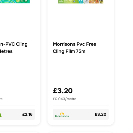
n-PVC Cling
Morrisons Pvc Free
Metres
Cling Film 75m
£3.20
re
£0.043/metre
£2.16
£3.20