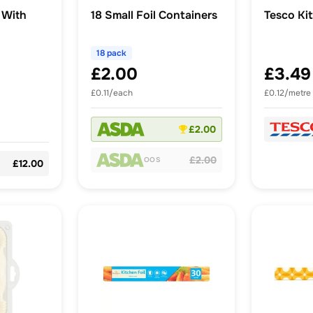
 With
18 Small Foil Containers
Tesco Ki
18 pack
£2.00
£3.49
£0.11/each
£0.12/metre
£2.00
£2.00
OOS
£12.00