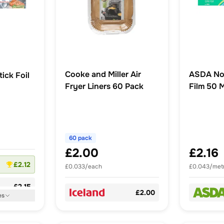
Cooke and Miller Air
ASDA No
ick Foil
Fryer Liners 60 Pack
Film 50 
60 pack
£2.00
£2.16
£2.12
£0.033/each
£0.043/met
£2.15
£2.00
es