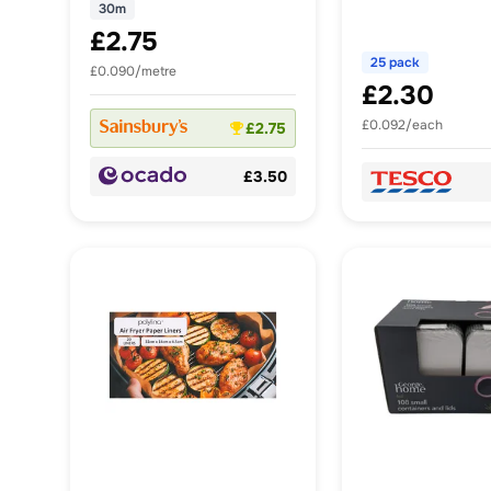
30m
£2.75
25 pack
£0.090/metre
£2.30
£0.092/each
£2.75
£3.50