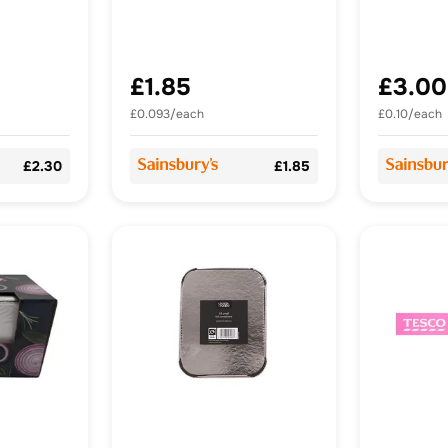
£1.85
£3.00
£0.093/each
£0.10/each
£2.30
£1.85