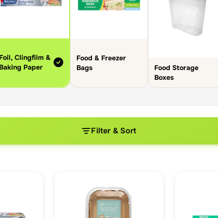
Foil, Clingfilm &
Food & Freezer
Baking Paper
Food Storage
Bags
Boxes
Filter & Sort