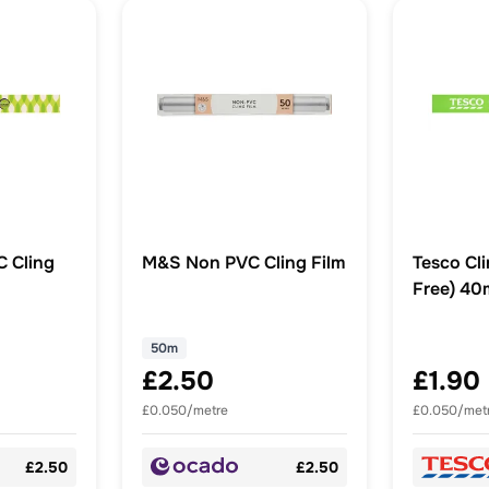
 Cling
M&S Non PVC Cling Film
Tesco Cli
Free) 4
50m
£2.50
£1.90
£0.050/metre
£0.050/met
£2.50
£2.50