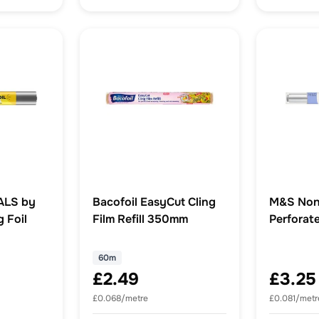
ALS by
Bacofoil EasyCut Cling
M&S Non
 Foil
Film Refill 350mm
Perforate
60m
£2.49
£3.25
£0.068/metre
£0.081/metr