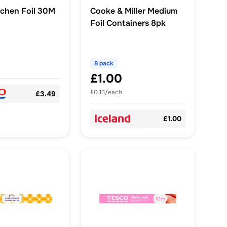
tchen Foil 30M
Cooke & Miller Medium
Foil Containers 8pk
8 pack
£1.00
£0.13/each
£3.49
£1.00