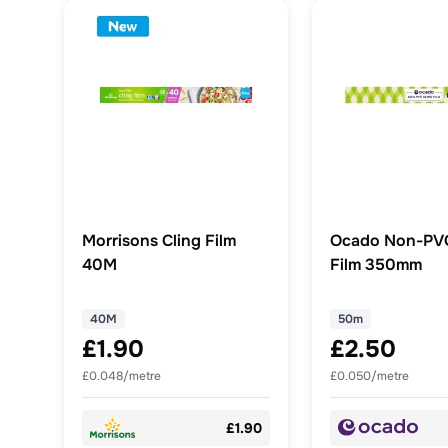
Morrisons Cling Film
Ocado Non-PVC
40M
Film 350mm
40M
50m
£1.90
£2.50
£0.048/metre
£0.050/metre
£1.90