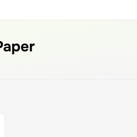
 Paper