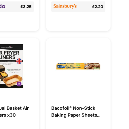
£3.25
£2.20
ual Basket Air
Bacofoil® Non-Stick
ners x30
Baking Paper Sheets
with Non-Slip base x 24