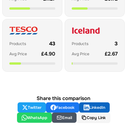
43
3
Products
Products
£
4.90
£
2.67
Avg Price
Avg Price
Share this comparison
Twitter
Facebook
LinkedIn
WhatsApp
Email
Copy Link