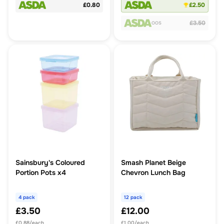
£0.80
£2.50
£3.50
OOS
Sainsbury's Coloured
Smash Planet Beige
Portion Pots x4
Chevron Lunch Bag
4 pack
12 pack
£3.50
£12.00
£0.88/each
£1.00/each