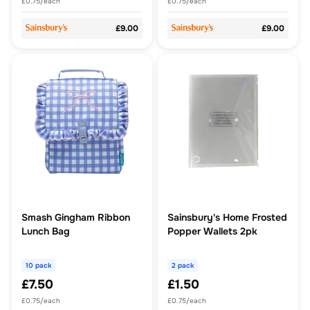
£0.75/each
£0.75/each
£9.00
£9.00
Smash Gingham Ribbon
Sainsbury's Home Frosted
Lunch Bag
Popper Wallets 2pk
10 pack
2 pack
£7.50
£1.50
£0.75/each
£0.75/each