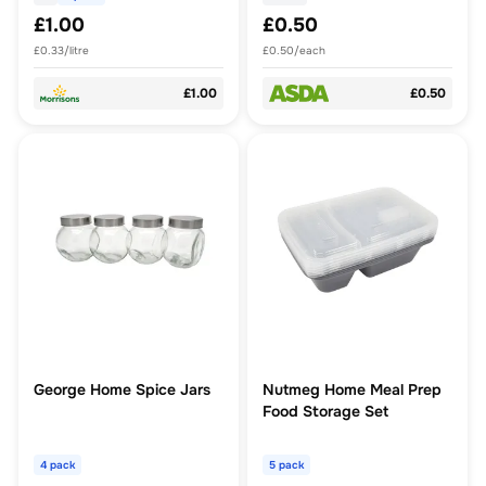
£1.00
£0.50
£0.33/litre
£0.50/each
£1.00
£0.50
George Home Spice Jars
Nutmeg Home Meal Prep
Food Storage Set
4 pack
5 pack