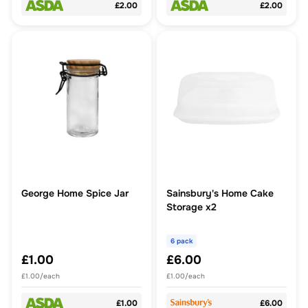
£2.00
£2.00
George Home Spice Jar
Sainsbury's Home Cake
Storage x2
6 pack
£1.00
£6.00
£1.00/each
£1.00/each
£1.00
£6.00