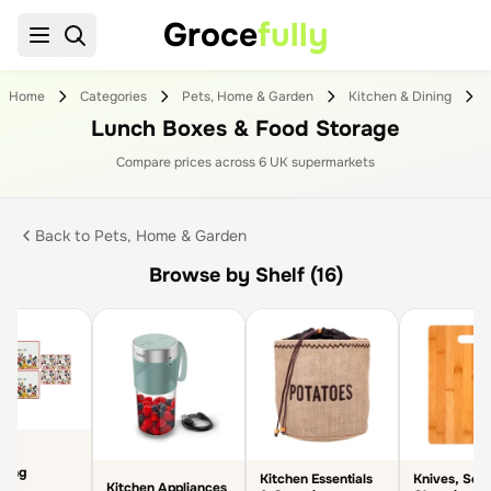
Groce
fully
Home
Categories
Pets, Home & Garden
Kitchen & Dining
Lunch Boxes & Food Storage
Compare prices across
6
UK supermarket
s
Back to
Pets, Home & Garden
Browse by Shelf (16)
ining
Kitchen Essentials
Knives, Scis
Kitchen Appliances