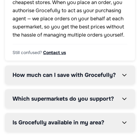
cheapest stores. When you place an order, you
authorise Grocefully to act as your purchasing
agent — we place orders on your behalf at each
supermarket, so you get the best prices without
the hassle of managing multiple orders yourself.
Still confused?
Contact us
How much can I save with Grocefully?
Which supermarkets do you support?
Is Grocefully available in my area?