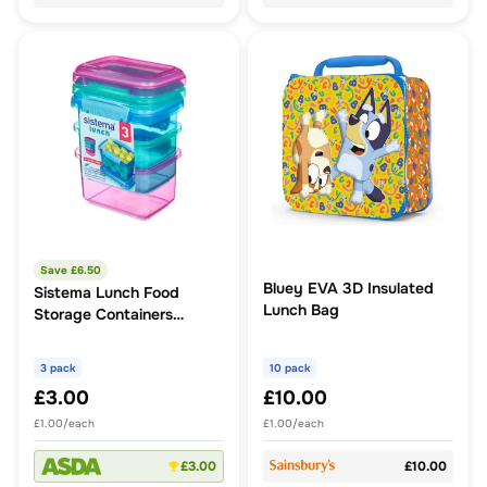
Save £
6.50
Bluey EVA 3D Insulated
Sistema Lunch Food
Lunch Bag
Storage Containers
3x400ml
3 pack
10 pack
£3.00
£10.00
£1.00/each
£1.00/each
£3.00
£10.00