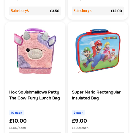
£3.50
£12.00
Hox Squishmallows Patty
Super Mario Rectangular
The Cow Furry Lunch Bag
Insulated Bag
10 pack
9 pack
£10.00
£9.00
£1.00/each
£1.00/each