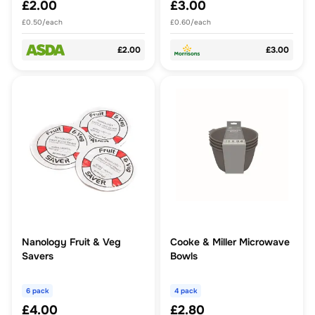
£2.00
£3.00
£0.50/each
£0.60/each
£2.00
£3.00
Nanology Fruit & Veg
Cooke & Miller Microwave
Savers
Bowls
6 pack
4 pack
£4.00
£2.80