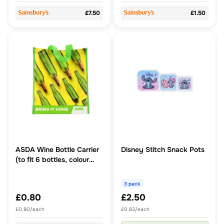
£7.50
£1.50
ASDA Wine Bottle Carrier
Disney Stitch Snack Pots
(to fit 6 bottles, colour
and style may vary)
3 pack
£0.80
£2.50
£0.80/each
£0.83/each