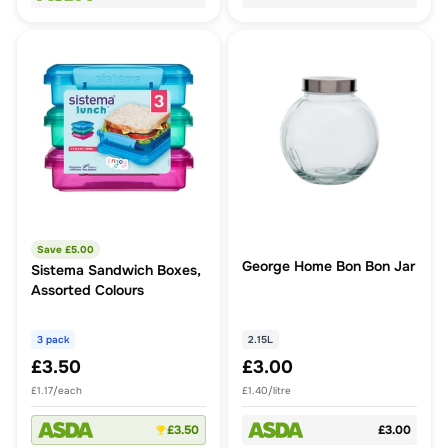
Save £
5.00
George Home Bon Bon Jar
Sistema Sandwich Boxes,
Assorted Colours
3 pack
2.15L
£3.50
£3.00
£1.17/each
£1.40/litre
£3.50
£3.00