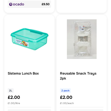
£9.50
Sistema Lunch Box
Reusable Snack Trays
2pk
2L
2 pack
£2.00
£2.00
£1.00/litre
£1.00/each