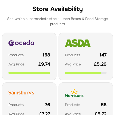
Store Availability
See which supermarkets stock
Lunch Boxes & Food Storage
products
168
147
Products
Products
£
9.74
£
5.29
Avg Price
Avg Price
76
58
Products
Products
£
7.27
£
5.72
Avg Price
Avg Price