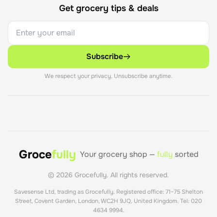
Get grocery tips & deals
Subscribe
We respect your privacy. Unsubscribe anytime.
Groce
fully
Your grocery shop —
fully
sorted
©
2026
Grocefully. All rights reserved.
Savesense Ltd, trading as Grocefully. Registered office: 71–75 Shelton
Street, Covent Garden, London, WC2H 9JQ, United Kingdom. Tel: 020
4634 9994.