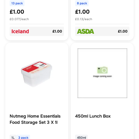
13 pack
8 pack
£1.00
£1.00
£0.077/each
£0.13/each
£1.00
£1.00
Nutmeg Home Essentials
450ml Lunch Box
Food Storage Set 3 X 1l
1L
3 pack
450ml