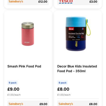
£12.00
£3.00
Smash Pink Food Pod
Decor Blue Kids Insulated
Food Pod - 350ml
9 pack
8 pack
£9.00
£8.00
£1.00/each
£1.00/each
£9.00
£8.00