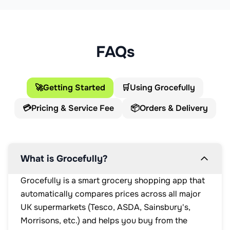
FAQs
🚀
Getting Started
🛒
Using Grocefully
💳
Pricing & Service Fee
📦
Orders & Delivery
What is Grocefully?
Grocefully is a smart grocery shopping app that
automatically compares prices across all major
UK supermarkets (Tesco, ASDA, Sainsbury's,
Morrisons, etc.) and helps you buy from the