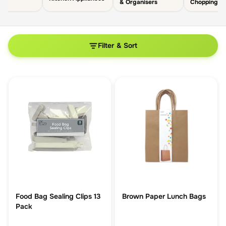
& Organisers
Chopping B
Filter & Sort
Food Bag Sealing Clips 13
Brown Paper Lunch Bags
Pack