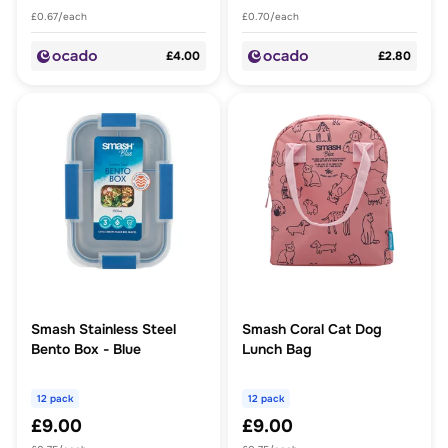
£0.67/each
£0.70/each
£4.00
£2.80
Smash Stainless Steel
Smash Coral Cat Dog
Bento Box - Blue
Lunch Bag
12 pack
12 pack
£9.00
£9.00