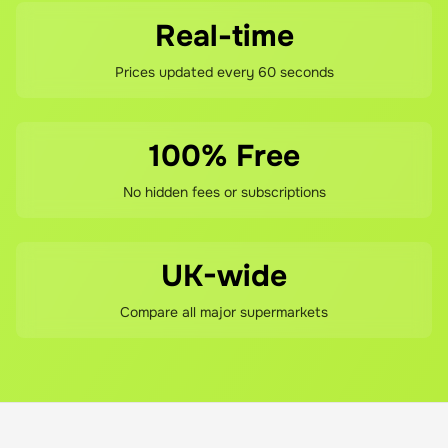
Real-time
Prices updated every 60 seconds
100% Free
No hidden fees or subscriptions
UK-wide
Compare all major supermarkets