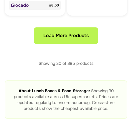
£8.50
Load More Products
Showing
30
of
395
products
About
Lunch Boxes & Food Storage
:
Showing
30
products available across UK supermarkets. Prices are
updated regularly to ensure accuracy. Cross-store
products show the cheapest available price.