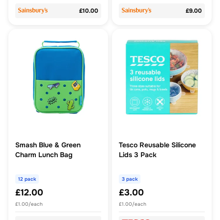
£10.00
£9.00
Smash Blue & Green
Tesco Reusable Silicone
Charm Lunch Bag
Lids 3 Pack
12 pack
3 pack
£12.00
£3.00
£1.00/each
£1.00/each