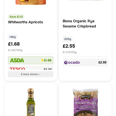
Save £
1.12
Biona Organic Rye
Whitworths Apricots
Sesame Crispbread
140g
200g
£1.68
£2.55
£1.20/100g
£1.27/100g
£1.68
£2.55
£2.20
4
more
stores