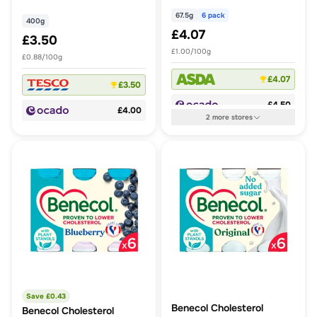
Sugar
67.5g
6 pack
400g
£4.07
£3.50
£1.00/100g
£0.88/100g
£4.07
£3.50
£4.50
£4.00
2
more
stores
Save £
0.43
Benecol Cholesterol
Benecol Cholesterol