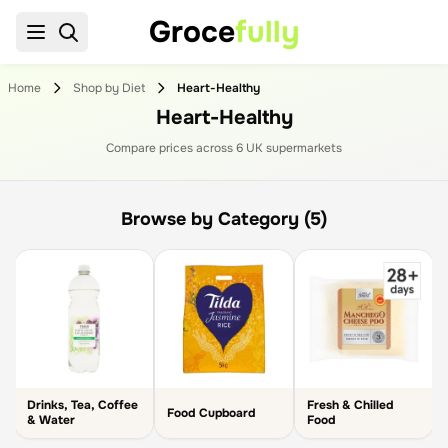
Groce
fully
Home
Shop by Diet
Heart-Healthy
Heart-Healthy
Compare prices across
6
UK supermarket
s
Browse by Category (5)
Drinks, Tea, Coffee
Fresh & Chilled
s
Food Cupboard
& Water
Food