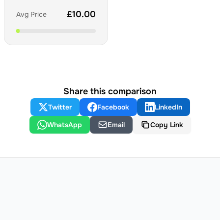
£
10.00
Avg Price
Share this comparison
Twitter
Facebook
LinkedIn
WhatsApp
Email
Copy Link