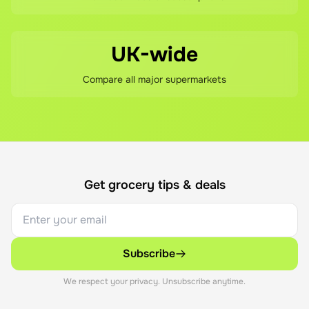
UK-wide
Compare all major supermarkets
Get grocery tips & deals
Subscribe
We respect your privacy. Unsubscribe anytime.