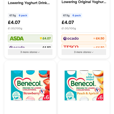
Lowering Original Yoghurt
Lowering Yoghurt Drink
Drink No Added Sugar
Blueberry
67.5g
6 pack
67.5g
6 pack
£4.07
£4.07
£1.00/100g
£1.00/100g
£4.07
£4.50
£4.50
£4.50
3
more
stores
3
more
stores