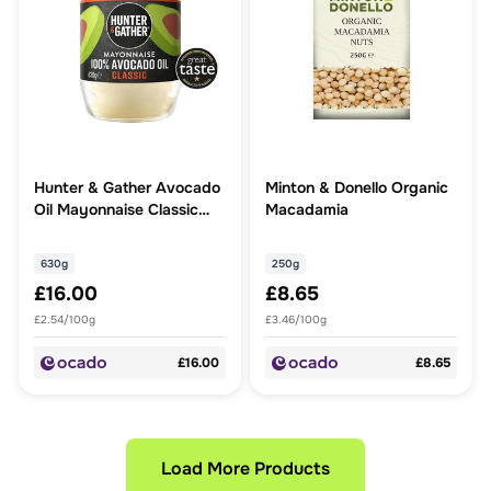
Hunter & Gather Avocado
Minton & Donello Organic
Oil Mayonnaise Classic
Macadamia
Large
630g
250g
£16.00
£8.65
£2.54/100g
£3.46/100g
£16.00
£8.65
Load More Products