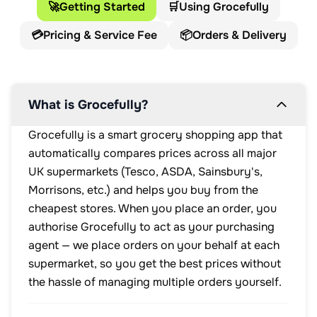
🚀
Getting Started
🛒
Using Grocefully
💳
Pricing & Service Fee
📦
Orders & Delivery
What is Grocefully?
Grocefully is a smart grocery shopping app that
automatically compares prices across all major
UK supermarkets (Tesco, ASDA, Sainsbury's,
Morrisons, etc.) and helps you buy from the
cheapest stores. When you place an order, you
authorise Grocefully to act as your purchasing
agent — we place orders on your behalf at each
supermarket, so you get the best prices without
the hassle of managing multiple orders yourself.