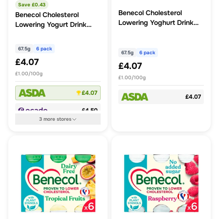
Save £
0.43
Benecol Cholesterol
Benecol Cholesterol
Lowering Yoghurt Drink
Lowering Yogurt Drink
Peach & Apricot No
Strawberry
Added Sugar
67.5g
6 pack
67.5g
6 pack
£4.07
£4.07
£1.00/100g
£1.00/100g
£4.07
£4.07
£4.50
3
more
stores