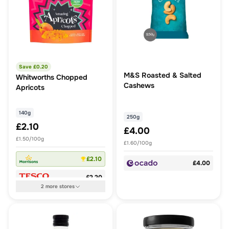
Save £
0.20
M&S Roasted & Salted
Whitworths Chopped
Cashews
Apricots
140g
250g
£2.10
£4.00
£1.50/100g
£1.60/100g
£2.10
£4.00
£2.20
2
more
stores