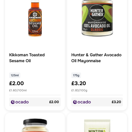
Kikkoman Toasted
Hunter & Gather Avocado
Sesame Oil
Oil Mayonnaise
125ml
175g
£2.00
£3.20
£1.60/100ml
£1.83/100g
£2.00
£3.20