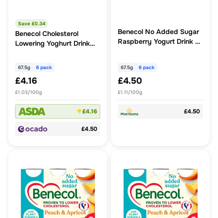
Save £
0.34
Benecol No Added Sugar
Benecol Cholesterol
Raspberry Yogurt Drink 6
Lowering Yoghurt Drink
x 67.5g (405g)
Dairy Free Tropical
67.5g
6 pack
67.5g
6 pack
£4.16
£4.50
£1.03/100g
£1.11/100g
£4.16
£4.50
£4.50