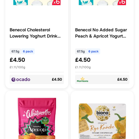
Benecol Cholesterol
Benecol No Added Sugar
Lowering Yoghurt Drink
Peach & Apricot Yogurt
Peach & Apricot No
Drink 6 x 67.5g (405g)
Added Sugar
67.5g
6 pack
67.5g
6 pack
£4.50
£4.50
£1.11/100g
£1.11/100g
£4.50
£4.50