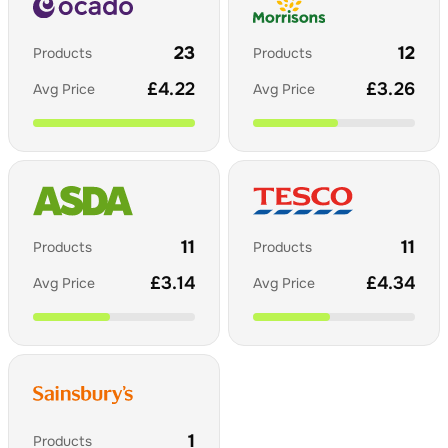
23
12
Products
Products
£
4.22
£
3.26
Avg Price
Avg Price
11
11
Products
Products
£
3.14
£
4.34
Avg Price
Avg Price
1
Products