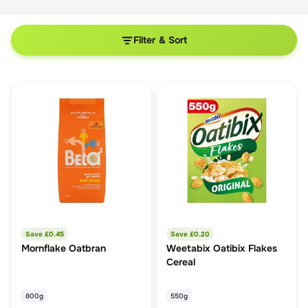
Filter & Sort
Save £
0.45
Save £
0.20
Mornflake Oatbran
Weetabix Oatibix Flakes
Cereal
800g
550g