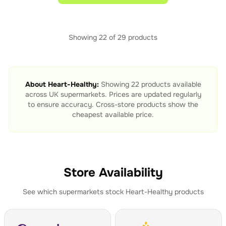
Showing
22
of
29
products
About
Heart-Healthy
:
Showing
22
products available
across UK supermarkets. Prices are updated regularly
to ensure accuracy. Cross-store products show the
cheapest available price.
Store Availability
See which supermarkets stock
Heart-Healthy
products