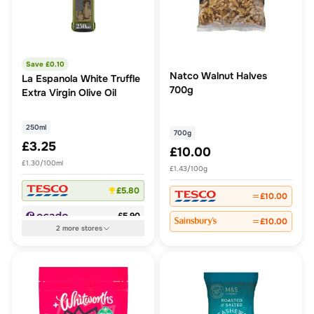
Save £
0.10
Natco Walnut Halves
La Espanola White Truffle
700g
Extra Virgin Olive Oil
250ml
700g
£3.25
£10.00
£1.30/100ml
£1.43/100g
£5.80
£10.00
£5.90
£10.00
2
more
stores