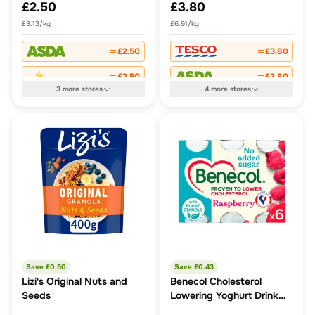
£2.50
£3.80
£3.13/kg
£6.91/kg
£2.50
£3.80
£2.50
£3.80
3
more
stores
4
more
stores
Save £
0.50
Save £
0.43
Lizi's Original Nuts and
Benecol Cholesterol
Seeds
Lowering Yoghurt Drink
Raspberry No Added