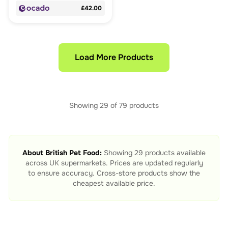
£42.00
Load More Products
Showing
29
of
79
products
About
British Pet Food
:
Showing
29
products available
across UK supermarkets. Prices are updated regularly
to ensure accuracy. Cross-store products show the
cheapest available price.