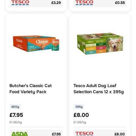
£3.29
£0.55
Butcher's Classic Cat
Tesco Adult Dog Loaf
Food Variety Pack
Selection Cans 12 x 395g
400g
395g
£7.95
£8.00
£1.66/kg
£1.69/kg
£7.95
£8.00