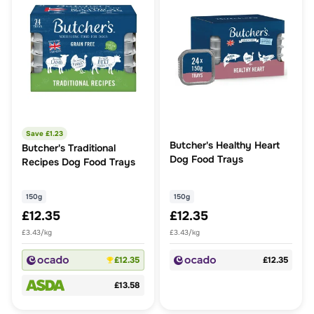
Save £
1.23
Butcher's Healthy Heart
Butcher's Traditional
Dog Food Trays
Recipes Dog Food Trays
150g
150g
£12.35
£12.35
£3.43/kg
£3.43/kg
£12.35
£12.35
£13.58