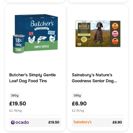
Butcher's Simply Gentle
Sainsbury's Nature's
Loaf Dog Food Tins
Goodness Senior Dog
Food Terrine Multipack
6x395g
390g
395g
£19.50
£6.90
£2.78/kg
£2.91/kg
£19.50
£6.90