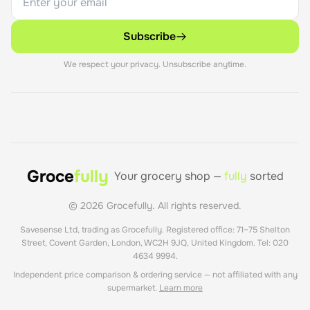
Subscribe
We respect your privacy. Unsubscribe anytime.
Groce
fully
Your grocery shop —
fully
sorted
©
2026
Grocefully. All rights reserved.
Savesense Ltd, trading as Grocefully. Registered office: 71–75 Shelton
Street, Covent Garden, London, WC2H 9JQ, United Kingdom. Tel: 020
4634 9994.
Independent price comparison & ordering service — not affiliated with any
supermarket.
Learn more