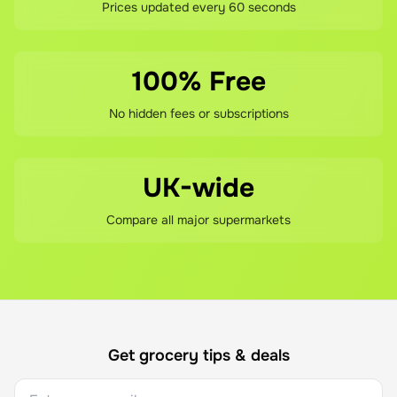
Prices updated every 60 seconds
100% Free
No hidden fees or subscriptions
UK-wide
Compare all major supermarkets
Get grocery tips & deals