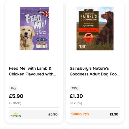
Feed Me! with Lamb &
Sainsbury's Nature's
Chicken Flavoured with
Goodness Adult Dog Food
Tomato & Vegetables 2kg
Terrine with Beef &
Vegetables 395g
2kg
395g
£5.90
£1.30
£2.95/kg
£3.29/kg
£5.90
£1.30