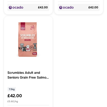
£42.00
£42.00
Scrumbles Adult and
Seniors Grain Free Salmon
Dry Dog Food
7.5kg
£42.00
£5.60/kg