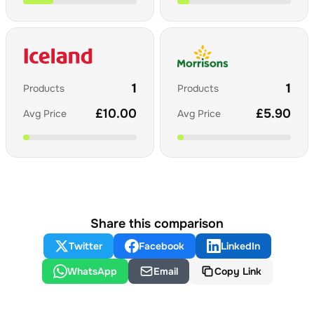
1
1
Products
Products
£
10.00
£
5.90
Avg Price
Avg Price
Share this comparison
Twitter
Facebook
LinkedIn
WhatsApp
Email
Copy Link