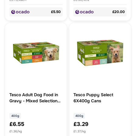
£5.50
£20.00
Tesco Adult Dog Food in
Tesco Puppy Select
Gravy - Mixed Selection
6X400g Cans
12x400g
400g
400g
£6.55
£3.29
£1.36/kg
£1.37/kg