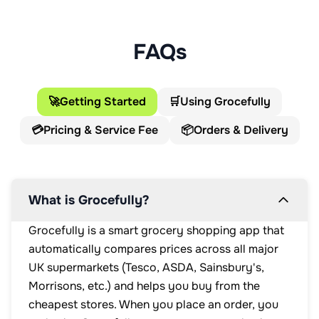
FAQs
🚀
Getting Started
🛒
Using Grocefully
💳
Pricing & Service Fee
📦
Orders & Delivery
What is Grocefully?
Grocefully is a smart grocery shopping app that
automatically compares prices across all major
UK supermarkets (Tesco, ASDA, Sainsbury's,
Morrisons, etc.) and helps you buy from the
cheapest stores. When you place an order, you