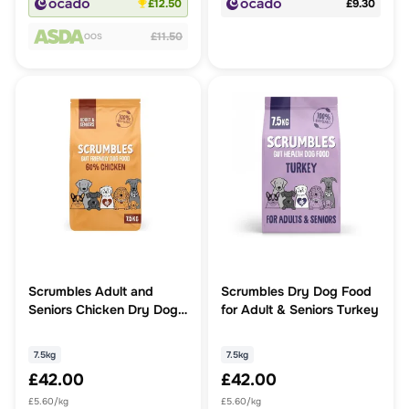
£12.50
£9.30
£11.50
OOS
Scrumbles Adult and
Scrumbles Dry Dog Food
Seniors Chicken Dry Dog
for Adult & Seniors Turkey
Food
7.5kg
7.5kg
£42.00
£42.00
£5.60/kg
£5.60/kg