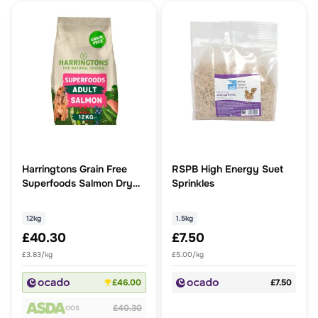
Harringtons Grain Free
RSPB High Energy Suet
Superfoods Salmon Dry
Sprinkles
Dog Food
12kg
1.5kg
£40.30
£7.50
£3.83/kg
£5.00/kg
£46.00
£7.50
£40.30
OOS