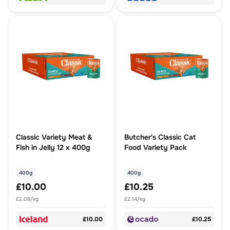
Classic Variety Meat &
Butcher's Classic Cat
Fish in Jelly 12 x 400g
Food Variety Pack
400g
400g
£10.00
£10.25
£2.08/kg
£2.14/kg
£10.00
£10.25