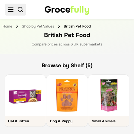
Groce
fully
Home
Shop by Pet Values
British Pet Food
British Pet Food
Compare prices across
6
UK supermarket
s
Browse by Shelf (5)
Cat & Kitten
Dog & Puppy
Small Animals