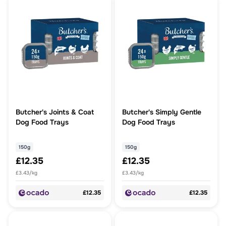
Butcher's Joints & Coat
Butcher's Simply Gentle
Dog Food Trays
Dog Food Trays
150g
150g
£12.35
£12.35
£3.43/kg
£3.43/kg
£12.35
£12.35