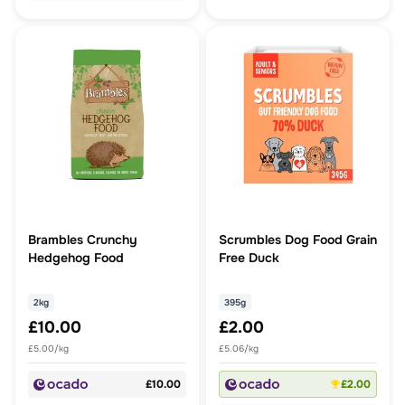
Brambles Crunchy
Scrumbles Dog Food Grain
Hedgehog Food
Free Duck
2kg
395g
£10.00
£2.00
£5.00/kg
£5.06/kg
£10.00
£2.00