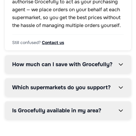
authorise Grocefully to act as your purchasing
agent — we place orders on your behalf at each
supermarket, so you get the best prices without
the hassle of managing multiple orders yourself.
Still confused?
Contact us
How much can I save with Grocefully?
Which supermarkets do you support?
Is Grocefully available in my area?
How does the price comparison work?
How does the 5% service fee work?
Can I modify my order after it's placed?