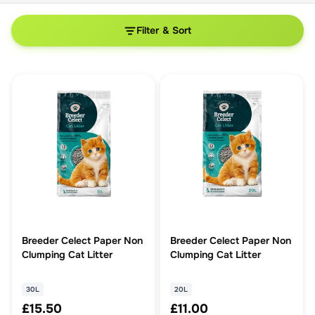
Filter & Sort
Breeder Celect Paper Non
Breeder Celect Paper Non
Clumping Cat Litter
Clumping Cat Litter
30L
20L
£15.50
£11.00