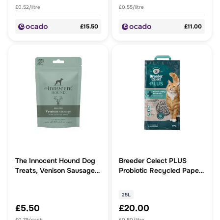
£0.52/litre
£0.55/litre
£15.50
£11.00
The Innocent Hound Dog
Breeder Celect PLUS
Treats, Venison Sausages
Probiotic Recycled Paper
with Chopped Apple
Cat Litter
25L
£5.50
£20.00
£0.79/each
£0.80/litre