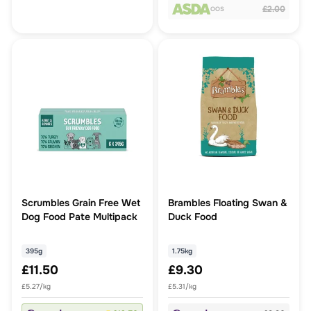
£2.00
OOS
Scrumbles Grain Free Wet
Brambles Floating Swan &
Dog Food Pate Multipack
Duck Food
395g
1.75kg
£11.50
£9.30
£5.27/kg
£5.31/kg