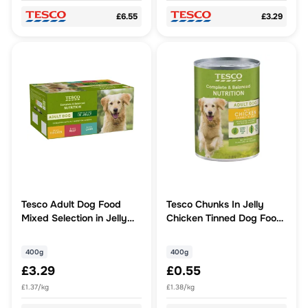
£6.55
£3.29
Tesco Adult Dog Food
Tesco Chunks In Jelly
Mixed Selection in Jelly
Chicken Tinned Dog Food
Cans 6x400g
400G
400g
400g
£3.29
£0.55
£1.37/kg
£1.38/kg