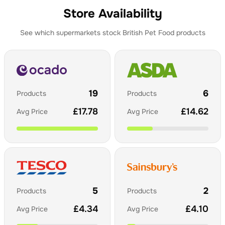
Store Availability
See which supermarkets stock
British Pet Food
products
19
6
Products
Products
£
17.78
£
14.62
Avg Price
Avg Price
5
2
Products
Products
£
4.34
£
4.10
Avg Price
Avg Price