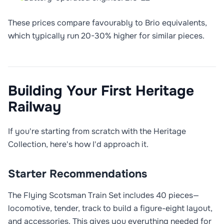
These prices compare favourably to Brio equivalents,
which typically run 20-30% higher for similar pieces.
Building Your First Heritage
Railway
If you're starting from scratch with the Heritage
Collection, here's how I'd approach it.
Starter Recommendations
The Flying Scotsman Train Set includes 40 pieces—
locomotive, tender, track to build a figure-eight layout,
and accessories. This gives you everything needed for