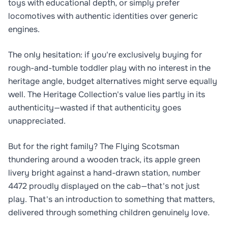
toys with educational depth, or simply prefer
locomotives with authentic identities over generic
engines.
The only hesitation: if you're exclusively buying for
rough-and-tumble toddler play with no interest in the
heritage angle, budget alternatives might serve equally
well. The Heritage Collection's value lies partly in its
authenticity—wasted if that authenticity goes
unappreciated.
But for the right family? The Flying Scotsman
thundering around a wooden track, its apple green
livery bright against a hand-drawn station, number
4472 proudly displayed on the cab—that's not just
play. That's an introduction to something that matters,
delivered through something children genuinely love.