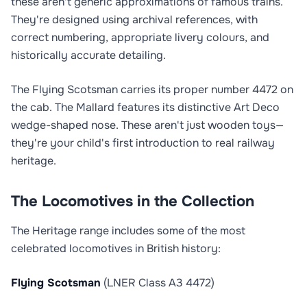
these aren't generic approximations of famous trains.
They're designed using archival references, with
correct numbering, appropriate livery colours, and
historically accurate detailing.
The Flying Scotsman carries its proper number 4472 on
the cab. The Mallard features its distinctive Art Deco
wedge-shaped nose. These aren't just wooden toys—
they're your child's first introduction to real railway
heritage.
The Locomotives in the Collection
The Heritage range includes some of the most
celebrated locomotives in British history:
Flying Scotsman
(LNER Class A3 4472)