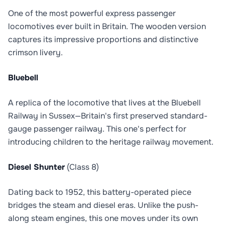
One of the most powerful express passenger
locomotives ever built in Britain. The wooden version
captures its impressive proportions and distinctive
crimson livery.
Bluebell
A replica of the locomotive that lives at the Bluebell
Railway in Sussex—Britain's first preserved standard-
gauge passenger railway. This one's perfect for
introducing children to the heritage railway movement.
Diesel Shunter
(Class 8)
Dating back to 1952, this battery-operated piece
bridges the steam and diesel eras. Unlike the push-
along steam engines, this one moves under its own