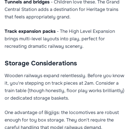
Tunnels and bridges
- Children love these. The Grand
Central Station adds a destination for Heritage trains
that feels appropriately grand.
Track expansion packs
- The High Level Expansion
brings multi-level layouts into play, perfect for
recreating dramatic railway scenery.
Storage Considerations
Wooden railways expand relentlessly. Before you know
it, you're stepping on track pieces at 2am. Consider a
train table (though honestly, floor play works brilliantly)
or dedicated storage baskets.
One advantage of Bigjigs: the locomotives are robust
enough for toy box storage. They don't require the
careful handling that model railways demand.