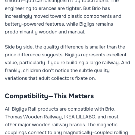
smooth—you can distinguish it by touch alone. The
engineering tolerances are tighter. But Brio has
increasingly moved toward plastic components and
battery-powered features, while Bigjigs remains
predominantly wooden and manual.
Side by side, the quality difference is smaller than the
price difference suggests. Bigjigs represents excellent
value, particularly if you're building a large railway. And
frankly, children don't notice the subtle quality
variations that adult collectors fixate on.
Compatibility—This Matters
All Bigjigs Rail products are compatible with Brio,
Thomas Wooden Railway, IKEA LILLABO, and most
other major wooden railway brands. The magnetic
couplings connect to any magnetically-coupled rolling