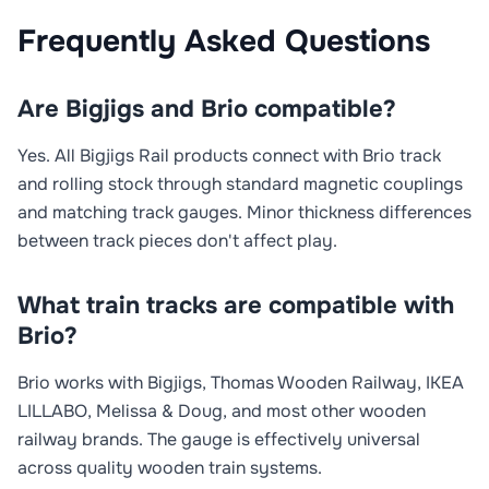
Frequently Asked Questions
Are Bigjigs and Brio compatible?
Yes. All Bigjigs Rail products connect with Brio track
and rolling stock through standard magnetic couplings
and matching track gauges. Minor thickness differences
between track pieces don't affect play.
What train tracks are compatible with
Brio?
Brio works with Bigjigs, Thomas Wooden Railway, IKEA
LILLABO, Melissa & Doug, and most other wooden
railway brands. The gauge is effectively universal
across quality wooden train systems.