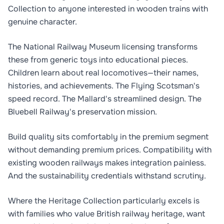
Collection to anyone interested in wooden trains with
genuine character.
The National Railway Museum licensing transforms
these from generic toys into educational pieces.
Children learn about real locomotives—their names,
histories, and achievements. The Flying Scotsman's
speed record. The Mallard's streamlined design. The
Bluebell Railway's preservation mission.
Build quality sits comfortably in the premium segment
without demanding premium prices. Compatibility with
existing wooden railways makes integration painless.
And the sustainability credentials withstand scrutiny.
Where the Heritage Collection particularly excels is
with families who value British railway heritage, want