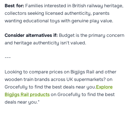
Best for:
Families interested in British railway heritage,
collectors seeking licensed authenticity, parents
wanting educational toys with genuine play value.
Consider alternatives if:
Budget is the primary concern
and heritage authenticity isn't valued.
---
Looking to compare prices on Bigjigs Rail and other
wooden train brands across UK supermarkets? on
Grocefully to find the best deals near you.
Explore
Bigjigs Rail products
on Grocefully to find the best
deals near you.*