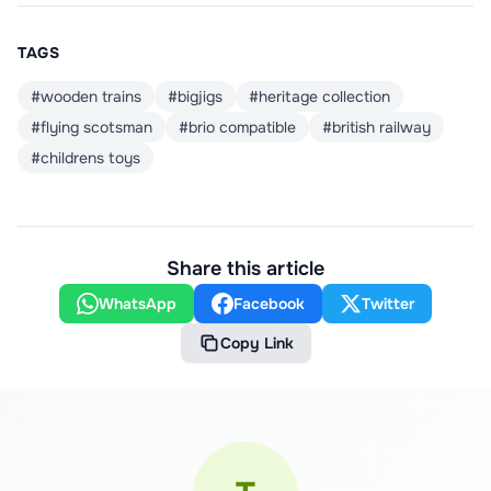
TAGS
#
wooden trains
#
bigjigs
#
heritage collection
#
flying scotsman
#
brio compatible
#
british railway
#
childrens toys
Share this article
WhatsApp
Facebook
Twitter
Copy Link