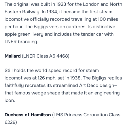
The original was built in 1923 for the London and North
Eastern Railway. In 1934, it became the first steam
locomotive officially recorded travelling at 100 miles
per hour. The Bigjigs version captures its distinctive
apple green livery and includes the tender car with
LNER branding.
Mallard
(LNER Class A6 4468)
Still holds the world speed record for steam
locomotives at 126 mph, set in 1938. The Bigjigs replica
faithfully recreates its streamlined Art Deco design—
that famous wedge shape that made it an engineering
icon.
Duchess of Hamilton
(LMS Princess Coronation Class
6229)