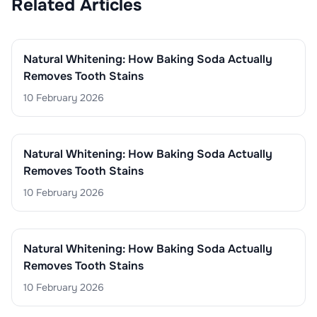
Related Articles
Natural Whitening: How Baking Soda Actually
Removes Tooth Stains
10 February 2026
Natural Whitening: How Baking Soda Actually
Removes Tooth Stains
10 February 2026
Natural Whitening: How Baking Soda Actually
Removes Tooth Stains
10 February 2026