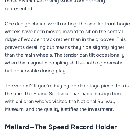
those distinctive driving wheels are properly
represented.
One design choice worth noting: the smaller front bogie
wheels have been moved inward to sit on the central
ridge of wooden track rather than in the grooves. This
prevents derailing but means they ride slightly higher
than the main wheels. The tender can tilt occasionally
when the magnetic coupling shifts—nothing dramatic,
but observable during play.
The verdict? If you're buying one Heritage piece, this is
the one. The Flying Scotsman has name recognition
with children who've visited the National Railway
Museum, and the quality justifies the investment.
Mallard—The Speed Record Holder