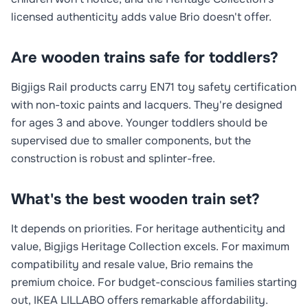
licensed authenticity adds value Brio doesn't offer.
Are wooden trains safe for toddlers?
Bigjigs Rail products carry EN71 toy safety certification
with non-toxic paints and lacquers. They're designed
for ages 3 and above. Younger toddlers should be
supervised due to smaller components, but the
construction is robust and splinter-free.
What's the best wooden train set?
It depends on priorities. For heritage authenticity and
value, Bigjigs Heritage Collection excels. For maximum
compatibility and resale value, Brio remains the
premium choice. For budget-conscious families starting
out, IKEA LILLABO offers remarkable affordability.