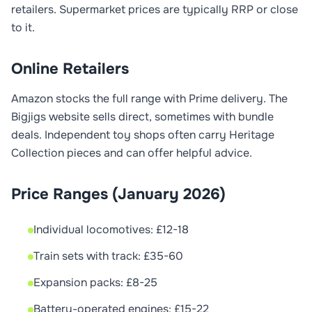
retailers. Supermarket prices are typically RRP or close
to it.
Online Retailers
Amazon stocks the full range with Prime delivery. The
Bigjigs website sells direct, sometimes with bundle
deals. Independent toy shops often carry Heritage
Collection pieces and can offer helpful advice.
Price Ranges (January 2026)
Individual locomotives: £12-18
Train sets with track: £35-60
Expansion packs: £8-25
Battery-operated engines: £15-22