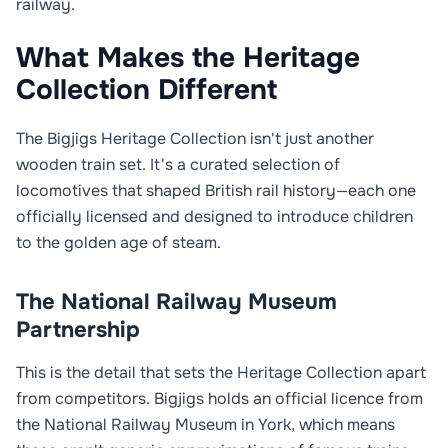
railway.
What Makes the Heritage
Collection Different
The Bigjigs Heritage Collection isn't just another
wooden train set. It's a curated selection of
locomotives that shaped British rail history—each one
officially licensed and designed to introduce children
to the golden age of steam.
The National Railway Museum
Partnership
This is the detail that sets the Heritage Collection apart
from competitors. Bigjigs holds an official licence from
the National Railway Museum in York, which means