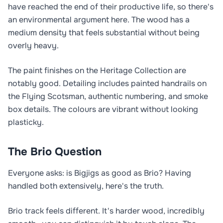
have reached the end of their productive life, so there's
an environmental argument here. The wood has a
medium density that feels substantial without being
overly heavy.
The paint finishes on the Heritage Collection are
notably good. Detailing includes painted handrails on
the Flying Scotsman, authentic numbering, and smoke
box details. The colours are vibrant without looking
plasticky.
The Brio Question
Everyone asks: is Bigjigs as good as Brio? Having
handled both extensively, here's the truth.
Brio track feels different. It's harder wood, incredibly