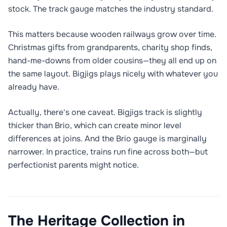
stock. The track gauge matches the industry standard.
This matters because wooden railways grow over time.
Christmas gifts from grandparents, charity shop finds,
hand-me-downs from older cousins—they all end up on
the same layout. Bigjigs plays nicely with whatever you
already have.
Actually, there's one caveat. Bigjigs track is slightly
thicker than Brio, which can create minor level
differences at joins. And the Brio gauge is marginally
narrower. In practice, trains run fine across both—but
perfectionist parents might notice.
The Heritage Collection in