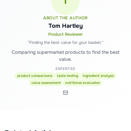
T
ABOUT THE AUTHOR
Tom Hartley
Product Reviewer
“
Finding the best value for your basket.
”
Comparing supermarket products to find the best
value.
EXPERTISE
product comparisons
taste testing
ingredient analysis
value assessment
nutritional evaluation