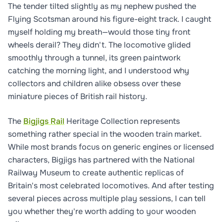
The tender tilted slightly as my nephew pushed the
Flying Scotsman around his figure-eight track. I caught
myself holding my breath—would those tiny front
wheels derail? They didn't. The locomotive glided
smoothly through a tunnel, its green paintwork
catching the morning light, and I understood why
collectors and children alike obsess over these
miniature pieces of British rail history.
The
Bigjigs Rail
Heritage Collection represents
something rather special in the wooden train market.
While most brands focus on generic engines or licensed
characters, Bigjigs has partnered with the National
Railway Museum to create authentic replicas of
Britain's most celebrated locomotives. And after testing
several pieces across multiple play sessions, I can tell
you whether they're worth adding to your wooden