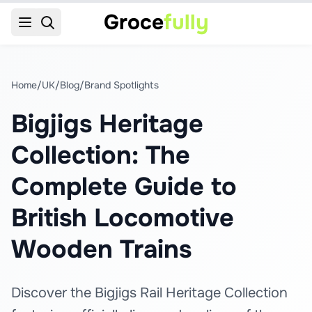
Groce
fully
Home
/
UK
/
Blog
/
Brand Spotlights
Bigjigs Heritage
Collection: The
Complete Guide to
British Locomotive
Wooden Trains
Discover the Bigjigs Rail Heritage Collection