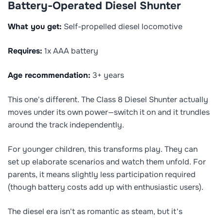
Battery-Operated Diesel Shunter
What you get:
Self-propelled diesel locomotive
Requires:
1x AAA battery
Age recommendation:
3+ years
This one's different. The Class 8 Diesel Shunter actually
moves under its own power—switch it on and it trundles
around the track independently.
For younger children, this transforms play. They can
set up elaborate scenarios and watch them unfold. For
parents, it means slightly less participation required
(though battery costs add up with enthusiastic users).
The diesel era isn't as romantic as steam, but it's