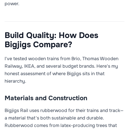
power.
Build Quality: How Does
Bigjigs Compare?
I've tested wooden trains from Brio, Thomas Wooden
Railway, IKEA, and several budget brands. Here's my
honest assessment of where Bigjigs sits in that
hierarchy.
Materials and Construction
Bigjigs Rail uses rubberwood for their trains and track—
a material that's both sustainable and durable.
Rubberwood comes from latex-producing trees that