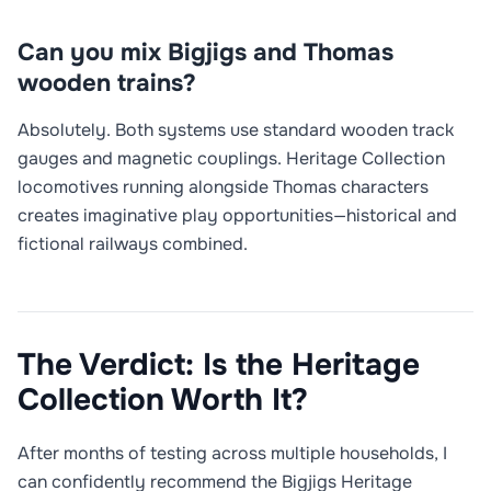
Can you mix Bigjigs and Thomas
wooden trains?
Absolutely. Both systems use standard wooden track
gauges and magnetic couplings. Heritage Collection
locomotives running alongside Thomas characters
creates imaginative play opportunities—historical and
fictional railways combined.
The Verdict: Is the Heritage
Collection Worth It?
After months of testing across multiple households, I
can confidently recommend the Bigjigs Heritage