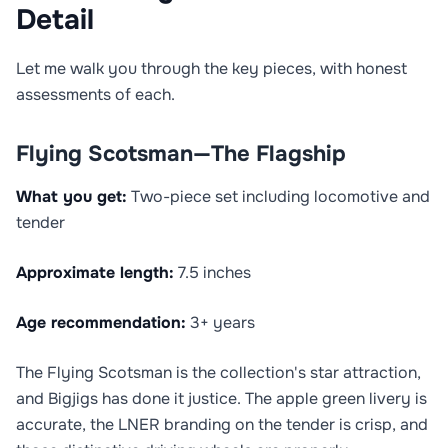
Detail
Let me walk you through the key pieces, with honest
assessments of each.
Flying Scotsman—The Flagship
What you get:
Two-piece set including locomotive and
tender
Approximate length:
7.5 inches
Age recommendation:
3+ years
The Flying Scotsman is the collection's star attraction,
and Bigjigs has done it justice. The apple green livery is
accurate, the LNER branding on the tender is crisp, and