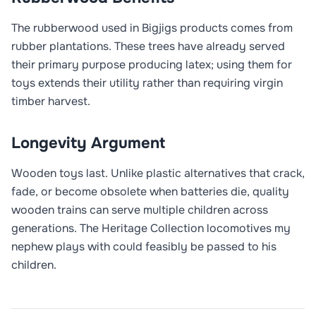
The rubberwood used in Bigjigs products comes from
rubber plantations. These trees have already served
their primary purpose producing latex; using them for
toys extends their utility rather than requiring virgin
timber harvest.
Longevity Argument
Wooden toys last. Unlike plastic alternatives that crack,
fade, or become obsolete when batteries die, quality
wooden trains can serve multiple children across
generations. The Heritage Collection locomotives my
nephew plays with could feasibly be passed to his
children.