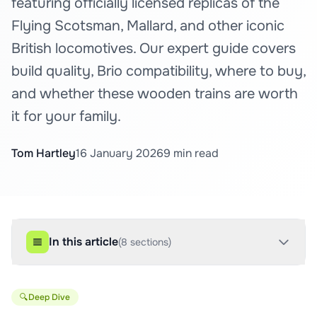
featuring officially licensed replicas of the
Flying Scotsman, Mallard, and other iconic
British locomotives. Our expert guide covers
build quality, Brio compatibility, where to buy,
and whether these wooden trains are worth
it for your family.
Tom Hartley
16 January 2026
9
min read
In this article
(
8
sections)
🔍
Deep Dive