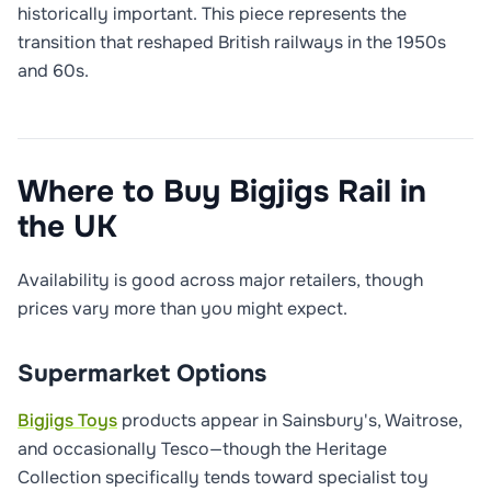
historically important. This piece represents the
transition that reshaped British railways in the 1950s
and 60s.
Where to Buy Bigjigs Rail in
the UK
Availability is good across major retailers, though
prices vary more than you might expect.
Supermarket Options
Bigjigs Toys
products appear in Sainsbury's, Waitrose,
and occasionally Tesco—though the Heritage
Collection specifically tends toward specialist toy