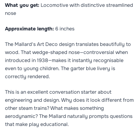
What you get:
Locomotive with distinctive streamlined
nose
Approximate length:
6 inches
The Mallard's Art Deco design translates beautifully to
wood. That wedge-shaped nose—controversial when
introduced in 1938—makes it instantly recognisable
even to young children. The garter blue livery is
correctly rendered.
This is an excellent conversation starter about
engineering and design. Why does it look different from
other steam trains? What makes something
aerodynamic? The Mallard naturally prompts questions
that make play educational.