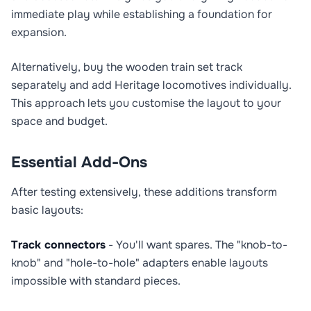
immediate play while establishing a foundation for
expansion.
Alternatively, buy the wooden train set track
separately and add Heritage locomotives individually.
This approach lets you customise the layout to your
space and budget.
Essential Add-Ons
After testing extensively, these additions transform
basic layouts:
Track connectors
- You'll want spares. The "knob-to-
knob" and "hole-to-hole" adapters enable layouts
impossible with standard pieces.