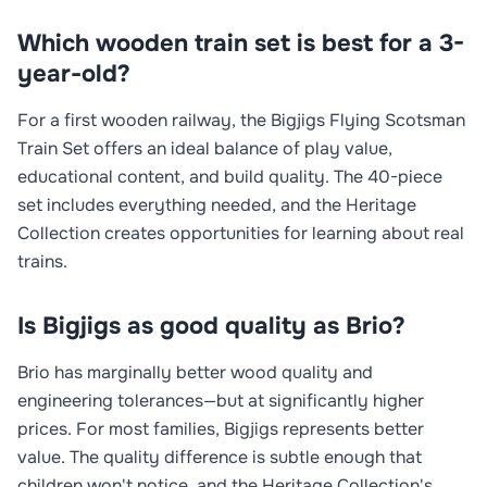
Which wooden train set is best for a 3-
year-old?
For a first wooden railway, the Bigjigs Flying Scotsman
Train Set offers an ideal balance of play value,
educational content, and build quality. The 40-piece
set includes everything needed, and the Heritage
Collection creates opportunities for learning about real
trains.
Is Bigjigs as good quality as Brio?
Brio has marginally better wood quality and
engineering tolerances—but at significantly higher
prices. For most families, Bigjigs represents better
value. The quality difference is subtle enough that
children won't notice, and the Heritage Collection's