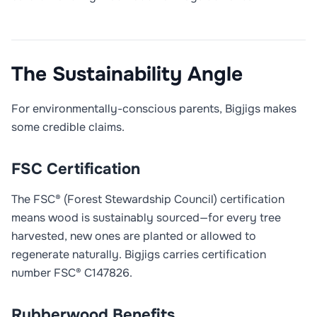
The Sustainability Angle
For environmentally-conscious parents, Bigjigs makes
some credible claims.
FSC Certification
The FSC® (Forest Stewardship Council) certification
means wood is sustainably sourced—for every tree
harvested, new ones are planted or allowed to
regenerate naturally. Bigjigs carries certification
number FSC® C147826.
Rubberwood Benefits