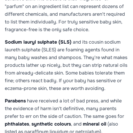
"parfum" on an ingredient list can represent dozens of
different chemicals, and manufacturers aren't required
to list them individually. For truly sensitive baby skin,
fragrance-free is the only safe choice.
Sodium lauryl sulphate (SLS)
and its cousin sodium
laureth sulphate (SLES) are foaming agents found in
many baby washes and shampoos. They're what makes
products lather up nicely, but they can strip natural oils
from already-delicate skin. Some babies tolerate them
fine; others react badly. If your baby has sensitive or
eczema-prone skin, these are worth avoiding.
Parabens
have received a lot of bad press, and while
the evidence of harm isn't definitive, many parents
prefer to err on the side of caution. The same goes for
phthalates
,
synthetic colours
, and
mineral oil
(also
listed as paraffinum liquidum or petrolatum).