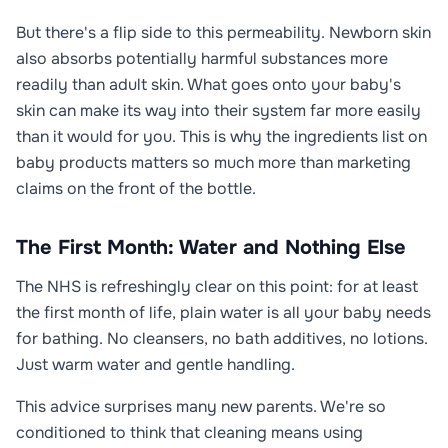
But there's a flip side to this permeability. Newborn skin
also absorbs potentially harmful substances more
readily than adult skin. What goes onto your baby's
skin can make its way into their system far more easily
than it would for you. This is why the ingredients list on
baby products matters so much more than marketing
claims on the front of the bottle.
The First Month: Water and Nothing Else
The NHS is refreshingly clear on this point: for at least
the first month of life, plain water is all your baby needs
for bathing. No cleansers, no bath additives, no lotions.
Just warm water and gentle handling.
This advice surprises many new parents. We're so
conditioned to think that cleaning means using