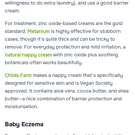
willingness to do extra laundry), and use a good barrier
cream.
For treatment, zinc oxide-based creams are the gold
standard.
Metanium
is highly effective for stubborn
cases, though it's quite thick and can be tricky to
remove. For everyday protection and mild irritation, a
natural nappy cream
with zinc oxide plus soothing
botanicals often works beautifully.
Childs Farm
makes a nappy cream that's specifically
designed for sensitive skin and is Vegan Society
approved. It contains aloe vera, cocoa butter, and shea
butter—a nice combination of barrier protection and
moisturisation.
Baby Eczema