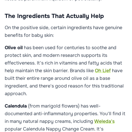
The Ingredients That Actually Help
On the positive side, certain ingredients have genuine
benefits for baby skin:
Olive oil
has been used for centuries to soothe and
protect skin, and modern research supports its
effectiveness. It's rich in vitamins and fatty acids that
help maintain the skin barrier. Brands like
Oh Lief
have
built their entire range around olive oil as a base
ingredient, and there's good reason for this traditional
approach.
Calendula
(from marigold flowers) has well-
documented anti-inflammatory properties. You'll find it
in many natural nappy creams, including
Weleda's
popular Calendula Nappy Change Cream. It's