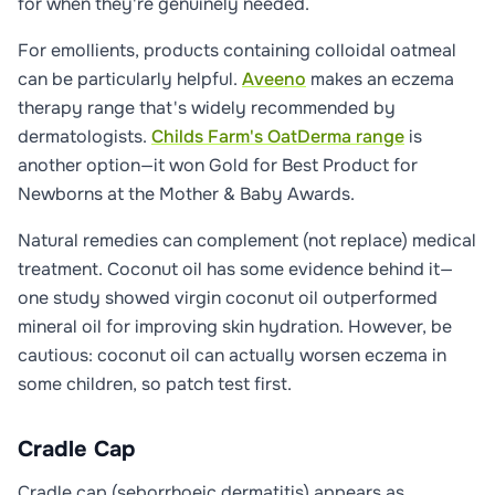
for when they're genuinely needed.
For emollients, products containing colloidal oatmeal
can be particularly helpful.
Aveeno
makes an eczema
therapy range that's widely recommended by
dermatologists.
Childs Farm's OatDerma range
is
another option—it won Gold for Best Product for
Newborns at the Mother & Baby Awards.
Natural remedies can complement (not replace) medical
treatment. Coconut oil has some evidence behind it—
one study showed virgin coconut oil outperformed
mineral oil for improving skin hydration. However, be
cautious: coconut oil can actually worsen eczema in
some children, so patch test first.
Cradle Cap
Cradle cap (seborrhoeic dermatitis) appears as