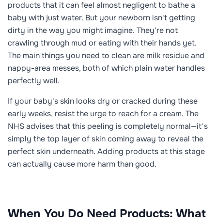
products that it can feel almost negligent to bathe a
baby with just water. But your newborn isn't getting
dirty in the way you might imagine. They're not
crawling through mud or eating with their hands yet.
The main things you need to clean are milk residue and
nappy-area messes, both of which plain water handles
perfectly well.
If your baby's skin looks dry or cracked during these
early weeks, resist the urge to reach for a cream. The
NHS advises that this peeling is completely normal—it's
simply the top layer of skin coming away to reveal the
perfect skin underneath. Adding products at this stage
can actually cause more harm than good.
When You Do Need Products: What