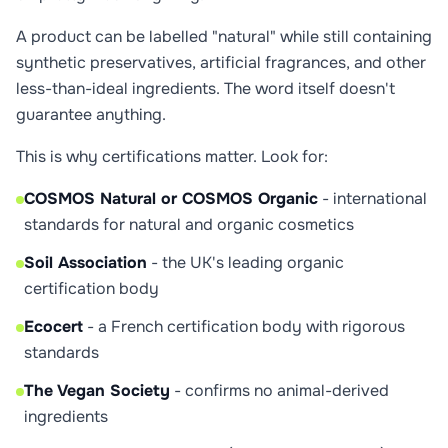
A product can be labelled "natural" while still containing
synthetic preservatives, artificial fragrances, and other
less-than-ideal ingredients. The word itself doesn't
guarantee anything.
This is why certifications matter. Look for:
COSMOS Natural or COSMOS Organic
- international
standards for natural and organic cosmetics
Soil Association
- the UK's leading organic
certification body
Ecocert
- a French certification body with rigorous
standards
The Vegan Society
- confirms no animal-derived
ingredients