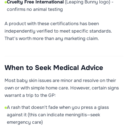
Cruelty Free International
(Leaping Bunny logo) -
confirms no animal testing
A product with these certifications has been
independently verified to meet specific standards.
That's worth more than any marketing claim.
When to Seek Medical Advice
Most baby skin issues are minor and resolve on their
own or with simple home care. However, certain signs
warrant a trip to the GP:
A rash that doesn't fade when you press a glass
against it (this can indicate meningitis—seek
emergency care)