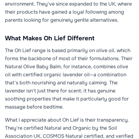
environment. They've since expanded to the UK, where
their products have gained a loyal following among
parents looking for genuinely gentle alternatives.
What Makes Oh Lief Different
The Oh Lief range is based primarily on olive oil, which
forms the backbone of most of their formulations. Their
Natural Olive Baby Balm, for instance, combines olive
oil with certified organic lavender oil—a combination
that's both nourishing and naturally calming. The
lavender isn't just there for scent; it has genuine
soothing properties that make it particularly good for
massage before bedtime.
What I appreciate about Oh Lief is their transparency.
They're certified Natural and Organic by the Soil
Association UK, COSMOS Natural certified, and verified