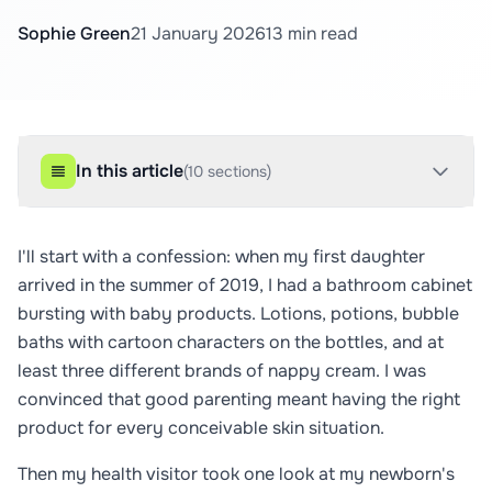
Sophie Green
21 January 2026
13
min read
In this article
(
10
sections)
I'll start with a confession: when my first daughter
arrived in the summer of 2019, I had a bathroom cabinet
bursting with baby products. Lotions, potions, bubble
baths with cartoon characters on the bottles, and at
least three different brands of nappy cream. I was
convinced that good parenting meant having the right
product for every conceivable skin situation.
Then my health visitor took one look at my newborn's