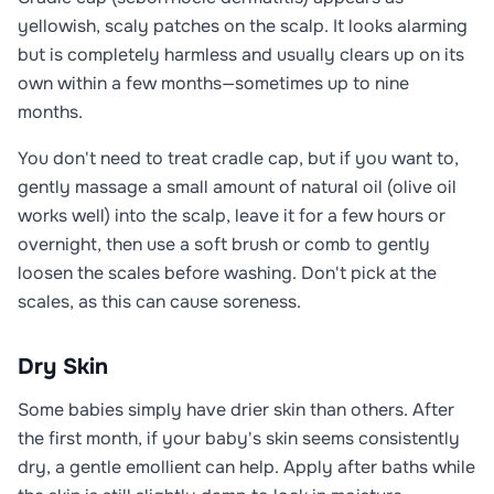
yellowish, scaly patches on the scalp. It looks alarming
but is completely harmless and usually clears up on its
own within a few months—sometimes up to nine
months.
You don't need to treat cradle cap, but if you want to,
gently massage a small amount of natural oil (olive oil
works well) into the scalp, leave it for a few hours or
overnight, then use a soft brush or comb to gently
loosen the scales before washing. Don't pick at the
scales, as this can cause soreness.
Dry Skin
Some babies simply have drier skin than others. After
the first month, if your baby's skin seems consistently
dry, a gentle emollient can help. Apply after baths while