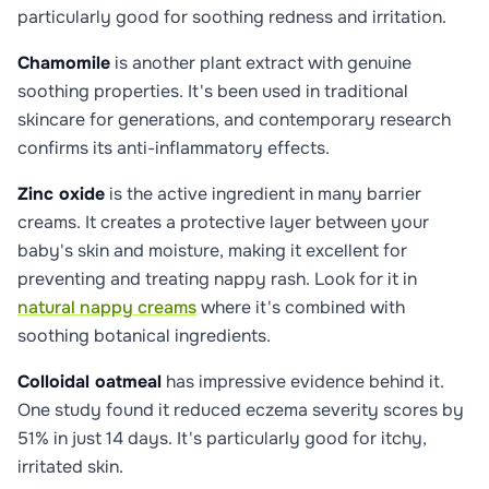
particularly good for soothing redness and irritation.
Chamomile
is another plant extract with genuine
soothing properties. It's been used in traditional
skincare for generations, and contemporary research
confirms its anti-inflammatory effects.
Zinc oxide
is the active ingredient in many barrier
creams. It creates a protective layer between your
baby's skin and moisture, making it excellent for
preventing and treating nappy rash. Look for it in
natural nappy creams
where it's combined with
soothing botanical ingredients.
Colloidal oatmeal
has impressive evidence behind it.
One study found it reduced eczema severity scores by
51% in just 14 days. It's particularly good for itchy,
irritated skin.