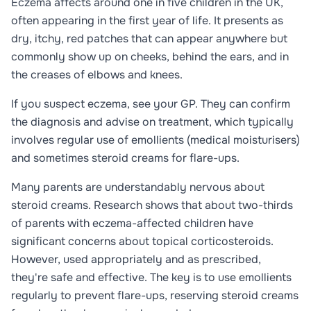
Eczema affects around one in five children in the UK,
often appearing in the first year of life. It presents as
dry, itchy, red patches that can appear anywhere but
commonly show up on cheeks, behind the ears, and in
the creases of elbows and knees.
If you suspect eczema, see your GP. They can confirm
the diagnosis and advise on treatment, which typically
involves regular use of emollients (medical moisturisers)
and sometimes steroid creams for flare-ups.
Many parents are understandably nervous about
steroid creams. Research shows that about two-thirds
of parents with eczema-affected children have
significant concerns about topical corticosteroids.
However, used appropriately and as prescribed,
they're safe and effective. The key is to use emollients
regularly to prevent flare-ups, reserving steroid creams