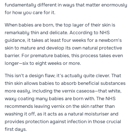
fundamentally different in ways that matter enormously
for how you care for it.
When babies are born, the top layer of their skin is
remarkably thin and delicate. According to NHS
guidance, it takes at least four weeks for a newborn's
skin to mature and develop its own natural protective
barrier. For premature babies, this process takes even
longer—six to eight weeks or more.
This isn't a design flaw; it's actually quite clever. That
thin skin allows babies to absorb beneficial substances
more easily, including the vernix caseosa—that white,
waxy coating many babies are born with. The NHS
recommends leaving vernix on the skin rather than
washing it off, as it acts as a natural moisturiser and
provides protection against infection in those crucial
first days.