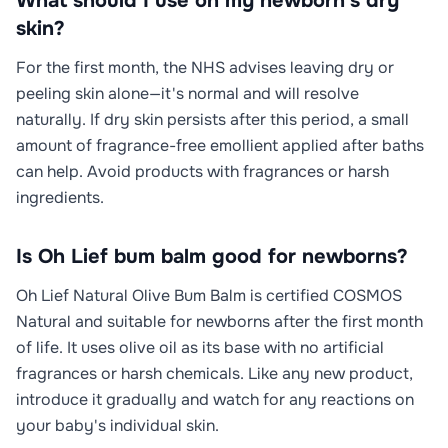
What should I use on my newborn's dry
skin?
For the first month, the NHS advises leaving dry or
peeling skin alone—it's normal and will resolve
naturally. If dry skin persists after this period, a small
amount of fragrance-free emollient applied after baths
can help. Avoid products with fragrances or harsh
ingredients.
Is Oh Lief bum balm good for newborns?
Oh Lief Natural Olive Bum Balm is certified COSMOS
Natural and suitable for newborns after the first month
of life. It uses olive oil as its base with no artificial
fragrances or harsh chemicals. Like any new product,
introduce it gradually and watch for any reactions on
your baby's individual skin.