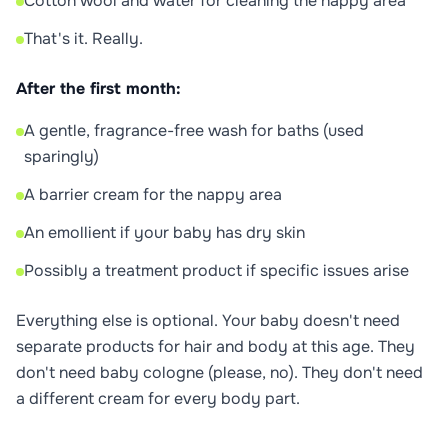
Cotton wool and water for cleaning the nappy area
That's it. Really.
After the first month:
A gentle, fragrance-free wash for baths (used
sparingly)
A barrier cream for the nappy area
An emollient if your baby has dry skin
Possibly a treatment product if specific issues arise
Everything else is optional. Your baby doesn't need
separate products for hair and body at this age. They
don't need baby cologne (please, no). They don't need
a different cream for every body part.