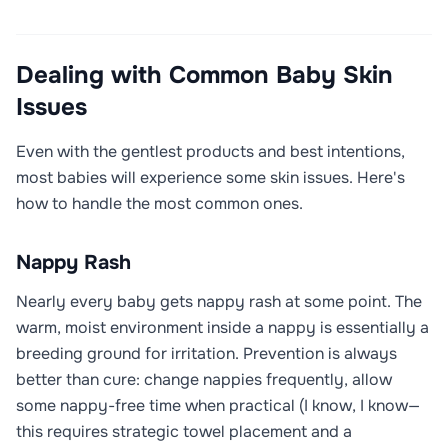
Dealing with Common Baby Skin
Issues
Even with the gentlest products and best intentions,
most babies will experience some skin issues. Here's
how to handle the most common ones.
Nappy Rash
Nearly every baby gets nappy rash at some point. The
warm, moist environment inside a nappy is essentially a
breeding ground for irritation. Prevention is always
better than cure: change nappies frequently, allow
some nappy-free time when practical (I know, I know—
this requires strategic towel placement and a