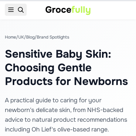
Groce
fully
Home
/
UK
/
Blog
/
Brand Spotlights
Sensitive Baby Skin:
Choosing Gentle
Products for Newborns
A practical guide to caring for your
newborn's delicate skin, from NHS-backed
advice to natural product recommendations
including Oh Lief's olive-based range.