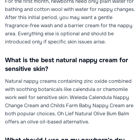
For the first month, newborns need only plain water for
bathing and cotton wool with water for nappy changes.
After this initial period, you may want a gentle
fragrance-free wash and a barrier cream for the nappy
area. Everything else is optional and should be
introduced only if specific skin issues arise.
What is the best natural nappy cream for
sensitive skin?
Natural nappy creams containing zinc oxide combined
with soothing botanicals like calendula or chamomile
work well for sensitive skin. Weleda Calendula Nappy
Change Cream and Childs Farm Baby Nappy Cream are
both popular choices. Oh Lief Natural Olive Bum Balm
offers an olive oil-based alternative.