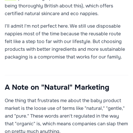
being thoroughly British about this), which offers
certified natural skincare and eco nappies.
I'll admit I'm not perfect here. We still use disposable
nappies most of the time because the reusable route
felt like a step too far with our lifestyle. But choosing
products with better ingredients and more sustainable
packaging is a compromise that works for our family.
A Note on "Natural" Marketing
One thing that frustrates me about the baby product
market is the loose use of terms like "natural," "gentle,"
and "pure." These words aren't regulated in the way
that "organic" is, which means companies can slap them
on pretty much anything.