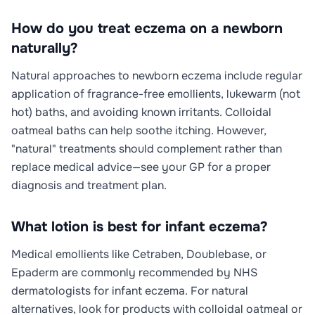
How do you treat eczema on a newborn
naturally?
Natural approaches to newborn eczema include regular
application of fragrance-free emollients, lukewarm (not
hot) baths, and avoiding known irritants. Colloidal
oatmeal baths can help soothe itching. However,
"natural" treatments should complement rather than
replace medical advice—see your GP for a proper
diagnosis and treatment plan.
What lotion is best for infant eczema?
Medical emollients like Cetraben, Doublebase, or
Epaderm are commonly recommended by NHS
dermatologists for infant eczema. For natural
alternatives, look for products with colloidal oatmeal or