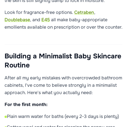
the skin is still slightly damp to lock in moisture.
Look for fragrance-free options.
Cetraben
,
Doublebase
, and
E45
all make baby-appropriate
emollients available on prescription or over the counter.
Building a Minimalist Baby Skincare
Routine
After all my early mistakes with overcrowded bathroom
cabinets, I've come to believe strongly in a minimalist
approach. Here's what you actually need:
For the first month:
Plain warm water for baths (every 2-3 days is plenty)