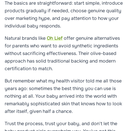
The basics are straightforward: start simple, introduce
products gradually if needed, choose genuine quality
over marketing hype, and pay attention to how your
individual baby responds.
Natural brands like
Oh Lief
offer genuine alternatives
for parents who want to avoid synthetic ingredients
without sacrificing effectiveness. Their olive-based
approach has solid traditional backing and modern
certification to match.
But remember what my health visitor told me all those
years ago: sometimes the best thing you can use is
nothing at all. Your baby arrived into the world with
remarkably sophisticated skin that knows how to look
after itself, given half a chance.
Trust the process, trust your baby, and don't let the