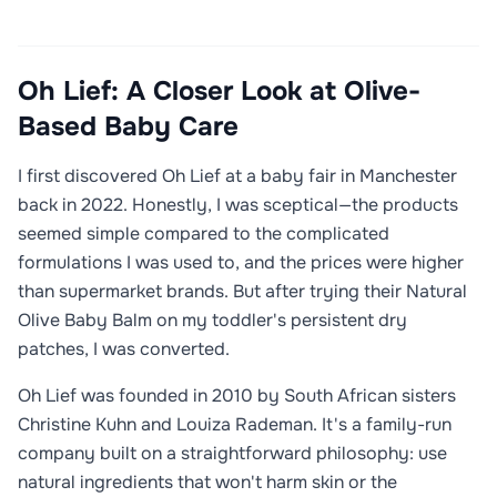
Oh Lief: A Closer Look at Olive-
Based Baby Care
I first discovered Oh Lief at a baby fair in Manchester
back in 2022. Honestly, I was sceptical—the products
seemed simple compared to the complicated
formulations I was used to, and the prices were higher
than supermarket brands. But after trying their Natural
Olive Baby Balm on my toddler's persistent dry
patches, I was converted.
Oh Lief was founded in 2010 by South African sisters
Christine Kuhn and Louiza Rademan. It's a family-run
company built on a straightforward philosophy: use
natural ingredients that won't harm skin or the