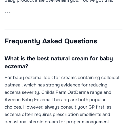
baby product aisle overwhelm you. You've got this.
---
Frequently Asked Questions
What is the best natural cream for baby
eczema?
For baby eczema, look for creams containing colloidal
oatmeal, which has strong evidence for reducing
eczema severity. Childs Farm OatDerma range and
Aveeno Baby Eczema Therapy are both popular
choices. However, always consult your GP first, as
eczema often requires prescription emollients and
occasional steroid cream for proper management.