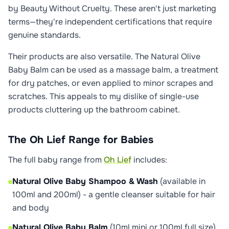
by Beauty Without Cruelty. These aren't just marketing
terms—they're independent certifications that require
genuine standards.
Their products are also versatile. The Natural Olive
Baby Balm can be used as a massage balm, a treatment
for dry patches, or even applied to minor scrapes and
scratches. This appeals to my dislike of single-use
products cluttering up the bathroom cabinet.
The Oh Lief Range for Babies
The full baby range from
Oh Lief
includes:
Natural Olive Baby Shampoo & Wash
(available in
100ml and 200ml) - a gentle cleanser suitable for hair
and body
Natural Olive Baby Balm
(10ml mini or 100ml full size)