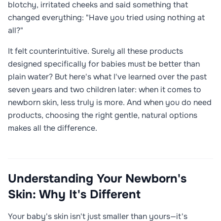
blotchy, irritated cheeks and said something that
changed everything: "Have you tried using nothing at
all?"
It felt counterintuitive. Surely all these products
designed specifically for babies must be better than
plain water? But here's what I've learned over the past
seven years and two children later: when it comes to
newborn skin, less truly is more. And when you do need
products, choosing the right gentle, natural options
makes all the difference.
Understanding Your Newborn's
Skin: Why It's Different
Your baby's skin isn't just smaller than yours—it's