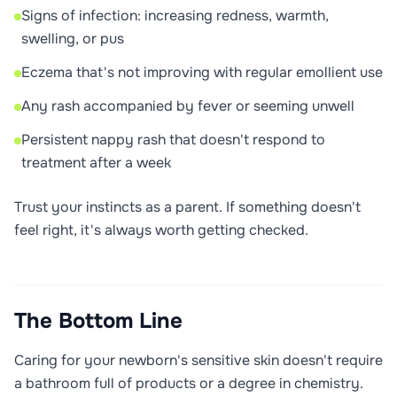
Signs of infection: increasing redness, warmth,
swelling, or pus
Eczema that's not improving with regular emollient use
Any rash accompanied by fever or seeming unwell
Persistent nappy rash that doesn't respond to
treatment after a week
Trust your instincts as a parent. If something doesn't
feel right, it's always worth getting checked.
The Bottom Line
Caring for your newborn's sensitive skin doesn't require
a bathroom full of products or a degree in chemistry.