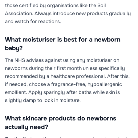
those certified by organisations like the Soil
Association. Always introduce new products gradually
and watch for reactions.
What moisturiser is best for a newborn
baby?
The NHS advises against using any moisturiser on
newborns during their first month unless specifically
recommended by a healthcare professional. After this,
if needed, choose a fragrance-free, hypoallergenic
emollient. Apply sparingly after baths while skin is
slightly damp to lock in moisture.
What skincare products do newborns
actually need?