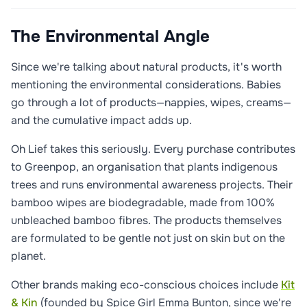
The Environmental Angle
Since we're talking about natural products, it's worth
mentioning the environmental considerations. Babies
go through a lot of products—nappies, wipes, creams—
and the cumulative impact adds up.
Oh Lief takes this seriously. Every purchase contributes
to Greenpop, an organisation that plants indigenous
trees and runs environmental awareness projects. Their
bamboo wipes are biodegradable, made from 100%
unbleached bamboo fibres. The products themselves
are formulated to be gentle not just on skin but on the
planet.
Other brands making eco-conscious choices include
Kit
& Kin
(founded by Spice Girl Emma Bunton, since we're