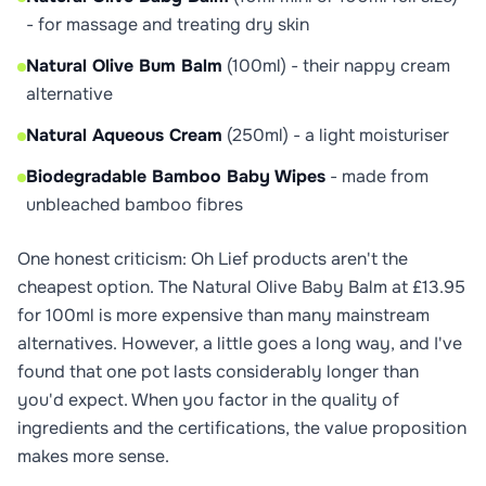
- for massage and treating dry skin
Natural Olive Bum Balm
(100ml) - their nappy cream
alternative
Natural Aqueous Cream
(250ml) - a light moisturiser
Biodegradable Bamboo Baby Wipes
- made from
unbleached bamboo fibres
One honest criticism: Oh Lief products aren't the
cheapest option. The Natural Olive Baby Balm at £13.95
for 100ml is more expensive than many mainstream
alternatives. However, a little goes a long way, and I've
found that one pot lasts considerably longer than
you'd expect. When you factor in the quality of
ingredients and the certifications, the value proposition
makes more sense.