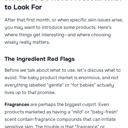
to Look For
After that first month, or when specific skin issues arise,
you may want to introduce some products. Here's
where things get interesting—and where choosing
wisely really matters.
The Ingredient Red Flags
Before we talk about what to use, let's discuss what to
avoid. The baby product market is enormous, and not
everything labelled "gentle" or "for babies" actually
lives up to that promise.
Fragrances
are perhaps the biggest culprit. Even
products marketed as having a "mild" or "baby-fresh"
scent contain fragrance compounds that can irritate
sensitive skin. The trouble is that "fragrance" or