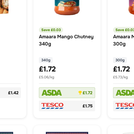
Save £
0.03
Save £
0.0
Amaara Mango Chutney
Amaara M
340g
300g
340g
300g
£1.72
£1.72
£5.06/kg
£5.73/kg
£1.42
£1.72
£1.75