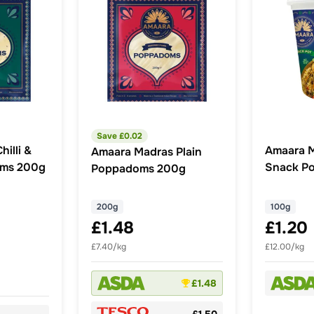
Save £
0.02
illi &
Amaara 
Amaara Madras Plain
oms 200g
Snack Po
Poppadoms 200g
200g
100g
£1.48
£1.20
£7.40/kg
£12.00/kg
£1.48