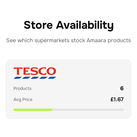
Store Availability
See which supermarkets stock
Amaara
products
6
Products
£
1.67
Avg Price