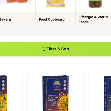
Lifestyle & World
Bakery
Food Cupboard
Foods
Filter & Sort