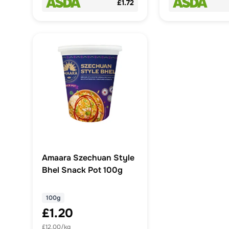
£1.72
Amaara Szechuan Style
Bhel Snack Pot 100g
100g
£1.20
£12.00/kg