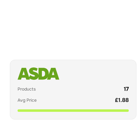
17
Products
£
1.88
Avg Price