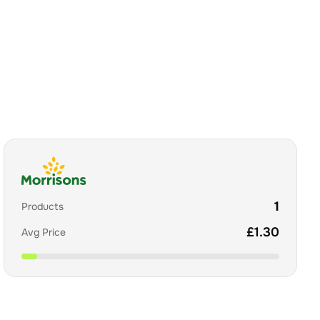
1
Products
£
1.30
Avg Price