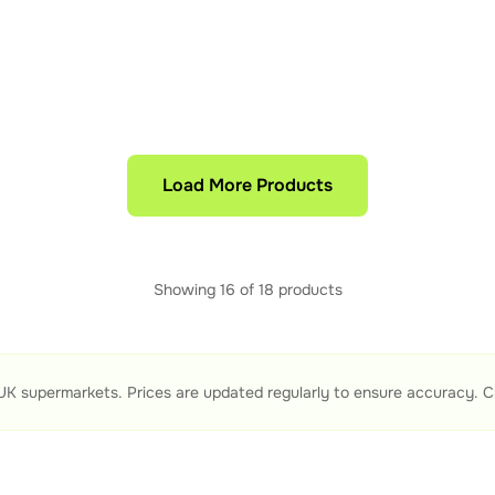
Load More Products
Showing
16
of
18
products
UK supermarkets. Prices are updated regularly to ensure accuracy. C