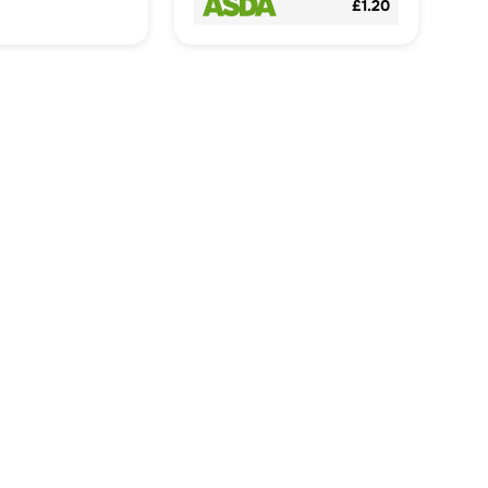
£1.20