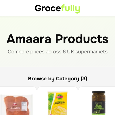
Groce
fully
Amaara Products
Compare prices across
6
UK supermarket
s
Browse by Category (3)