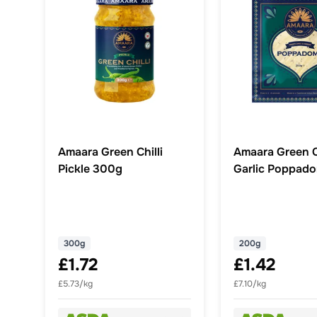
Amaara Green Chilli
Amaara Green Ch
Pickle 300g
Garlic Poppad
300g
200g
£1.72
£1.42
£5.73/kg
£7.10/kg