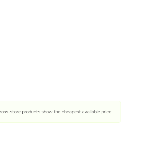
ross-store products show the cheapest available price.