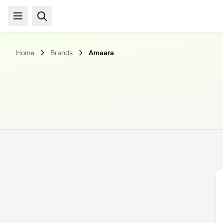
Home
Brands
Amaara