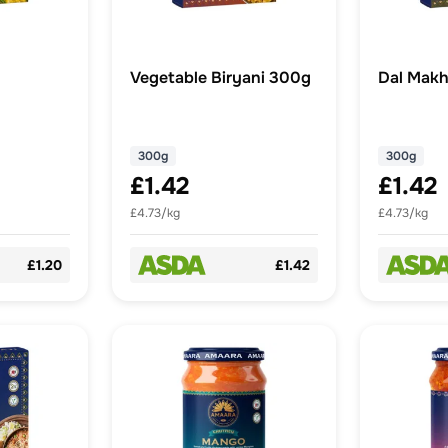
Vegetable Biryani 300g
Dal Makh
300g
300g
£1.42
£1.42
£4.73/kg
£4.73/kg
£1.20
£1.42