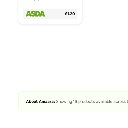
£1.20
About
Amaara
:
Showing
16
products available across 