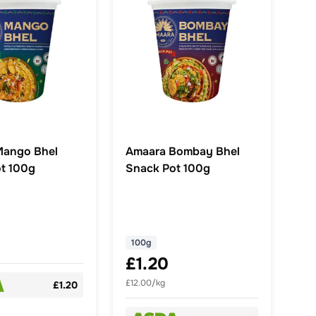
Mango Bhel
Amaara Bombay Bhel
t 100g
Snack Pot 100g
100g
£1.20
£12.00/kg
£1.20