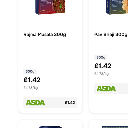
Rajma Masala 300g
Pav Bhaji 300g
300g
£1.42
300g
£4.73/kg
£1.42
£4.73/kg
£1.42