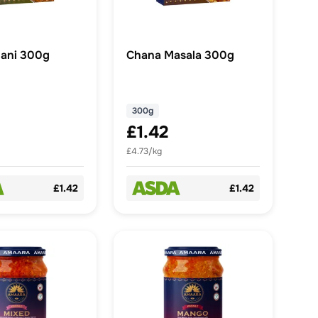
ani 300g
Chana Masala 300g
300g
£1.42
£4.73/kg
£1.42
£1.42