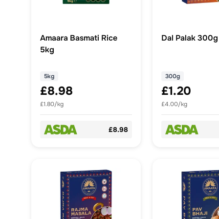
Amaara Basmati Rice
Dal Palak 300g
5kg
5kg
300g
£8.98
£1.20
£1.80/kg
£4.00/kg
£8.98