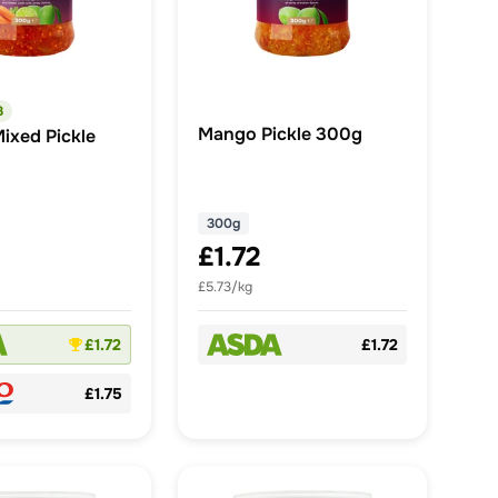
3
Mango Pickle 300g
ixed Pickle
300g
£1.72
£5.73/kg
£1.72
£1.72
£1.75