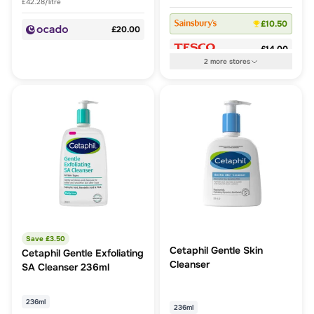
£42.28/litre
£10.50
£20.00
£14.00
2
more
stores
Save £
3.50
Cetaphil Gentle Skin
Cetaphil Gentle Exfoliating
Cleanser
SA Cleanser 236ml
236ml
236ml