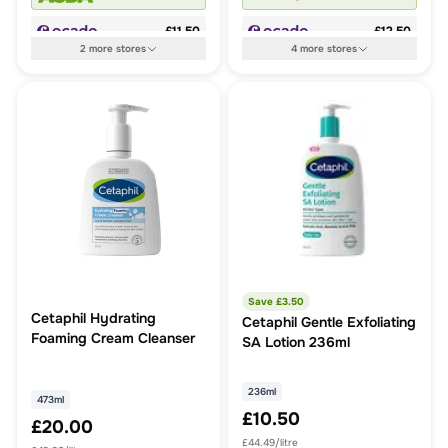
£11.50
£12.50
2
more
stores
4
more
stores
Save £
3.50
Cetaphil Hydrating
Cetaphil Gentle Exfoliating
Foaming Cream Cleanser
SA Lotion 236ml
236ml
473ml
£10.50
£20.00
£44.49/litre