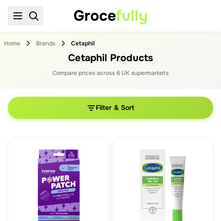
Groce
fully
Home
Brands
Cetaphil
Cetaphil Products
Compare prices across
6
UK supermarket
s
Filter & Sort