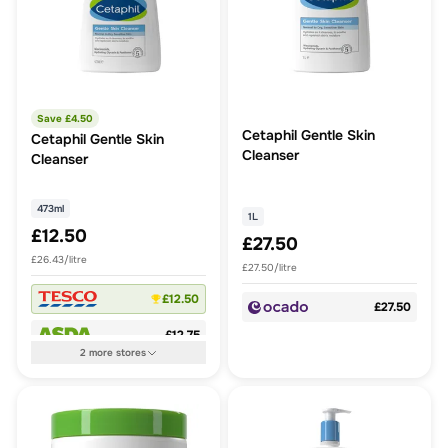
Save £
4.50
Cetaphil Gentle Skin
Cetaphil Gentle Skin
Cleanser
Cleanser
473ml
1L
£12.50
£27.50
£26.43/litre
£27.50/litre
£12.50
£27.50
£12.75
2
more
stores