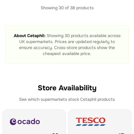
Showing
30
of
38
products
About
Cetaphil
:
Showing
30
products available across
UK supermarkets. Prices are updated regularly to
ensure accuracy. Cross-store products show the
cheapest available price.
Store Availability
See which supermarkets stock
Cetaphil
products