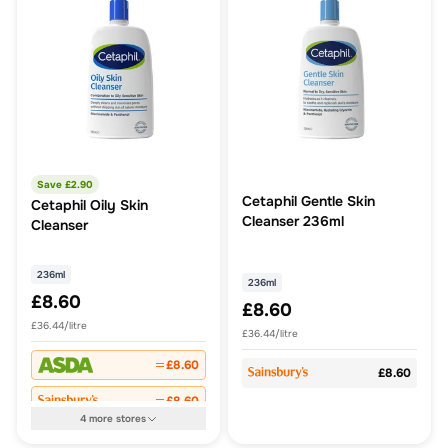
Save £
2.90
Cetaphil Gentle Skin
Cetaphil Oily Skin
Cleanser 236ml
Cleanser
236ml
236ml
£8.60
£8.60
£36.44/litre
£36.44/litre
£8.60
£8.60
£8.60
4
more
stores