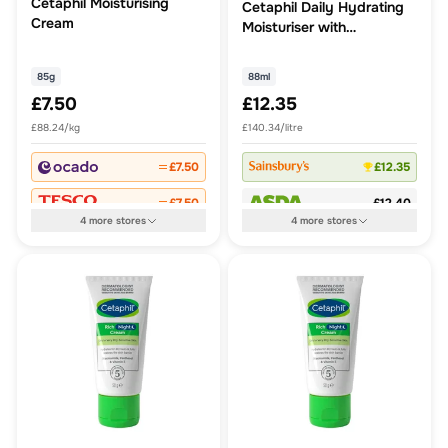
Cetaphil Moisturising
Cetaphil Daily Hydrating
Cream
Moisturiser with
Hyaluronic acid
85g
88ml
£7.50
£12.35
£88.24/kg
£140.34/litre
£7.50
£12.35
£7.50
£12.40
4
more
stores
4
more
stores