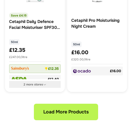
Save £
4.15
Cetaphil Pro Moisturising
Cetaphil Daily Defence
Night Cream
Facial Moisturiser SPF30
50ml
50ml
50ml
£12.35
£16.00
£247.00/litre
£320.00/litre
£12.35
£16.00
£12.40
2
more
stores
Load More Products