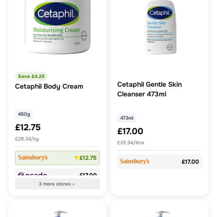
Save £
4.25
Cetaphil Gentle Skin
Cetaphil Body Cream
Cleanser 473ml
450g
473ml
£12.75
£17.00
£28.34/kg
£35.94/litre
£12.75
£17.00
£17.00
3
more
stores