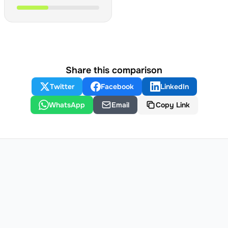
Share this comparison
Twitter
Facebook
LinkedIn
WhatsApp
Email
Copy Link