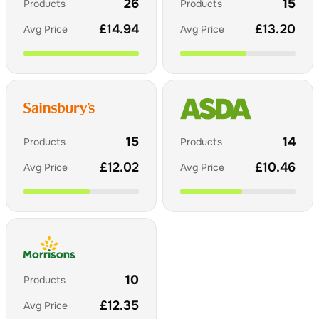
26
15
Products
Products
£
14.94
£
13.20
Avg Price
Avg Price
15
14
Products
Products
£
12.02
£
10.46
Avg Price
Avg Price
10
Products
£
12.35
Avg Price