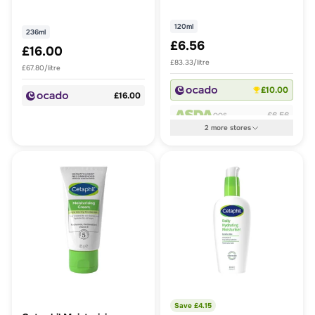
120ml
236ml
£6.56
£16.00
£83.33/litre
£67.80/litre
£10.00
£16.00
£6.56
OOS
2
more
stores
Save £
4.15