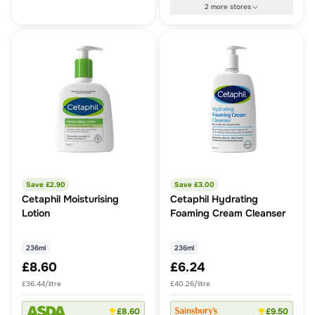
2
more
stores
Save £
2.90
Save £
3.00
Cetaphil Moisturising
Cetaphil Hydrating
Lotion
Foaming Cream Cleanser
236ml
236ml
£8.60
£6.24
£36.44/litre
£40.26/litre
£8.60
£9.50