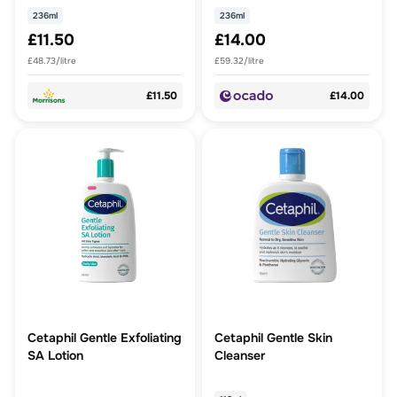
236ml
236ml
£11.50
£14.00
£48.73/litre
£59.32/litre
£11.50
£14.00
Cetaphil Gentle Exfoliating
Cetaphil Gentle Skin
SA Lotion
Cleanser