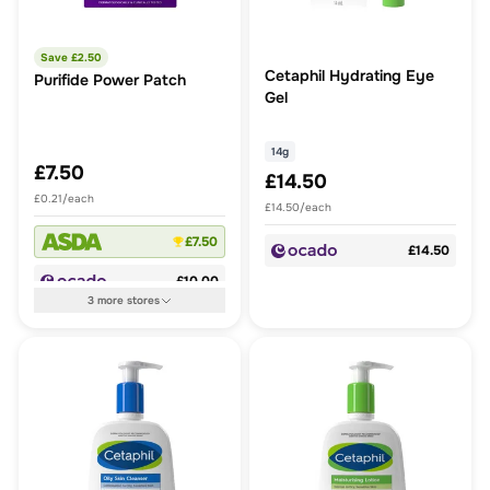
Save £
2.50
Cetaphil Hydrating Eye
Purifide Power Patch
Gel
14g
£7.50
£14.50
£0.21/each
£14.50/each
£7.50
£14.50
£10.00
3
more
stores