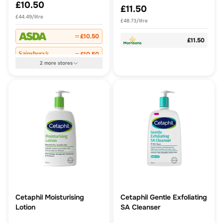
£10.50
£11.50
£44.49/litre
£48.73/litre
£10.50
£11.50
£10.50
2
more
stores
Cetaphil Moisturising
Cetaphil Gentle Exfoliating
Lotion
SA Cleanser