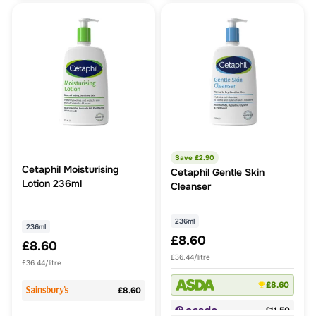
Save £
2.90
Cetaphil Moisturising
Cetaphil Gentle Skin
Lotion 236ml
Cleanser
236ml
236ml
£8.60
£8.60
£36.44/litre
£36.44/litre
£8.60
£8.60
£11.50