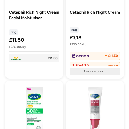
Cetaphil Rich Night Cream
Cetaphil Rich Night Cream
Facial Moisturiser
50g
50g
£7.18
£11.50
£230.00/kg
£230.00/kg
£11.50
£11.50
£11.50
2
more
stores