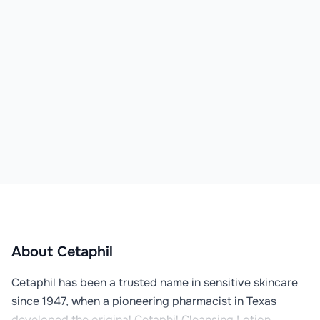
About
Cetaphil
Cetaphil has been a trusted name in sensitive skincare 
since 1947, when a pioneering pharmacist in Texas 
developed the original Cetaphil Cleansing Lotion. 