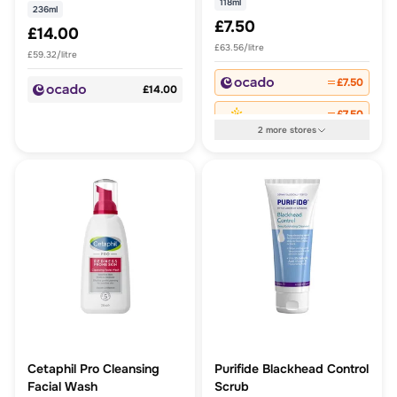
118ml
236ml
£7.50
£14.00
£63.56/litre
£59.32/litre
£7.50
£14.00
£7.50
2
more
stores
Cetaphil Pro Cleansing
Purifide Blackhead Control
Facial Wash
Scrub