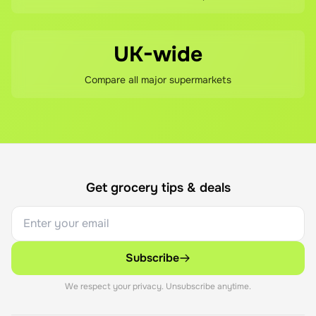
UK-wide
Compare all major supermarkets
Get grocery tips & deals
Subscribe
We respect your privacy. Unsubscribe anytime.