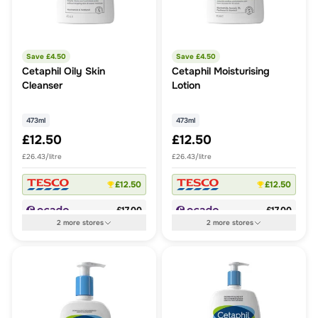
Save £
4.50
Save £
4.50
Cetaphil Oily Skin
Cetaphil Moisturising
Cleanser
Lotion
473ml
473ml
£12.50
£12.50
£26.43/litre
£26.43/litre
£12.50
£12.50
£17.00
£17.00
2
more
stores
2
more
stores