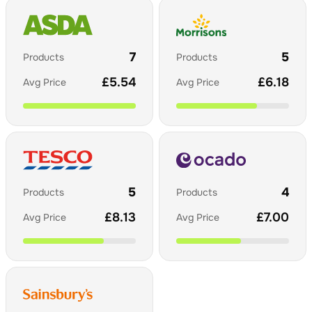
7
5
Products
Products
£
5.54
£
6.18
Avg Price
Avg Price
5
4
Products
Products
£
8.13
£
7.00
Avg Price
Avg Price