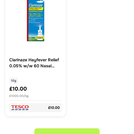
Clarinaze Hayfever Relief
0.05% w/w 60 Nasal
Spray 10g
10g
£10.00
£1000.00/kg
£10.00