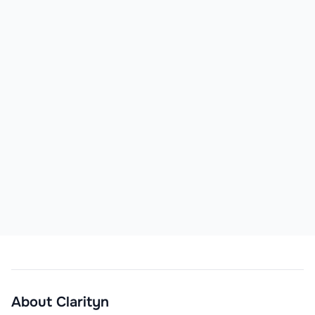
About
Clarityn