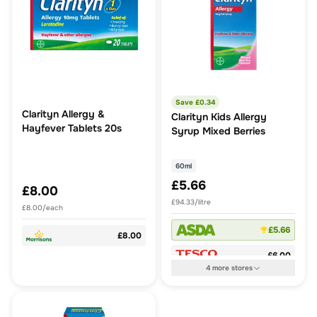
Save £
0.34
Clarityn Allergy &
Clarityn Kids Allergy
Hayfever Tablets 20s
Syrup Mixed Berries
60ml
£5.66
£8.00
£94.33/litre
£8.00/each
£5.66
£8.00
£6.00
4
more
stores