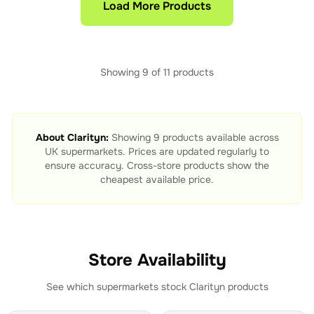
Load More Products
Showing
9
of
11
products
About
Clarityn
:
Showing
9
products available across
UK supermarkets. Prices are updated regularly to
ensure accuracy. Cross-store products show the
cheapest available price.
Store Availability
See which supermarkets stock
Clarityn
products