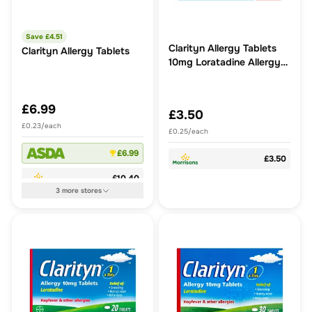
Save £
4.51
Clarityn Allergy Tablets
Clarityn Allergy Tablets
10mg Loratadine Allergy
and Hayfever Relief
£6.99
£3.50
£0.23/each
£0.25/each
£6.99
£3.50
£10.40
3
more
stores