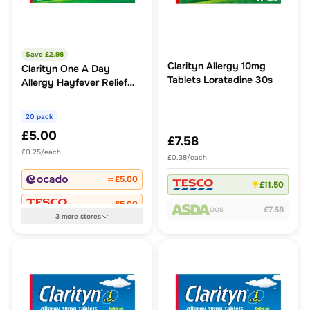
Save £
2.98
Clarityn Allergy 10mg
Clarityn One A Day
Tablets Loratadine 30s
Allergy Hayfever Relief
Tablets
20 pack
£5.00
£7.58
£0.25/each
£0.38/each
£5.00
£11.50
£5.00
£7.58
OOS
3
more
stores