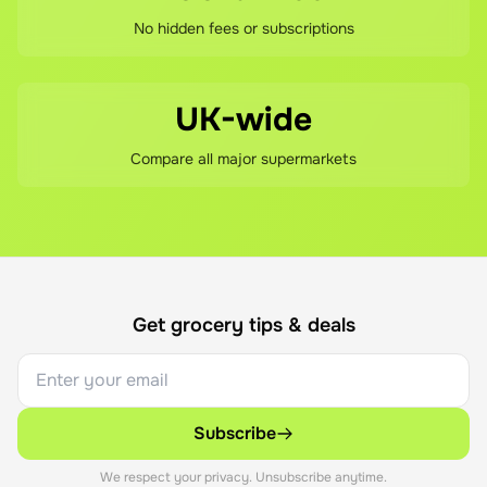
No hidden fees or subscriptions
UK-wide
Compare all major supermarkets
Get grocery tips & deals
Subscribe
We respect your privacy. Unsubscribe anytime.