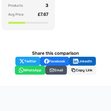
3
Products
£
7.67
Avg Price
Share this comparison
Twitter
Facebook
LinkedIn
WhatsApp
Email
Copy Link