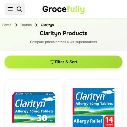
Groce
fully
Home
Brands
Clarityn
Clarityn Products
Compare prices across
6
UK supermarket
s
Filter & Sort