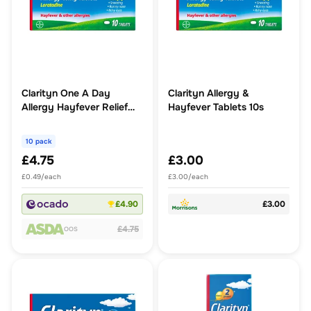
Clarityn One A Day
Clarityn Allergy &
Allergy Hayfever Relief
Hayfever Tablets 10s
Tablets
10 pack
£4.75
£3.00
£0.49/each
£3.00/each
£4.90
£3.00
£4.75
OOS