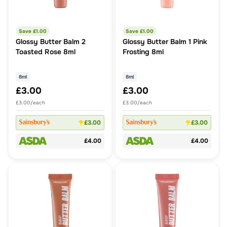
Save £
1.00
Save £
1.00
Glossy Butter Balm 2
Glossy Butter Balm 1 Pink
Toasted Rose 8ml
Frosting 8ml
8ml
8ml
£3.00
£3.00
£3.00/each
£3.00/each
£3.00
£3.00
£4.00
£4.00