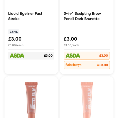
Liquid Eyeliner Fast
3-in-1 Sculpting Brow
Stroke
Pencil Dark Brunette
3.5ML
£3.00
£3.00
£3.00/each
£3.00/each
£3.00
£3.00
£3.00