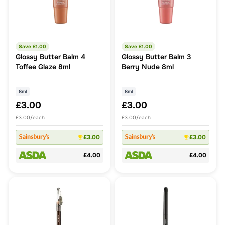
Save £
1.00
Save £
1.00
Glossy Butter Balm 4
Glossy Butter Balm 3
Toffee Glaze 8ml
Berry Nude 8ml
8ml
8ml
£3.00
£3.00
£3.00/each
£3.00/each
£3.00
£3.00
£4.00
£4.00