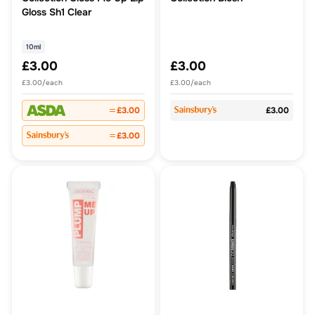
Gloss Sh1 Clear
10ml
£3.00
£3.00
£3.00/each
£3.00/each
£3.00
£3.00
£3.00