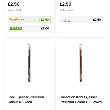
£2.50
£2.50
£2.50/each
£2.50/each
£2.50
£2.50
£3.00
Kohl Eyeliner Precision
Collection Kohl Eyeliner
Colour 01 Black
Precision Colour 02 Brown