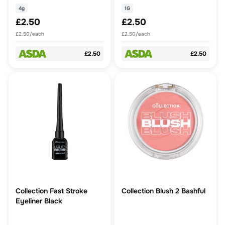
4g
1G
£2.50
£2.50
£2.50/each
£2.50/each
£2.50
£2.50
Collection Fast Stroke
Collection Blush 2 Bashful
Eyeliner Black