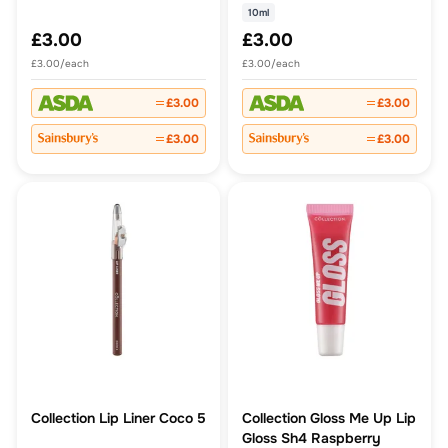
10ml
£3.00
£3.00
£3.00/each
£3.00/each
£3.00
£3.00
£3.00
£3.00
Collection Lip Liner Coco 5
Collection Gloss Me Up Lip
Gloss Sh4 Raspberry