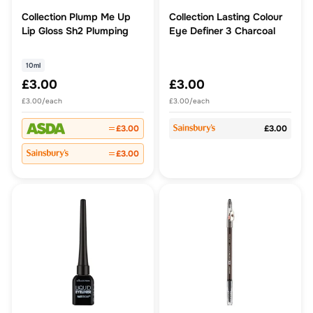
Collection Plump Me Up
Collection Lasting Colour
Lip Gloss Sh2 Plumping
Eye Definer 3 Charcoal
10ml
£3.00
£3.00
£3.00/each
£3.00/each
£3.00
£3.00
£3.00