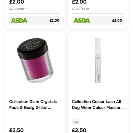
£2.00
£2.00
£2.00/each
£2.00/each
£2.00
£2.00
Collection Glam Crystals
Collection Colour Lash All
Face & Body Glitter
Day Wear Colour Mascara
Temptation
Clear
8ml
£2.50
£2.50