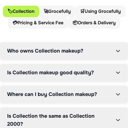
Collection Cosmetics proves that affordable makeup 
can match premium performance.

🏷️
Collection
🚀
Grocefully
🛒
Using Grocefully
💳
Pricing & Service Fee
📦
Orders & Delivery
The Collection brand has evolved significantly since its 
origins. Launching initially as Collection 2000, the 
brand established itself on the British high street as a 
go-to destination for trend-led makeup at accessible 
Who owns Collection makeup?
prices. The repositioning to simply "Collection" 
modernised the brand identity whilst maintaining the 
core promise of quality products that won't break the 
Is Collection makeup good quality?
bank. Over three decades of development have refined 
formulations and expanded ranges to address diverse 
beauty needs.

Where can I buy Collection makeup?
Collection Cosmetics is primarily available through 
Boots, the UK's leading health and beauty retailer. 
Is Collection the same as Collection
Boots' ownership by Walgreens Boots Alliance (and 
2000?
more recently The Boots Group following Sycamore 