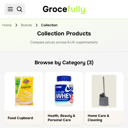
Groce
fully
Home
Brands
Collection
Collection Products
Compare prices across
6
UK supermarket
s
Browse by Category (3)
Health, Beauty &
Home Care &
Food Cupboard
Personal Care
Cleaning