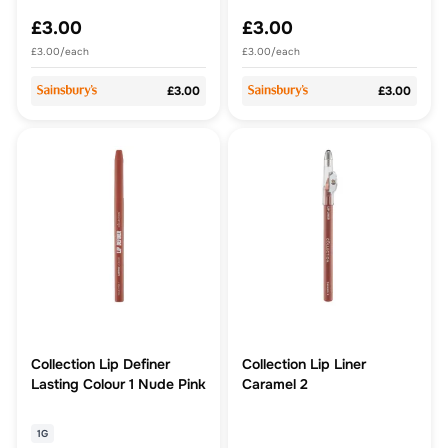
£3.00
£3.00
£3.00/each
£3.00/each
£3.00
£3.00
Collection Lip Definer
Collection Lip Liner
Lasting Colour 1 Nude Pink
Caramel 2
1G