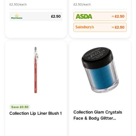
£2.50/each
£2.50/each
£2.50
£2.50
£2.50
Save £
0.50
Collection Glam Crystals
Collection Lip Liner Blush 1
Face & Body Glitter
Splash