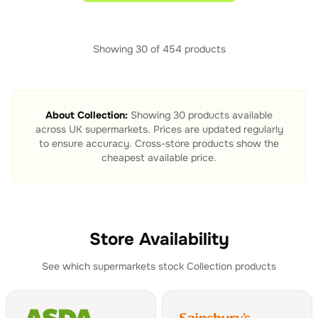
Showing
30
of
454
products
About
Collection
:
Showing
30
products available
across UK supermarkets. Prices are updated regularly
to ensure accuracy. Cross-store products show the
cheapest available price.
Store Availability
See which supermarkets stock
Collection
products