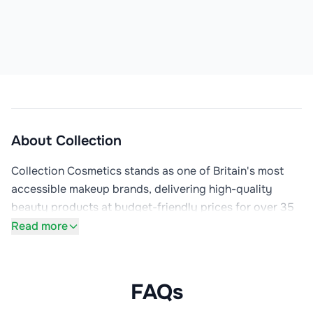
About
Collection
Collection Cosmetics stands as one of Britain's most 
accessible makeup brands, delivering high-quality 
beauty products at budget-friendly prices for over 35 
years. Previously known as Collection 2000, the brand 
Read more
has earned devoted followings among makeup artists, 
beauty influencers, and everyday consumers who 
appreciate that looking good shouldn't require 
FAQs
expensive products. Available primarily through Boots, 