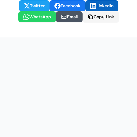
Twitter
Facebook
LinkedIn
WhatsApp
Email
Copy Link