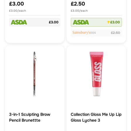
£3.00
£2.50
£3.00/each
£3.00/each
£3.00
£3.00
£2.50
OOS
3-in-1 Sculpting Brow
Collection Gloss Me Up Lip
Pencil Brunettte
Gloss Lychee 3