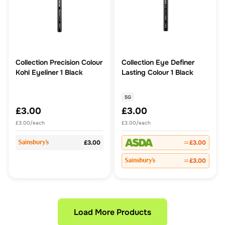
Collection Precision Colour
Collection Eye Definer
Kohl Eyeliner 1 Black
Lasting Colour 1 Black
5G
£3.00
£3.00
£3.00/each
£3.00/each
£3.00
£3.00
£3.00
Load More Products