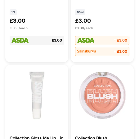
1G
10ml
£3.00
£3.00
£3.00/each
£3.00/each
£3.00
£3.00
£3.00
Collection Gloss Me Up Lip
Collection Blush