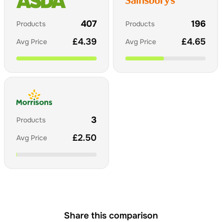
407
196
Products
Products
£
4.39
£
4.65
Avg Price
Avg Price
3
Products
£
2.50
Avg Price
Share this comparison