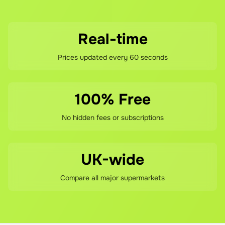
Eyeliners in pencil, liquid, and gel formats suit different 
skill levels and styles. Brow products help define and fill 
for polished finishes.

Real-time
Prices updated every 60 seconds
Lip products complete the colour cosmetics offering. 
Lipsticks span finishes from matte to glossy, with shade 
ranges covering neutrals, pinks, reds, and trending 
100% Free
colours. Lip glosses add shine and subtle colour. Lip 
liners define and prevent feathering. The combination 
No hidden fees or subscriptions
enables complete lip looks at accessible investment.

Collection's pricing strategy positions products 
UK-wide
significantly below prestige brands whilst maintaining 
quality. Most products retail under £5, with many under 
Compare all major supermarkets
£3. This accessibility encourages consumers to try new 
products, experiment with trends, and build complete 
makeup collections without significant financial 