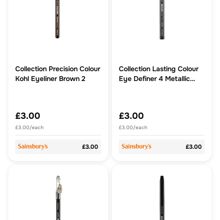
Collection Precision Colour
Collection Lasting Colour
Kohl Eyeliner Brown 2
Eye Definer 4 Metallic
Mocha
£3.00
£3.00
£3.00/each
£3.00/each
£3.00
£3.00