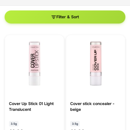
Filter & Sort
Cover Up Stick 01 Light
Cover stick concealer -
Translucent
beige
3.5g
3.5g