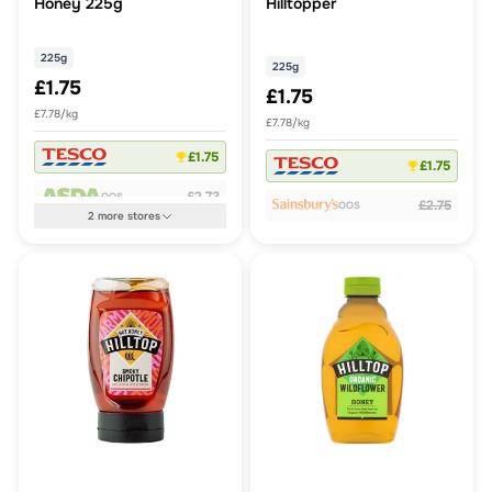
Honey 225g
Hilltopper
225g
225g
£1.75
£1.75
£7.78/kg
£7.78/kg
£1.75
£1.75
£2.73
OOS
£2.75
OOS
2
more
stores