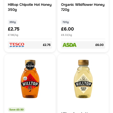
Hilltop Chipotle Hot Honey
Organic Wildflower Honey
350g
720g
350g
720g
£2.75
£6.00
£7.86/kg
£8.33/kg
£2.75
£6.00
Save £
0.50