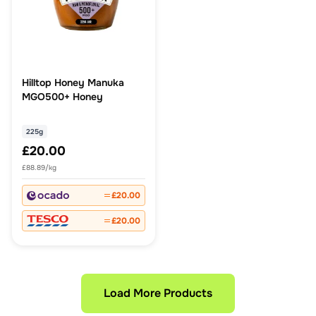
Hilltop Honey Manuka
MGO500+ Honey
225g
£20.00
£88.89/kg
£20.00
£20.00
Load More Products