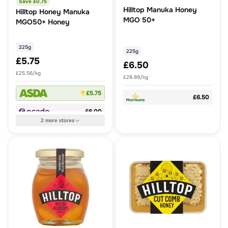
Save £
0.75
Hilltop Manuka Honey
Hilltop Honey Manuka
MGO 50+
MGO50+ Honey
225g
225g
£5.75
£6.50
£25.56/kg
£28.89/kg
£5.75
£6.50
£6.00
2
more
stores