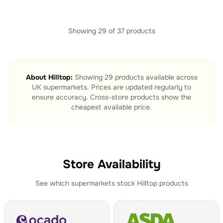
Showing
29
of
37
products
About
Hilltop
:
Showing
29
products available across
UK supermarkets. Prices are updated regularly to
ensure accuracy. Cross-store products show the
cheapest available price.
Store Availability
See which supermarkets stock
Hilltop
products