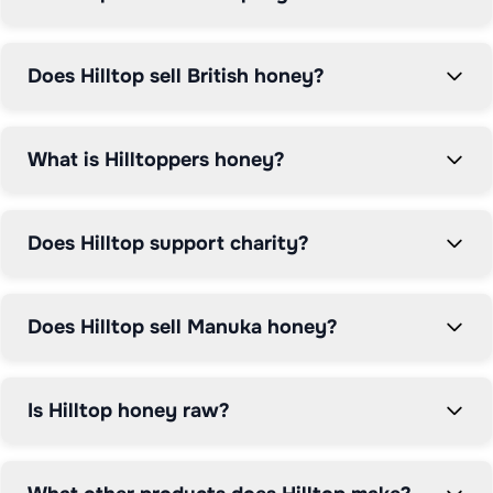
as part of the Hilltop Food Group.

Hilltop is available at major UK supermarkets including 
Does Hilltop sell British honey?
Tesco, Sainsbury's, Asda, and Ocado. Compare prices 
on Grocefully for the best deals on quality honey and 
natural sweeteners.
What is Hilltoppers honey?
Does Hilltop support charity?
Does Hilltop sell Manuka honey?
Is Hilltop honey raw?