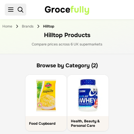
Groce
fully
Home
Brands
Hilltop
Hilltop Products
Compare prices across
6
UK supermarket
s
Browse by Category (2)
Health, Beauty &
Food Cupboard
Personal Care