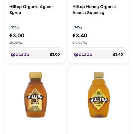
Hilltop Organic Agave
Hilltop Honey Organic
Syrup
Acacia Squeezy
330g
340g
£3.00
£3.40
£9.09/kg
£10.00/kg
£3.00
£3.40