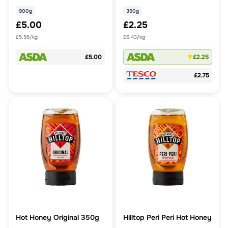
900g
350g
£5.00
£2.25
£5.56/kg
£6.43/kg
£5.00
£2.25
£2.75
Hot Honey Original 350g
Hilltop Peri Peri Hot Honey