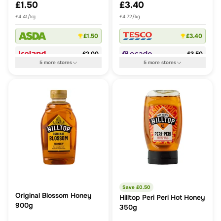
£1.50
£3.40
£4.41/kg
£4.72/kg
£1.50
£3.40
£2.00
£3.50
5
more
stores
5
more
stores
Save £
0.50
Original Blossom Honey
Hilltop Peri Peri Hot Honey
900g
350g