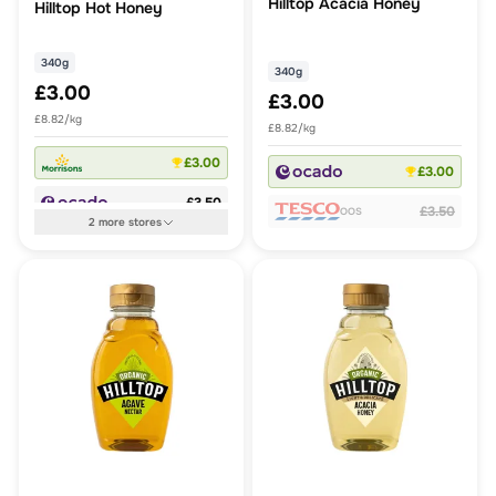
Hilltop Acacia Honey
Hilltop Hot Honey
340g
340g
£3.00
£3.00
£8.82/kg
£8.82/kg
£3.00
£3.00
£3.50
£3.50
OOS
2
more
stores