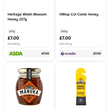
Heritage Welsh Blossom
Hilltop Cut Comb Honey
Honey 227g
227g
200g
£7.00
£7.00
£30.84/kg
£35.00/kg
£7.00
£7.00