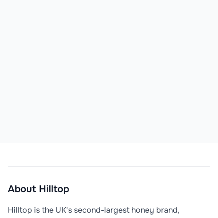
About
Hilltop
Hilltop is the UK's second-largest honey brand, 