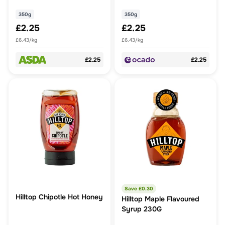
350g
350g
£2.25
£2.25
£6.43/kg
£6.43/kg
£2.25
£2.25
Save £
0.30
Hilltop Chipotle Hot Honey
Hilltop Maple Flavoured
Syrup 230G