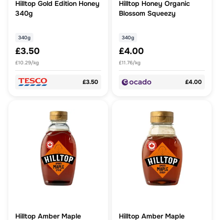
Hilltop Gold Edition Honey
Hilltop Honey Organic
340g
Blossom Squeezy
340g
340g
£3.50
£4.00
£10.29/kg
£11.76/kg
£3.50
£4.00
Hilltop Amber Maple
Hilltop Amber Maple