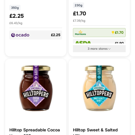
230g
350g
£1.70
£2.25
£7.39/kg
£6.43/kg
£1.70
£2.25
£1.90
3
more
stores
Hilltop Spreadable Cocoa
Hilltop Sweet & Salted