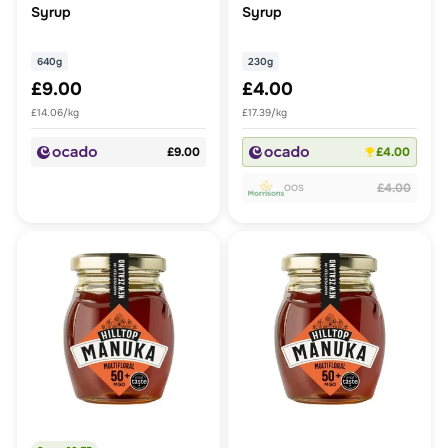
Syrup
Syrup
640g
230g
£9.00
£4.00
£14.06/kg
£17.39/kg
£9.00
£4.00
£4.00
OOS