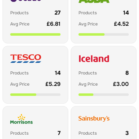
27
14
Products
Products
£
6.81
£
4.52
Avg Price
Avg Price
14
8
Products
Products
£
5.29
£
3.00
Avg Price
Avg Price
7
3
Products
Products