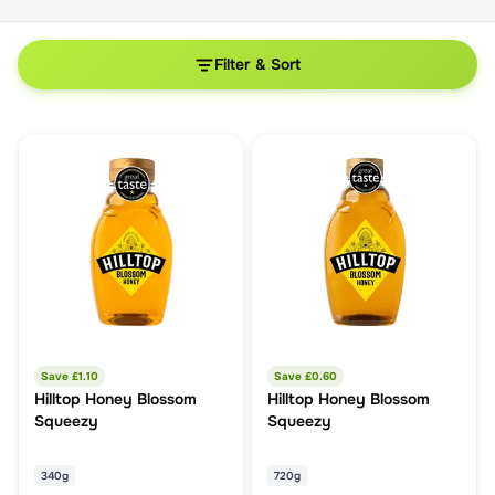
Filter & Sort
Save £
1.10
Save £
0.60
Hilltop Honey Blossom
Hilltop Honey Blossom
Squeezy
Squeezy
340g
720g