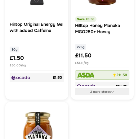
Save £
0.50
Hilltop Original Energy Gel
Hilltop Honey Manuka
with added Caffeine
MGO250+ Honey
225g
30g
£11.50
£1.50
£51.11/kg
£50.00/kg
£11.50
£1.50
£12.00
2
more
stores