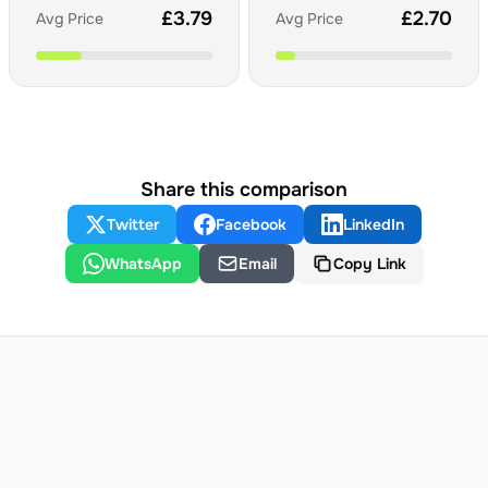
£
3.79
£
2.70
Avg Price
Avg Price
Share this comparison
Twitter
Facebook
LinkedIn
WhatsApp
Email
Copy Link