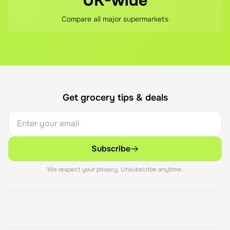
UK-wide
Compare all major supermarkets
Get grocery tips & deals
Subscribe
We respect your privacy. Unsubscribe anytime.