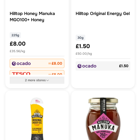
Hilltop Honey Manuka
Hilltop Original Energy Gel
MGO100+ Honey
225g
30g
£8.00
£1.50
£35.56/kg
£50.00/kg
£8.00
£1.50
£8.00
2
more
stores