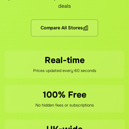
Are there any other fees?
deals
No hidden fees! You pay the grocery prices (same as shopping 
What if I'm not satisfied?
Compare All Stores
If you're not happy with your savings, contact our support te
Real-time
Prices updated every 60 seconds
100% Free
No hidden fees or subscriptions