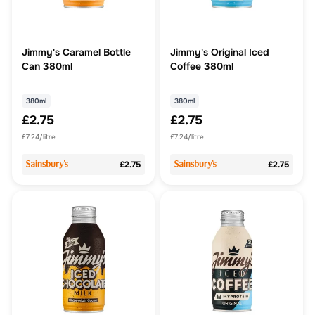
Jimmy's Caramel Bottle
Jimmy's Original Iced
Can 380ml
Coffee 380ml
380ml
380ml
£2.75
£2.75
£7.24/litre
£7.24/litre
£2.75
£2.75