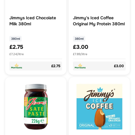
Jimmys Iced Chocolate
Jimmy's Iced Coffee
Milk 380ml
Original My Protein 380ml
380ml
380ml
£2.75
£3.00
£7.24/litre
£7.89/litre
£2.75
£3.00