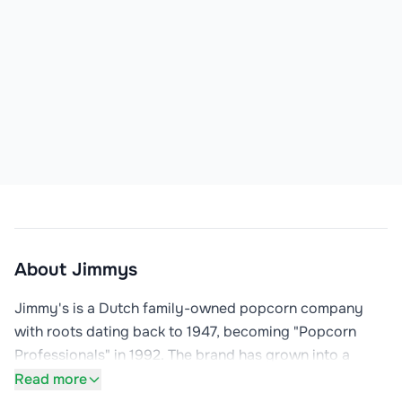
About
Jimmys
Jimmy's is a Dutch family-owned popcorn company 
with roots dating back to 1947, becoming "Popcorn 
Professionals" in 1992. The brand has grown into a 
leader in the international retail, cinema, and leisure 
Read more
markets, with products now available in 32 countries.
