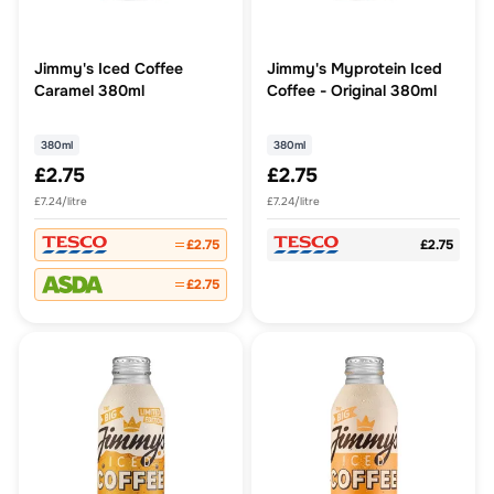
Jimmy's Iced Coffee
Jimmy's Myprotein Iced
Caramel 380ml
Coffee - Original 380ml
380ml
380ml
£2.75
£2.75
£7.24/litre
£7.24/litre
£2.75
£2.75
£2.75