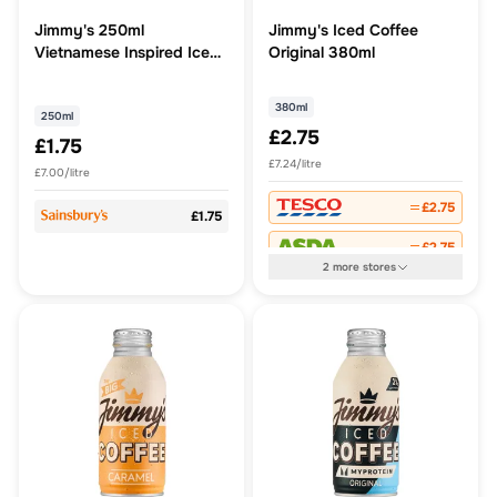
Jimmy's 250ml
Jimmy's Iced Coffee
Vietnamese Inspired Iced
Original 380ml
Coffee
380ml
250ml
£2.75
£1.75
£7.24/litre
£7.00/litre
£2.75
£1.75
£2.75
2
more
stores