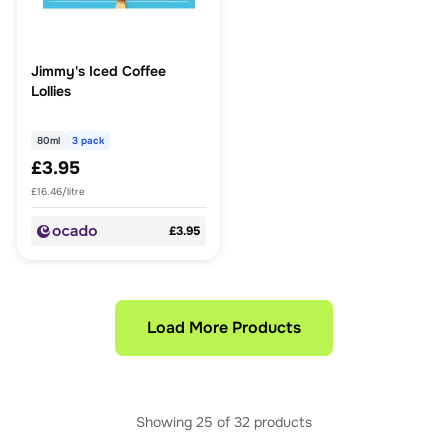
Jimmy's Iced Coffee
Lollies
80ml
3 pack
£3.95
£16.46/litre
£3.95
Load More Products
Showing
25
of
32
products