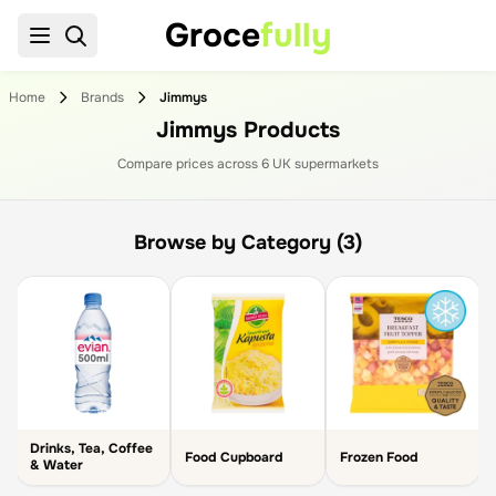
Groce
fully
Home
Brands
Jimmys
Jimmys Products
Compare prices across
6
UK supermarket
s
Browse by Category (3)
Drinks, Tea, Coffee
Food Cupboard
Frozen Food
& Water