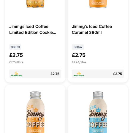
Jimmys Iced Coffee
Jimmy's Iced Coffee
Limited Edition Cookie
Caramel 380ml
Butter 380ml
380ml
380ml
£2.75
£2.75
£7.24/litre
£7.24/litre
£2.75
£2.75