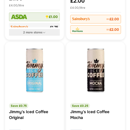
£2.00
£4.00/litre
£4.00/litre
£1.00
£2.00
£1.75
£2.00
2
more
stores
Save £
0.75
Save £
0.25
Jimmy's Iced Coffee
Jimmy's Iced Coffee
Original
Mocha