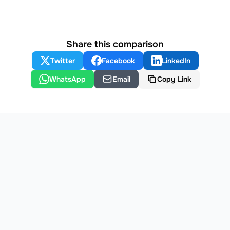
Share this comparison
Twitter
Facebook
LinkedIn
WhatsApp
Email
Copy Link