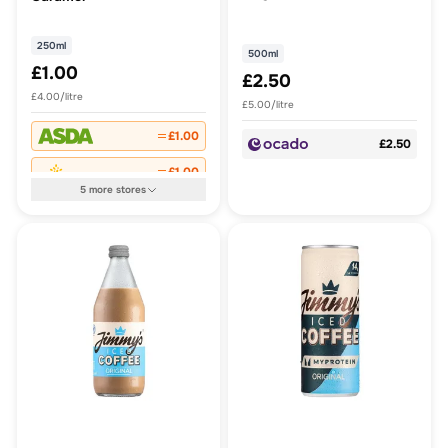
250ml
500ml
£1.00
£2.50
£4.00/litre
£5.00/litre
£1.00
£2.50
£1.00
5
more
stores