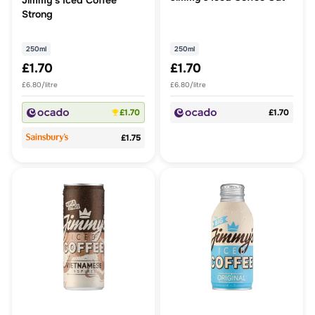
Jimmy's Iced Coffee
Strong
250ml
250ml
£1.70
£1.70
£6.80/litre
£6.80/litre
£1.70
£1.70
£1.75