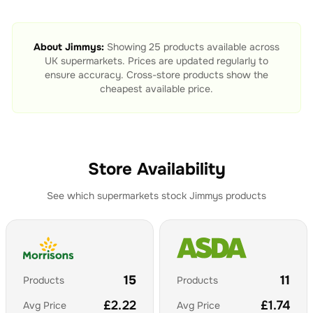
About
Jimmys
:
Showing
25
products available across
UK supermarkets. Prices are updated regularly to
ensure accuracy. Cross-store products show the
cheapest available price.
Store Availability
See which supermarkets stock
Jimmys
products
15
11
Products
Products
£
2.22
£
1.74
Avg Price
Avg Price