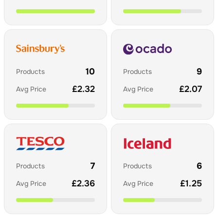
10
9
Products
Products
£
2.32
£
2.07
Avg Price
Avg Price
7
6
Products
Products
£
2.36
£
1.25
Avg Price
Avg Price