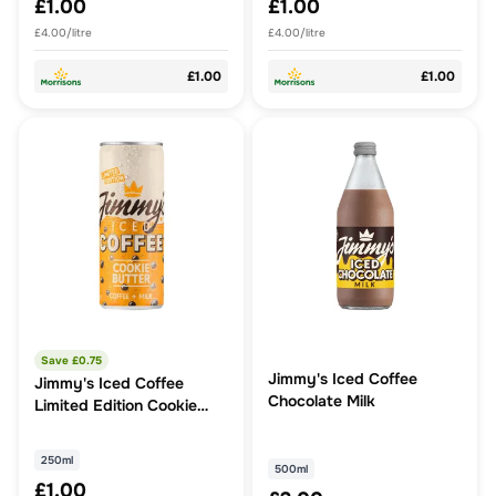
£1.00
£1.00
£4.00/litre
£4.00/litre
£1.00
£1.00
Save £
0.75
Jimmy's Iced Coffee
Jimmy's Iced Coffee
Chocolate Milk
Limited Edition Cookie
Butter 250ml
250ml
500ml
£1.00