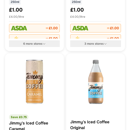
250ml
250ml
£1.00
£1.00
£4.00/litre
£4.00/litre
£1.00
£1.00
£1.00
£1.00
6
more
stores
3
more
stores
Save £
0.75
Jimmy's Iced Coffee
Jimmy's Iced Coffee
Original
Caramel