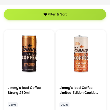
Filter & Sort
Jimmy's Iced Coffee
Jimmy's Iced Coffee
Strong 250ml
Limited Edition Cookie
Butter 250ml
250ml
250ml