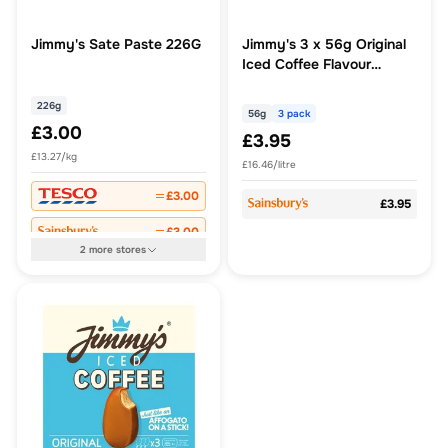
Jimmy's Sate Paste 226G
Jimmy's 3 x 56g Original
Iced Coffee Flavour
Frozen Coffee Shell Ice
Cream
226g
56g
3 pack
£3.00
£3.95
£13.27/kg
£16.46/litre
£3.00
£3.95
£3.00
2
more
stores