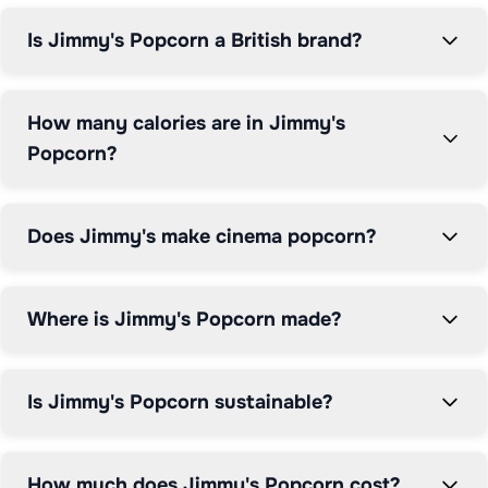
and compare Jimmy's popcorn prices to ensure you 
Is Jimmy's Popcorn a British brand?
get the best value on this premium cinema-style 
snacking experience.
How many calories are in Jimmy's
Popcorn?
Does Jimmy's make cinema popcorn?
Where is Jimmy's Popcorn made?
Is Jimmy's Popcorn sustainable?
How much does Jimmy's Popcorn cost?