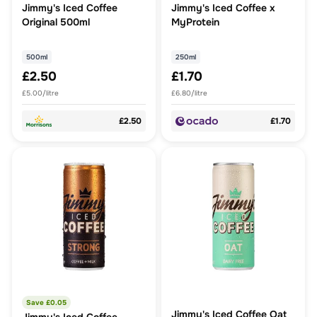
Jimmy's Iced Coffee
Jimmy's Iced Coffee x
Original 500ml
MyProtein
500ml
250ml
£2.50
£1.70
£5.00/litre
£6.80/litre
£2.50
£1.70
Save £
0.05
Jimmy's Iced Coffee Oat