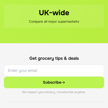
UK-wide
Compare all major supermarkets
Get grocery tips & deals
Subscribe
We respect your privacy. Unsubscribe anytime.