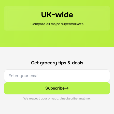
UK-wide
Compare all major supermarkets
Get grocery tips & deals
Subscribe
We respect your privacy. Unsubscribe anytime.