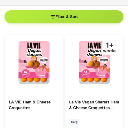
Filter & Sort
LA VIE Ham & Cheese
La Vie Vegan Sharers Ham
Croquettes
& Cheese Croquettes
140g
140g