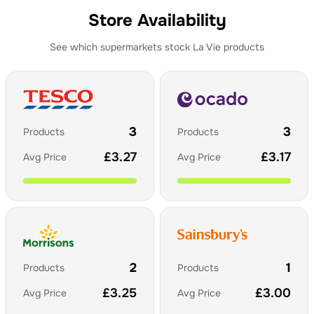
Store Availability
See which supermarkets stock
La Vie
products
3
3
Products
Products
£
3.27
£
3.17
Avg Price
Avg Price
2
1
Products
Products
£
3.25
£
3.00
Avg Price
Avg Price