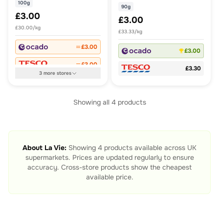
100g
90g
£3.00
£3.00
£30.00/kg
£33.33/kg
£3.00
£3.00
£3.00
£3.30
3
more
stores
Showing all
4
products
About
La Vie
:
Showing
4
products available across UK
supermarkets. Prices are updated regularly to ensure
accuracy. Cross-store products show the cheapest
available price.