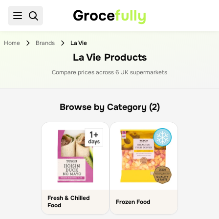
Groce
fully
Home
Brands
La Vie
La Vie Products
Compare prices across
6
UK supermarket
s
Browse by Category (2)
Fresh & Chilled
Frozen Food
Food