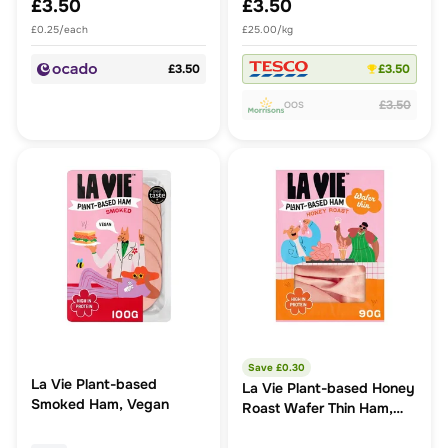
£3.50
£3.50
£0.25/each
£25.00/kg
£3.50
£3.50
£3.50
OOS
Save £
0.30
La Vie Plant-based
La Vie Plant-based Honey
Smoked Ham, Vegan
Roast Wafer Thin Ham,
Vegan