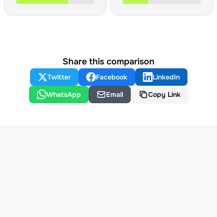
Share this comparison
Twitter
Facebook
LinkedIn
WhatsApp
Email
Copy Link