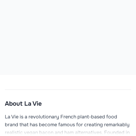
About
La Vie
La Vie is a revolutionary French plant-based food 
brand that has become famous for creating remarkably 
realistic vegan bacon and ham alternatives. Founded in 