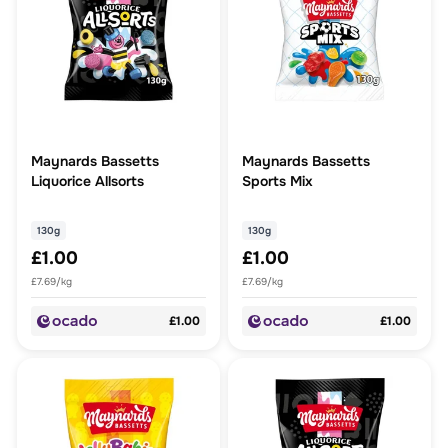
Maynards Bassetts
Maynards Bassetts
Liquorice Allsorts
Sports Mix
130g
130g
£1.00
£1.00
£7.69/kg
£7.69/kg
£1.00
£1.00