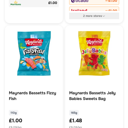
£1.00
£1.00
£1.00
2
more
stores
Maynards Bassetts Fizzy
Maynards Bassetts Jelly
Fish
Babies Sweets Bag
110g
165g
£1.00
£1.48
£9.09/kg
£9.09/kg