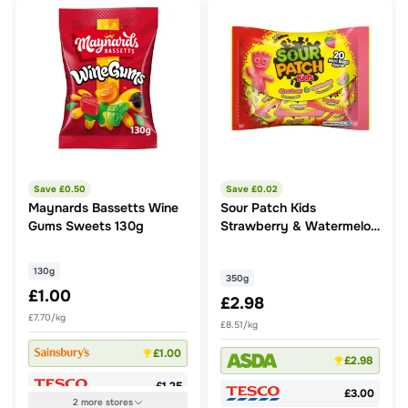
Save £
0.50
Save £
0.02
Maynards Bassetts Wine
Sour Patch Kids
Gums Sweets 130g
Strawberry & Watermelon
flavour sweets 350g
130g
350g
£1.00
£2.98
£7.70/kg
£8.51/kg
£1.00
£2.98
£1.25
£3.00
2
more
stores