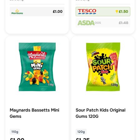
£1.00
£1.50
£1.48
OOS
Maynards Bassetts Mini
Sour Patch Kids Original
Gems
Gums 120G
110g
120g