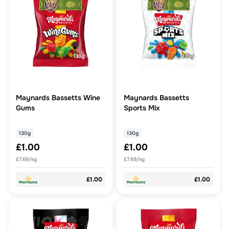
Maynards Bassetts Wine
Maynards Bassetts
Gums
Sports Mix
130g
130g
£1.00
£1.00
£7.69/kg
£7.69/kg
£1.00
£1.00