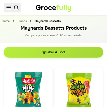
Groce
fully
Home
Brands
Maynards Bassetts
Maynards Bassetts Products
Compare prices across
6
UK supermarket
s
Filter & Sort