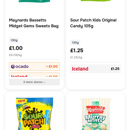
Maynards Bassetts
Sour Patch Kids Original
Midget Gems Sweets Bag
Candy 105g
130g
130g
£1.00
£1.25
£9.09/kg
£1.25/kg
£1.00
£1.25
£1.00
3
more
stores