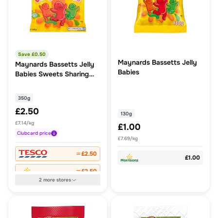
Save £
0.50
Maynards Bassetts Jelly
Maynards Bassetts Jelly
Babies
Babies Sweets Sharing
Bag 350G
350g
£2.50
130g
£7.14/kg
£1.00
Clubcard
price
£7.69/kg
£2.50
£1.00
£2.50
2
more
stores