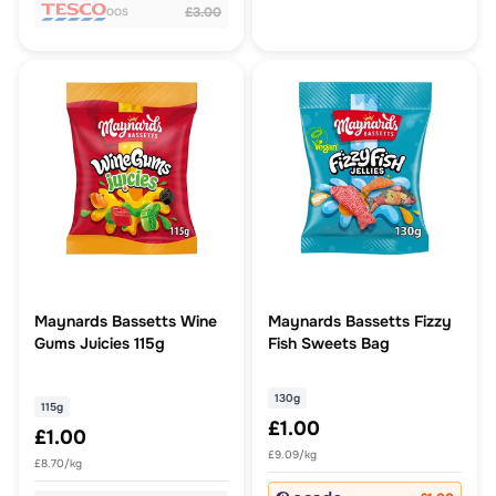
£3.00
OOS
Maynards Bassetts Wine
Maynards Bassetts Fizzy
Gums Juicies 115g
Fish Sweets Bag
130g
115g
£1.00
£1.00
£9.09/kg
£8.70/kg