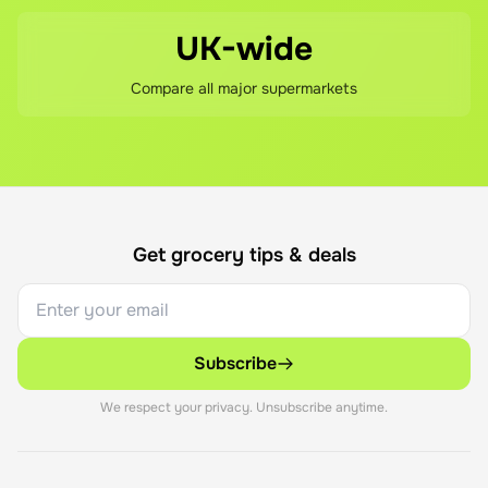
UK-wide
Compare all major supermarkets
Get grocery tips & deals
Subscribe
We respect your privacy. Unsubscribe anytime.