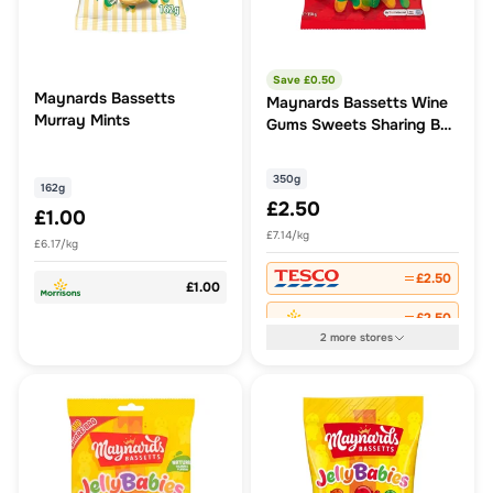
Save £
0.50
Maynards Bassetts
Maynards Bassetts Wine
Murray Mints
Gums Sweets Sharing Bag
350G
350g
162g
£2.50
£1.00
£7.14/kg
£6.17/kg
£2.50
£1.00
£2.50
2
more
stores