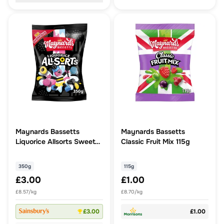
Maynards Bassetts
Maynards Bassetts
Liquorice Allsorts Sweets
Classic Fruit Mix 115g
Sharing Bag 350G
350g
115g
£3.00
£1.00
£8.57/kg
£8.70/kg
£3.00
£1.00