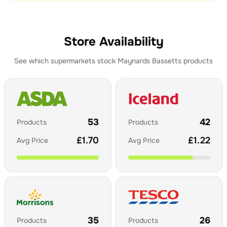
Store Availability
See which supermarkets stock
Maynards Bassetts
products
53
42
Products
Products
£
1.70
£
1.22
Avg Price
Avg Price
35
26
Products
Products