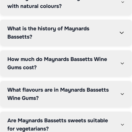
Bassetts continues keeping Britain sweet and smiling.
with natural colours?
What is the history of Maynards
Bassetts?
How much do Maynards Bassetts Wine
Gums cost?
What flavours are in Maynards Bassetts
Wine Gums?
Are Maynards Bassetts sweets suitable
for vegetarians?