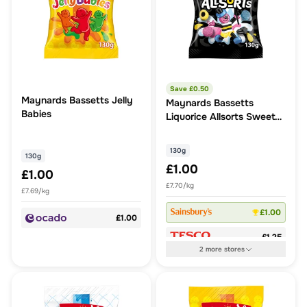
Save £
0.50
Maynards Bassetts Jelly
Maynards Bassetts
Babies
Liquorice Allsorts Sweets
130G
130g
130g
£1.00
£1.00
£7.70/kg
£7.69/kg
£1.00
£1.00
£1.25
2
more
stores