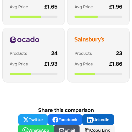
£
1.65
£
1.96
Avg Price
Avg Price
24
23
Products
Products
£
1.93
£
1.86
Avg Price
Avg Price
Share this comparison
Twitter
Facebook
LinkedIn
WhatsApp
Email
Copy Link