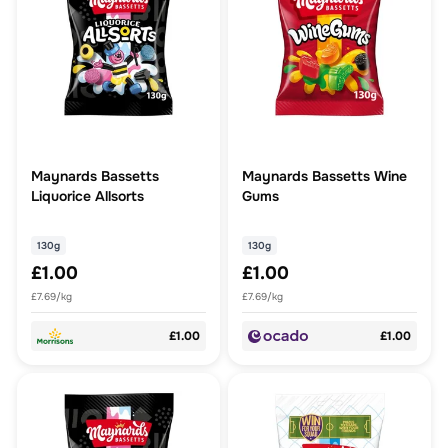
Maynards Bassetts
Maynards Bassetts Wine
Liquorice Allsorts
Gums
130g
130g
£1.00
£1.00
£7.69/kg
£7.69/kg
£1.00
£1.00