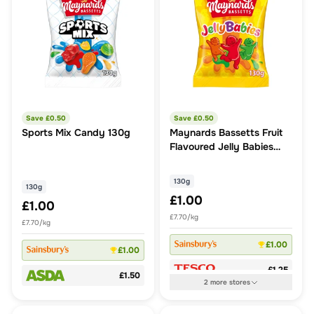
Save £
0.50
Save £
0.50
Sports Mix Candy 130g
Maynards Bassetts Fruit
Flavoured Jelly Babies
130G
130g
130g
£1.00
£1.00
£7.70/kg
£7.70/kg
£1.00
£1.00
£1.25
£1.50
2
more
stores