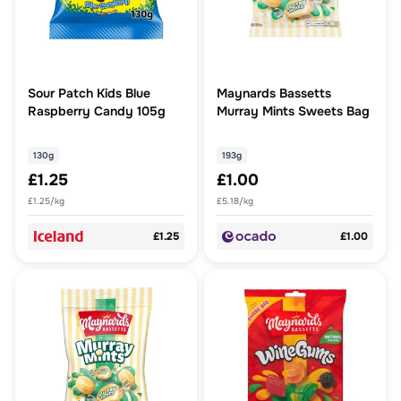
Sour Patch Kids Blue
Maynards Bassetts
Raspberry Candy 105g
Murray Mints Sweets Bag
130g
193g
£1.25
£1.00
£1.25/kg
£5.18/kg
£1.25
£1.00