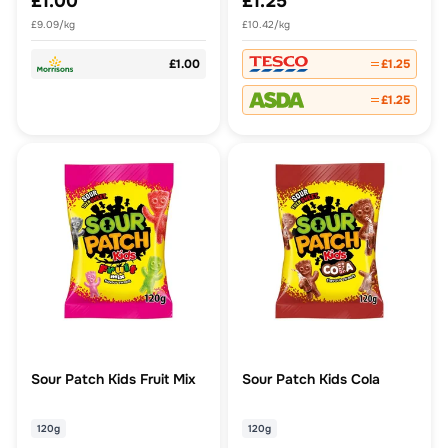
£1.00
£1.25
£9.09/kg
£10.42/kg
£1.00
£1.25
£1.25
Sour Patch Kids Fruit Mix
Sour Patch Kids Cola
120g
120g