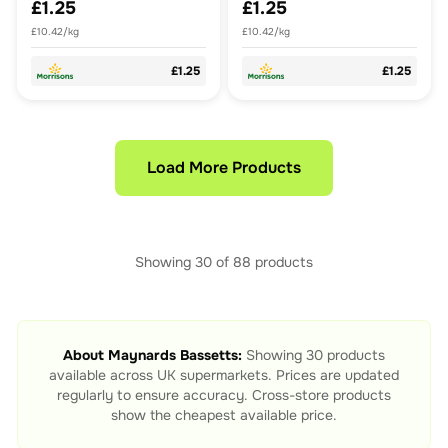
£1.25
£1.25
£10.42/kg
£10.42/kg
£1.25
£1.25
Load More Products
Showing
30
of
88
products
About
Maynards Bassetts
:
Showing
30
products
available across UK supermarkets. Prices are updated
regularly to ensure accuracy. Cross-store products
show the cheapest available price.