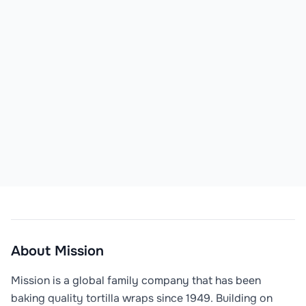
About
Mission
Mission is a global family company that has been 
baking quality tortilla wraps since 1949. Building on 