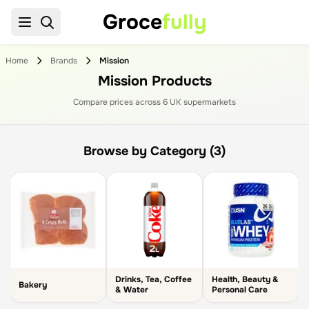
Groce
fully
Home
Brands
Mission
Mission Products
Compare prices across
6
UK supermarket
s
Browse by Category (3)
Drinks, Tea, Coffee
Health, Beauty &
Bakery
& Water
Personal Care