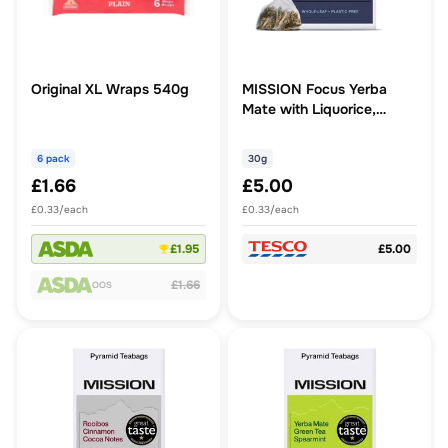
Original XL Wraps 540g
MISSION Focus Yerba
Mate with Liquorice,
Peppermint 15 Tea Bags
30g
6 pack
30g
£1.66
£5.00
£0.33/each
£0.33/each
£1.95
£5.00
£1.66
OOS