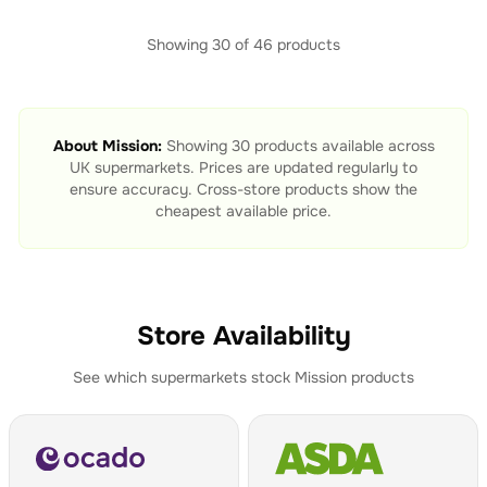
Showing
30
of
46
products
About
Mission
:
Showing
30
products available across
UK supermarkets. Prices are updated regularly to
ensure accuracy. Cross-store products show the
cheapest available price.
Store Availability
See which supermarkets stock
Mission
products