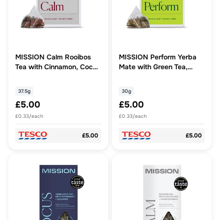
MISSION Calm Rooibos
MISSION Perform Yerba
Tea with Cinnamon, Cocoa
Mate with Green Tea,
15 Tea Bags 37.5g
Spearmint 15 Tea Bags
30g
37.5g
30g
£5.00
£5.00
£0.33/each
£0.33/each
£5.00
£5.00