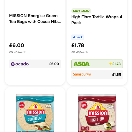
Save £
0.07
MISSION Energise Green
High Fibre Tortilla Wraps 4
Tea Bags with Cocoa Nibs
Pack
+ Ginger
4 pack
£6.00
£1.78
£0.40/each
£0.45/each
£6.00
£1.78
£1.85