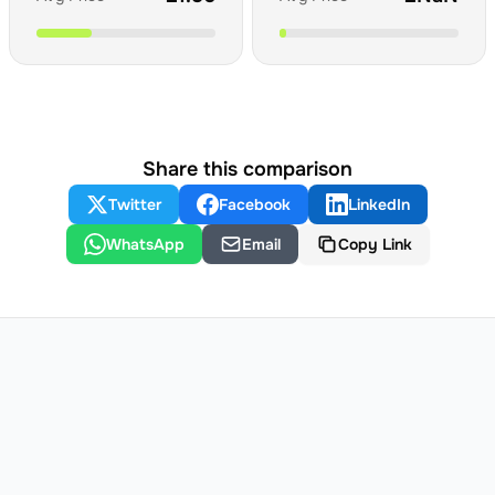
Share this comparison
Twitter
Facebook
LinkedIn
WhatsApp
Email
Copy Link