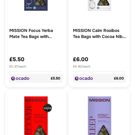
MISSION Focus Yerba
MISSION Calm Rooibos
Mate Tea Bags with
Tea Bags with Cocoa Nibs
Peppermint + Liquorice
+ Ashwagandha
£5.50
£6.00
£0.37/each
£0.40/each
£5.50
£6.00