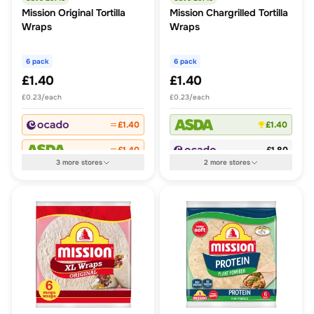
Mission Original Tortilla
Mission Chargrilled Tortilla
Wraps
Wraps
6 pack
6 pack
£1.40
£1.40
£0.23/each
£0.23/each
£1.40
£1.40
£1.40
£1.80
3
more
stores
2
more
stores