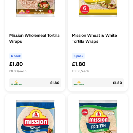
Mission Wholemeal Tortilla
Mission Wheat & White
Wraps
Tortilla Wraps
6 pack
6 pack
£1.80
£1.80
£0.30/each
£0.30/each
£1.80
£1.80