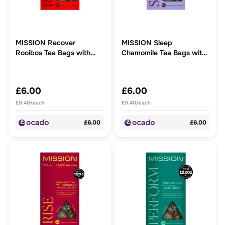
MISSION Recover
MISSION Sleep
Rooibos Tea Bags with
Chamomile Tea Bags with
Berry + Ashwagandha
Rosehip + Linden Blossom
£6.00
£6.00
£0.40/each
£0.40/each
£6.00
£6.00