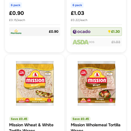
6 pack
6 pack
£0.90
£1.03
£0.15/each
£0.22/each
£0.90
£1.30
£1.03
OOS
Save £
0.45
Save £
0.45
Mission Wheat & White
Mission Wholemeal Tortilla
Tortilla Wraps
Wraps