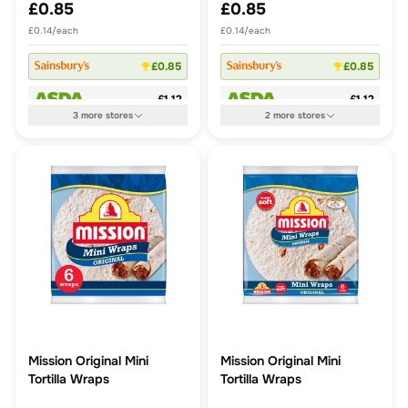
£0.85
£0.85
£0.14/each
£0.14/each
£0.85
£0.85
£1.12
£1.12
3
more
stores
2
more
stores
Mission Original Mini
Mission Original Mini
Tortilla Wraps
Tortilla Wraps