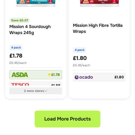
Save £
0.07
Mission High Fibre Tortilla
Mission 4 Sourdough
Wraps
Wraps 245g
4 pack
4 pack
£1.78
£1.80
£0.45/each
£0.45/each
£1.78
£1.80
£1.85
2
more
stores
Load More Products