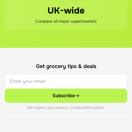
UK-wide
Compare all major supermarkets
Get grocery tips & deals
Subscribe
We respect your privacy. Unsubscribe anytime.