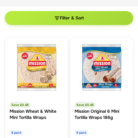
Filter & Sort
Save £
0.45
Save £
0.45
Mission Wheat & White
Mission Original 6 Mini
Mini Tortilla Wraps
Tortilla Wraps 186g
6 pack
6 pack