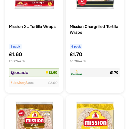
Mission XL Tortilla Wraps
Mission Chargrilled Tortilla
Wraps
6 pack
6 pack
£1.60
£1.70
£0.27/each
£0.28/each
£1.60
£1.70
£2.00
OOS