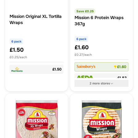
Save £
0.25
Mission Original XL Tortilla
Mission 6 Protein Wraps
Wraps
367g
6 pack
6 pack
£1.60
£1.50
£0.27/each
£0.25/each
£1.60
£1.50
£1.83
2
more
stores