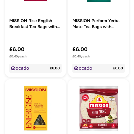
MISSION Rise English
MISSION Perform Yerba
Breakfast Tea Bags with
Mate Tea Bags with
Ginkgo Biloba + Gotu Kota
Lemongrass + Mint
£6.00
£6.00
£0.40/each
£0.40/each
£6.00
£6.00