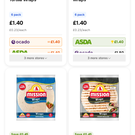
6 pack
6 pack
£1.40
£1.40
£0.23/each
£0.23/each
£1.40
£1.40
£1.40
£1.80
3
more
stores
3
more
stores
Save £
0.45
Save £
0.45