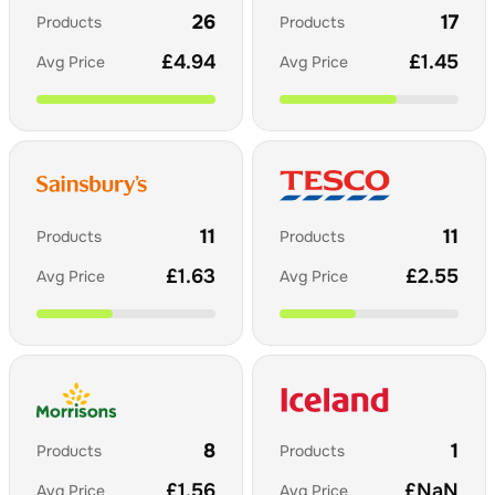
26
17
Products
Products
£
4.94
£
1.45
Avg Price
Avg Price
11
11
Products
Products
£
1.63
£
2.55
Avg Price
Avg Price
8
1
Products
Products
£
1.56
£
NaN
Avg Price
Avg Price