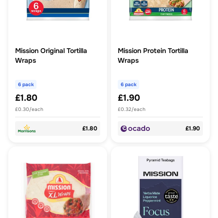
Mission Original Tortilla
Mission Protein Tortilla
Wraps
Wraps
6 pack
6 pack
£1.80
£1.90
£0.30/each
£0.32/each
£1.80
£1.90