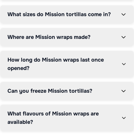
them easy to roll without cracking, whilst the range of 
flavours adds variety to everyday meals.

What sizes do Mission tortillas come in?
Grocefully helps you compare Mission tortilla wrap 
prices across major UK supermarkets including Tesco, 
Where are Mission wraps made?
Sainsbury's, Morrisons, Asda, and more, ensuring you 
find the best deals on your favourite wraps.
How long do Mission wraps last once
opened?
Can you freeze Mission tortillas?
What flavours of Mission wraps are
available?