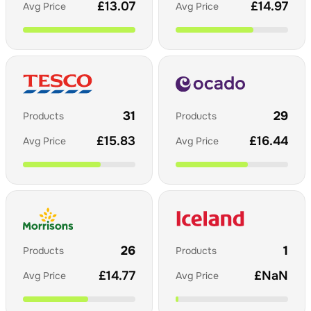
£
13.07
£
14.97
Avg Price
Avg Price
31
29
Products
Products
£
15.83
£
16.44
Avg Price
Avg Price
26
1
Products
Products
£
14.77
£
NaN
Avg Price
Avg Price