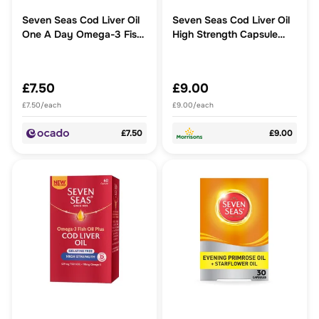
Seven Seas Cod Liver Oil
Seven Seas Cod Liver Oil
One A Day Omega-3 Fish
High Strength Capsule
Oil & Vitamin D Caps
60ct
£7.50
£9.00
£7.50/each
£9.00/each
£7.50
£9.00