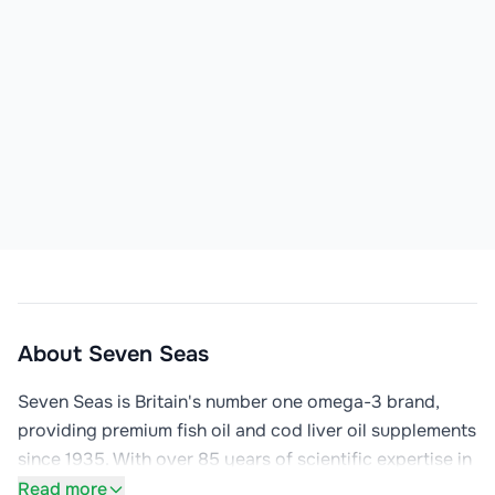
About
Seven Seas
Seven Seas is Britain's number one omega-3 brand, 
providing premium fish oil and cod liver oil supplements 
since 1935. With over 85 years of scientific expertise in 
omega-3 nutrition, Seven Seas has become a trusted 
Read more