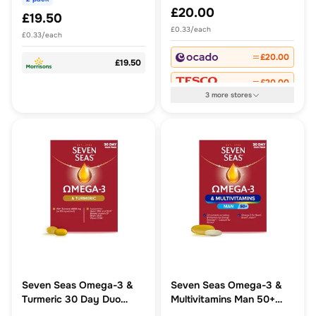
£20.00
£19.50
£0.33/each
£0.33/each
£20.00
£19.50
£20.00
3
more
stores
Seven Seas Omega-3 &
Seven Seas Omega-3 &
Turmeric 30 Day Duo
Multivitamins Man 50+
Pack
Supplements, 30-Day