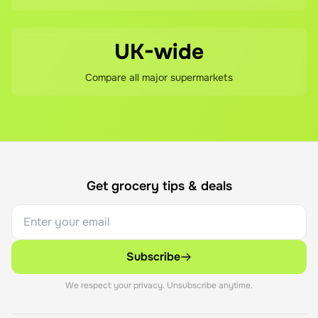
UK-wide
Compare all major supermarkets
Get grocery tips & deals
Subscribe
We respect your privacy. Unsubscribe anytime.