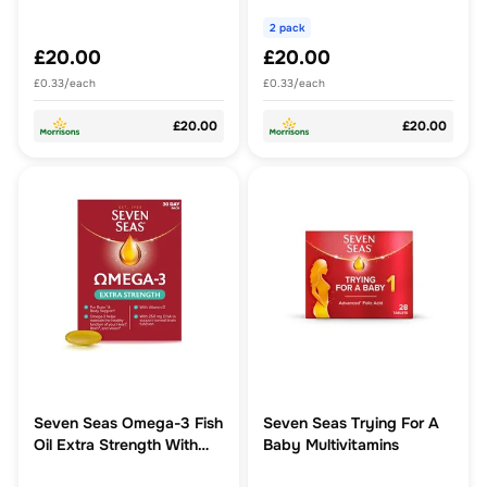
Pack
2 pack
£20.00
£20.00
£0.33/each
£0.33/each
£20.00
£20.00
Seven Seas Omega-3 Fish
Seven Seas Trying For A
Oil Extra Strength With
Baby Multivitamins
Vitamin D Capsules