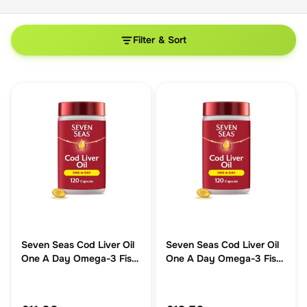
Filter & Sort
Seven Seas Cod Liver Oil
Seven Seas Cod Liver Oil
One A Day Omega-3 Fish
One A Day Omega-3 Fish
Oil & Vitamin D 120 Caps
Oil & Vitamin D 120 Caps