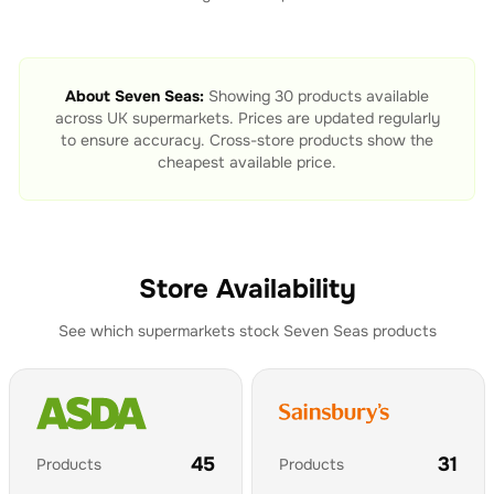
About
Seven Seas
:
Showing
30
products available
across UK supermarkets. Prices are updated regularly
to ensure accuracy. Cross-store products show the
cheapest available price.
Store Availability
See which supermarkets stock
Seven Seas
products
45
31
Products
Products