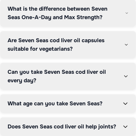
What is the difference between Seven
What sets Seven Seas apart is their omega-3 fish oils in 
Seas One-A-Day and Max Strength?
triglyceride form, which is more easily absorbed by the 
body compared to cheaper ethyl ester forms. All 
products are manufactured to high standards in the UK 
Are Seven Seas cod liver oil capsules
by Procter & Gamble Health Ltd., based in Weybridge, 
suitable for vegetarians?
Surrey.

The brand's products support multiple health areas: 
Can you take Seven Seas cod liver oil
250mg daily of EPA and DHA contributes to normal 
every day?
heart function; DHA supports normal brain function and 
vision; Vitamin D supports bones, muscles and the 
immune system. Seven Seas is widely available at 
What age can you take Seven Seas?
pharmacies and supermarkets across the UK.

Grocefully helps you compare Seven Seas prices 
Does Seven Seas cod liver oil help joints?
across Boots, Tesco, Sainsbury's, Asda, Morrisons and 