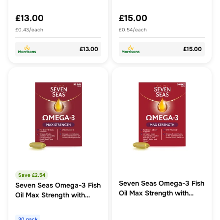
£13.00
£15.00
£0.43/each
£0.54/each
£13.00
£15.00
Save £
2.54
Seven Seas Omega-3 Fish
Seven Seas Omega-3 Fish
Oil Max Strength with
Oil Max Strength with
Vitamin D Capsules
Vitamin D Capsules
30 pack