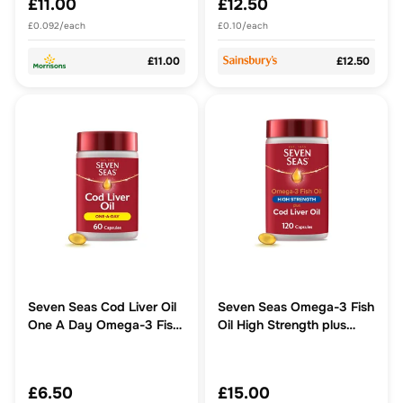
£11.00
£12.50
£0.092/each
£0.10/each
£11.00
£12.50
Seven Seas Cod Liver Oil
Seven Seas Omega-3 Fish
One A Day Omega-3 Fish
Oil High Strength plus
Oil & Vitamin D 60 Caps
Code Liver Oil With
Vitamin D 120 Capsules
£6.50
£15.00