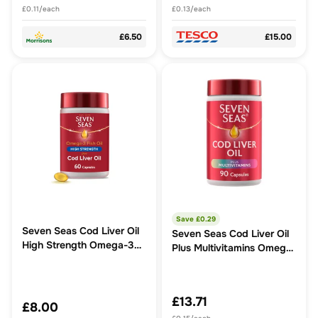
£0.11/each
£0.13/each
£6.50
£15.00
Save £
0.29
Seven Seas Cod Liver Oil
Seven Seas Cod Liver Oil
High Strength Omega-3
Plus Multivitamins Omega-
60 Caps
3 Fish Oil Capsules
£13.71
£8.00