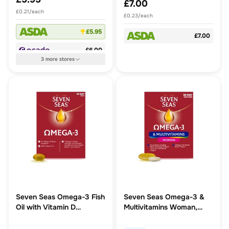
£7.00
£0.21/each
£0.23/each
£5.95
£7.00
£6.00
3
more
stores
Seven Seas Omega-3 Fish
Seven Seas Omega-3 &
Oil with Vitamin D
Multivitamins Woman,
Capsules
With Biotin And Iron, 30
Day Pack