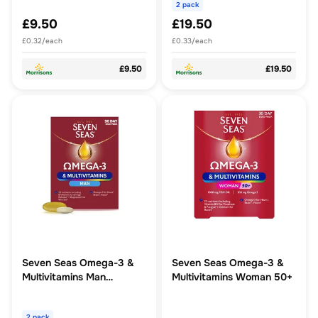
2 pack
£9.50
£19.50
£0.32/each
£0.33/each
£9.50
£19.50
Seven Seas Omega-3 &
Seven Seas Omega-3 &
Multivitamins Man
Multivitamins Woman 50+
Supplements 30 Day
Pack
2 pack