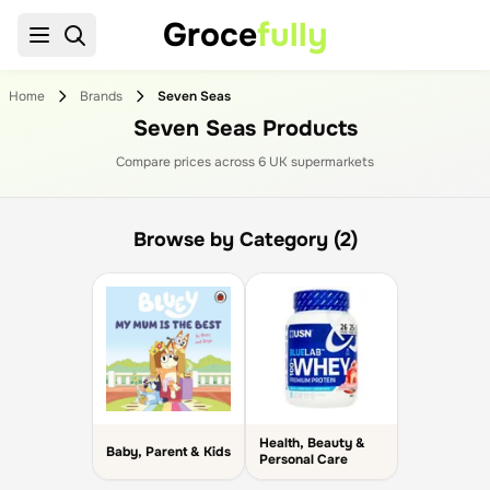
Groce
fully
Home
Brands
Seven Seas
Seven Seas Products
Compare prices across
6
UK supermarket
s
Browse by Category (2)
Health, Beauty &
Baby, Parent & Kids
Personal Care