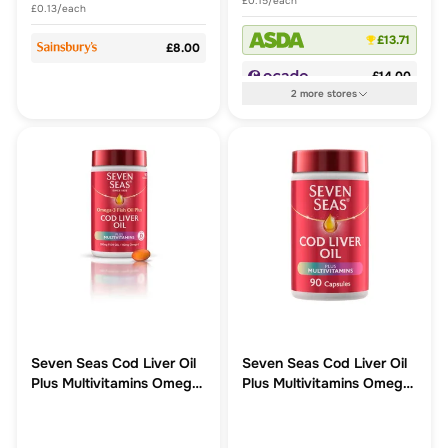
£0.15/each
£0.13/each
£13.71
£8.00
£14.00
2
more
stores
Seven Seas Cod Liver Oil
Seven Seas Cod Liver Oil
Plus Multivitamins Omega-
Plus Multivitamins Omega-
3 Fish Oil 90 Capsules
3 Fish Oil 90 Capsules