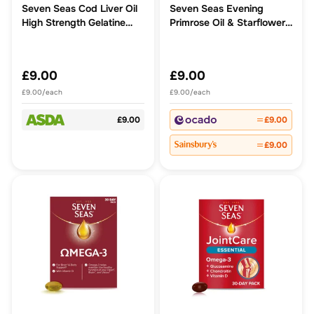
Seven Seas Cod Liver Oil
Seven Seas Evening
High Strength Gelatine
Primrose Oil & Starflower
Free Omega-3 Caps
Oil 1000mg Capsules
£9.00
£9.00
£9.00/each
£9.00/each
£9.00
£9.00
£9.00