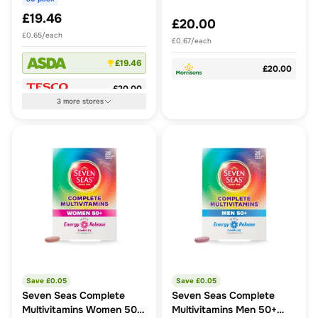
£19.46
£20.00
£0.65/each
£0.67/each
£19.46
£20.00
£20.00
3
more
stores
Save £
0.05
Save £
0.05
Seven Seas Complete
Seven Seas Complete
Multivitamins Women 50+
Multivitamins Men 50+