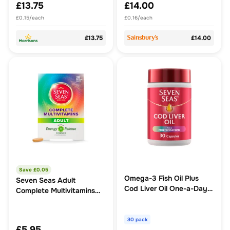
£13.75
£14.00
£0.15/each
£0.16/each
£13.75
£14.00
Save £
0.05
Omega-3 Fish Oil Plus
Seven Seas Adult
Cod Liver Oil One-a-Day
Complete Multivitamins
30 Capsules
Tablets
30 pack
£5.95