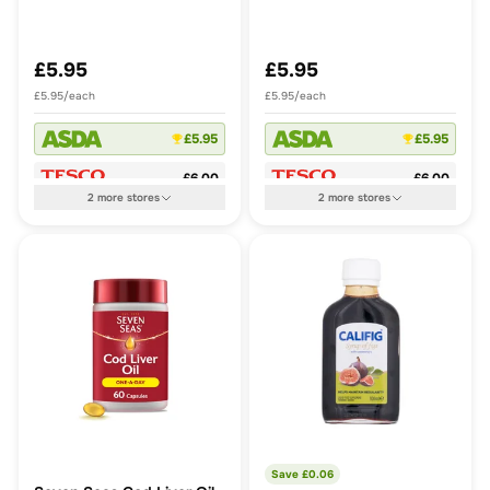
28s
28s
£5.95
£5.95
£5.95/each
£5.95/each
£5.95
£5.95
£6.00
£6.00
2
more
stores
2
more
stores
Save £
0.06