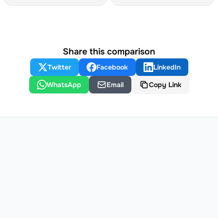
Share this comparison
Twitter
Facebook
LinkedIn
WhatsApp
Email
Copy Link