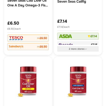
Seven Seas Cod Liver Oil
Seven Seas Califig
One A Day Omega-3 Fish
Oil & Vitamin D Caps
£7.14
£6.50
£7.14/each
£6.50/each
£7.14
£6.50
£7.15
£6.50
2
more
stores