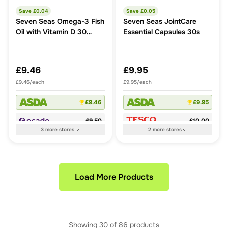
Save £
0.04
Save £
0.05
Seven Seas Omega-3 Fish
Seven Seas JointCare
Oil with Vitamin D 30
Essential Capsules 30s
Capsules
£9.46
£9.95
£9.46/each
£9.95/each
£9.46
£9.95
£9.50
£10.00
3
more
stores
2
more
stores
Load More Products
Showing
30
of
86
products