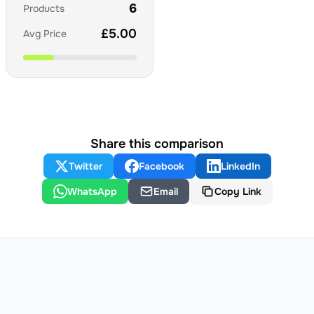
6
Products
£
5.00
Avg Price
Share this comparison
Twitter
Facebook
LinkedIn
WhatsApp
Email
Copy Link