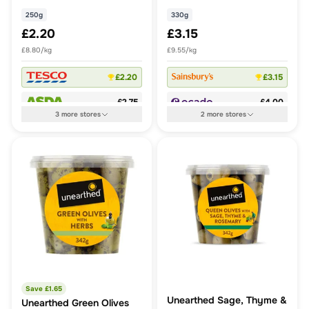
250g
330g
£2.20
£3.15
£8.80/kg
£9.55/kg
£2.20
£3.15
£2.75
£4.00
3
more
stores
2
more
stores
Save £
1.65
Unearthed Sage, Thyme &
Unearthed Green Olives