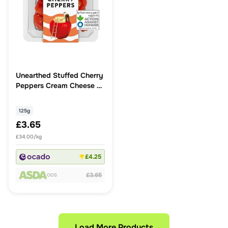
Unearthed Stuffed Cherry
Peppers Cream Cheese &
Paprika
125g
£3.65
£34.00/kg
£4.25
£3.65
OOS
Load More Products