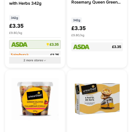
Rosemary Queen Green
with Herbs 342g
Olives 342g
342g
342g
£3.35
£3.35
£9.80/kg
£9.80/kg
£3.35
£3.35
£3.75
2
more
stores