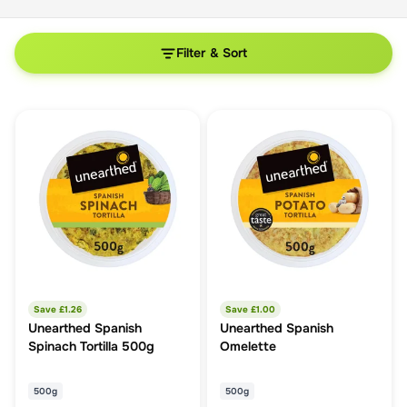
Filter & Sort
Save £
1.26
Save £
1.00
Unearthed Spanish
Unearthed Spanish
Spinach Tortilla 500g
Omelette
500g
500g