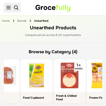
Groce
fully
Home
Brands
Unearthed
Unearthed Products
Compare prices across
6
UK supermarket
s
Browse by Category (4)
Fresh & Chilled
Food Cupboard
Frozen Food
Food