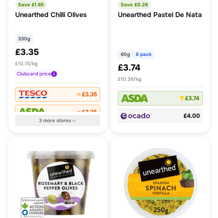
Save £
1.65
Save £
0.26
Unearthed Chilli Olives
Unearthed Pastel De Nata
330g
£3.35
60g
6 pack
£10.15/kg
£3.74
Clubcard
price
£10.39/kg
£3.35
£3.74
£3.35
£4.00
3
more
stores