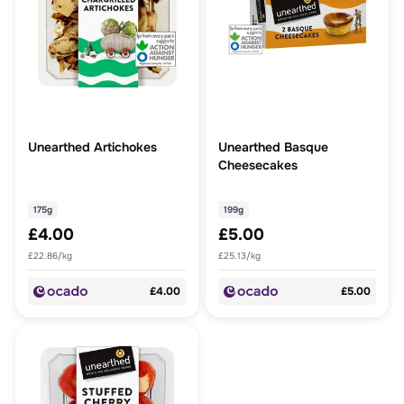
Unearthed Artichokes
Unearthed Basque
Cheesecakes
175g
199g
£4.00
£5.00
£22.86/kg
£25.13/kg
£4.00
£5.00