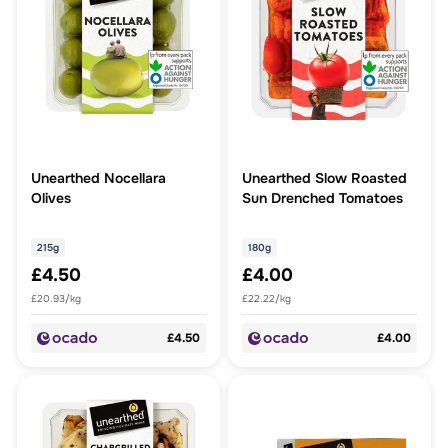
Unearthed Nocellara
Unearthed Slow Roasted
Olives
Sun Drenched Tomatoes
215g
180g
£4.50
£4.00
£20.93/kg
£22.22/kg
£4.50
£4.00