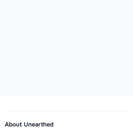
About
Unearthed