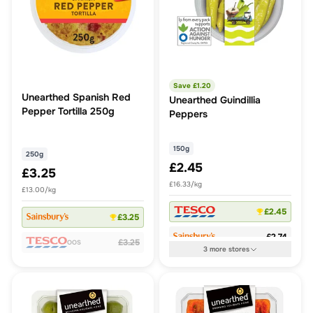
Save £
1.20
Unearthed Spanish Red
Unearthed Guindillia
Pepper Tortilla 250g
Peppers
150g
250g
£2.45
£3.25
£16.33/kg
£13.00/kg
£2.45
£3.25
£2.74
£3.25
OOS
3
more
stores