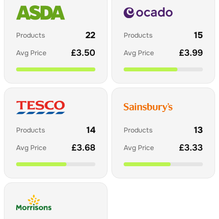
22
15
Products
Products
£
3.50
£
3.99
Avg Price
Avg Price
14
13
Products
Products
£
3.68
£
3.33
Avg Price
Avg Price