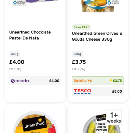
Save £
1.25
Unearthed Chocolate
Unearthed Green Olives &
Pastel De Nata
Gouda Cheese 330g
360g
330g
£4.00
£3.75
£11.11/kg
£11.36/kg
£4.00
£3.75
£5.00