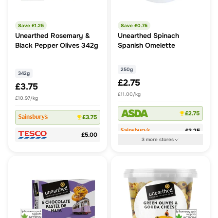
Save £
1.25
Save £
0.75
Unearthed Rosemary &
Unearthed Spinach
Black Pepper Olives 342g
Spanish Omelette
250g
342g
£2.75
£3.75
£11.00/kg
£10.97/kg
£2.75
£3.75
£3.25
£5.00
3
more
stores