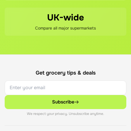
UK-wide
Compare all major supermarkets
Get grocery tips & deals
Subscribe
We respect your privacy. Unsubscribe anytime.