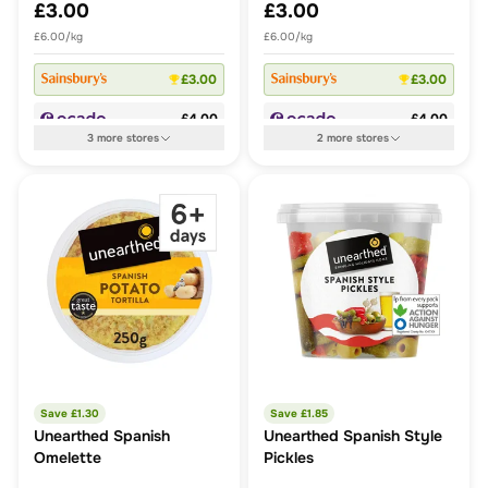
£3.00
£3.00
£6.00/kg
£6.00/kg
£3.00
£3.00
£4.00
£4.00
3
more
stores
2
more
stores
Save £
1.30
Save £
1.85
Unearthed Spanish
Unearthed Spanish Style
Omelette
Pickles