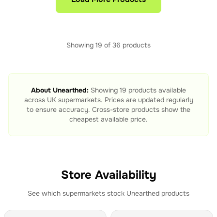
Showing
19
of
36
products
About
Unearthed
:
Showing
19
products available
across UK supermarkets. Prices are updated regularly
to ensure accuracy. Cross-store products show the
cheapest available price.
Store Availability
See which supermarkets stock
Unearthed
products