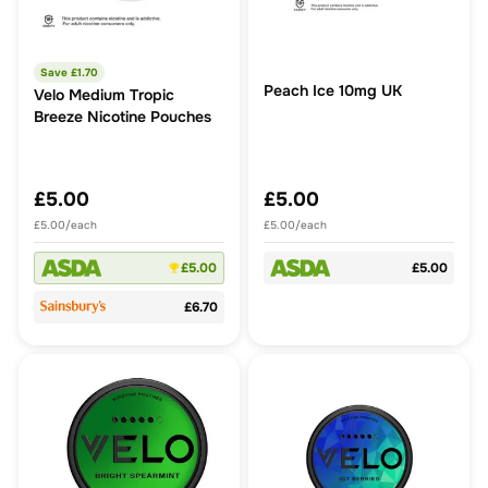
Save £
1.70
Peach Ice 10mg UK
Velo Medium Tropic
Breeze Nicotine Pouches
£5.00
£5.00
£5.00/each
£5.00/each
£5.00
£5.00
£6.70