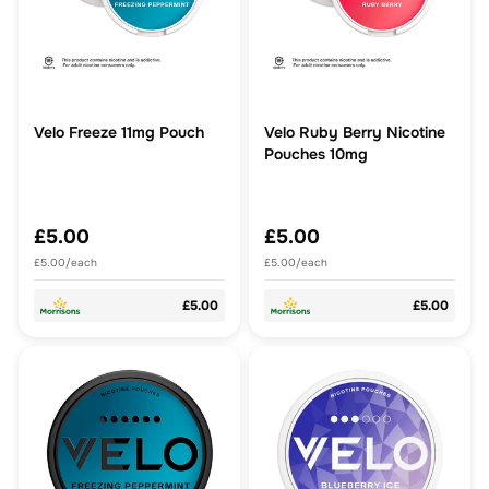
Velo Freeze 11mg Pouch
Velo Ruby Berry Nicotine
Pouches 10mg
£5.00
£5.00
£5.00/each
£5.00/each
£5.00
£5.00