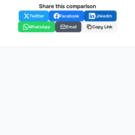
Share this comparison
Twitter
Facebook
LinkedIn
WhatsApp
Email
Copy Link