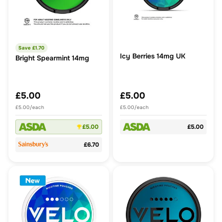
Save £
1.70
Icy Berries 14mg UK
Bright Spearmint 14mg
£5.00
£5.00
£5.00/each
£5.00/each
£5.00
£5.00
£6.70