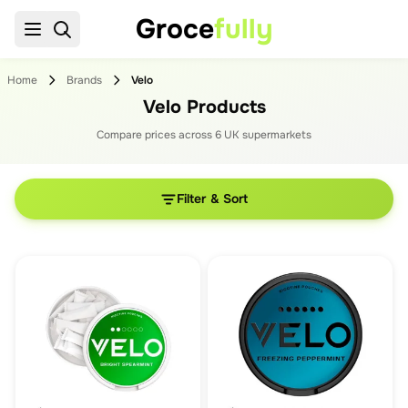
Groce
fully
Home
Brands
Velo
Velo Products
Compare prices across
6
UK supermarket
s
Filter & Sort