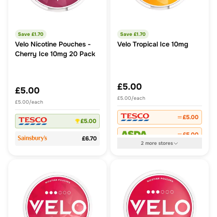
Save £
1.70
Save £
1.70
Velo Nicotine Pouches -
Velo Tropical Ice 10mg
Cherry Ice 10mg 20 Pack
£5.00
£5.00
£5.00/each
£5.00/each
£5.00
£5.00
£5.00
£6.70
2
more
stores