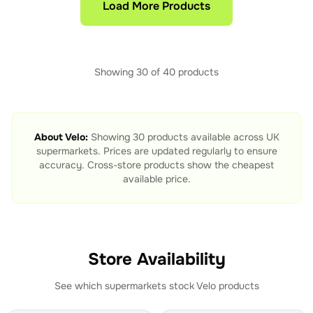
Load More Products
Showing
30
of
40
products
About
Velo
:
Showing
30
products available across UK
supermarkets. Prices are updated regularly to ensure
accuracy. Cross-store products show the cheapest
available price.
Store Availability
See which supermarkets stock
Velo
products