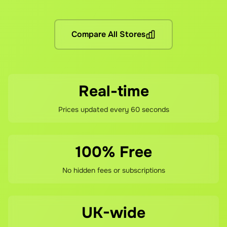
No hidden fees! You pay the grocery prices (same as shopping 
What if I'm not satisfied?
Compare All Stores
If you're not happy with your savings, contact our support te
Real-time
Prices updated every 60 seconds
100% Free
No hidden fees or subscriptions
UK-wide