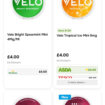
Save £
1.20
Velo Bright Spearmint Mini
Velo Tropical Ice Mini 6mg
4Mg/Ml
£4.00
£4.00
£4.00/each
£4.00/each
£4.00
£4.00
£5.00
2
more
stores