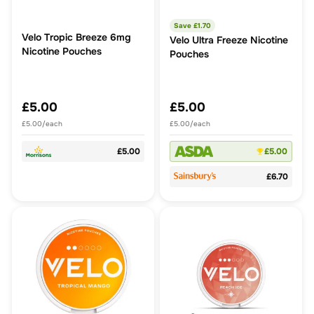
Save £
1.70
Velo Tropic Breeze 6mg
Velo Ultra Freeze Nicotine
Nicotine Pouches
Pouches
£5.00
£5.00
£5.00/each
£5.00/each
£5.00
£5.00
£6.70