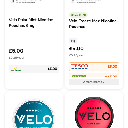
Save £
1.70
Velo Polar Mint Nicotine
Velo Freeze Max Nicotine
Pouches 6mg
Pouches
14g
£5.00
£5.00
£0.25/each
£0.25/each
£5.00
£5.00
£5.00
2
more
stores