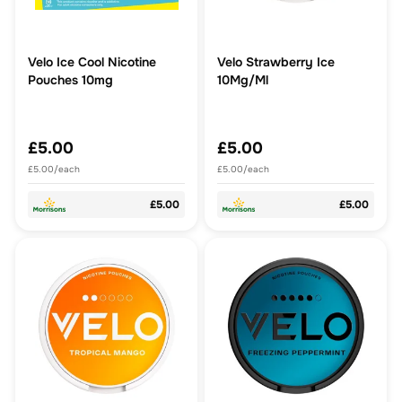
Velo Ice Cool Nicotine
Velo Strawberry Ice
Pouches 10mg
10Mg/Ml
£5.00
£5.00
£5.00/each
£5.00/each
£5.00
£5.00