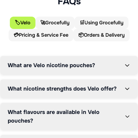
FAQs
various nicotine strengths from Medium (6mg) to X-
Strong (11mg). Velo pouches are designed for adult 
nicotine users seeking a smoke-free, spit-free 
🏷️
Velo
🚀
Grocefully
🛒
Using Grocefully
experience that can be used anywhere. Each tin 
💳
Pricing & Service Fee
📦
Orders & Delivery
contains multiple pouches and features a compartment 
for used pouches.
What are Velo nicotine pouches?
What nicotine strengths does Velo offer?
What flavours are available in Velo
pouches?