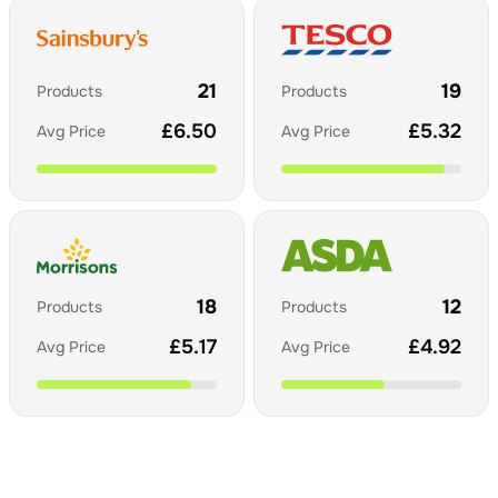
21
19
Products
Products
£
6.50
£
5.32
Avg Price
Avg Price
18
12
Products
Products
£
5.17
£
4.92
Avg Price
Avg Price