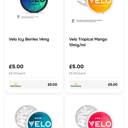
Velo Icy Berries 14mg
Velo Tropical Mango
10mg/ml
£5.00
£5.00
£5.00/each
£5.00/each
£5.00
£5.00