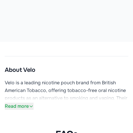
About
Velo
Velo is a leading nicotine pouch brand from British 
American Tobacco, offering tobacco-free oral nicotine 
products as an alternative to smoking and vaping. Their 
small, discreet pouches are placed under the lip and 
Read more
deliver nicotine without smoke, vapour, or tobacco. The 
range includes popular flavours like Polar Mint, Ice 
Cool, Freeze, Ultra Freeze, and Tropical Ice, available in 