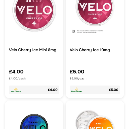
Velo Cherry Ice Mini 6mg
Velo Cherry Ice 10mg
£4.00
£5.00
£4.00/each
£5.00/each
£4.00
£5.00