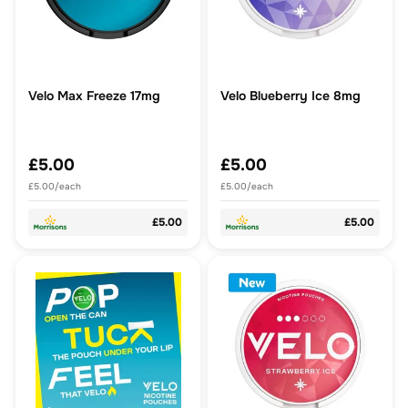
Velo Max Freeze 17mg
Velo Blueberry Ice 8mg
£5.00
£5.00
£5.00/each
£5.00/each
£5.00
£5.00