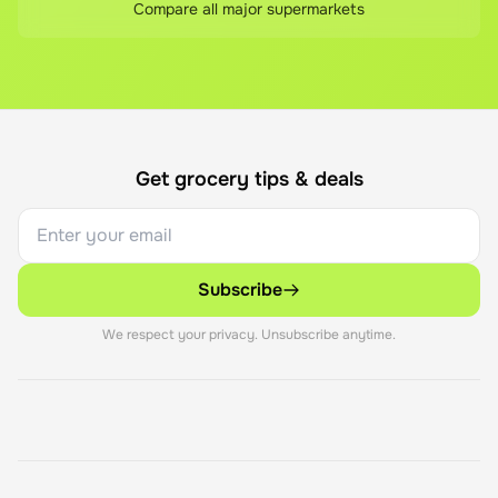
Compare all major supermarkets
Get grocery tips & deals
Subscribe
We respect your privacy. Unsubscribe anytime.