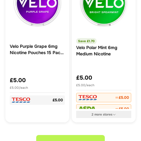
Save £
1.70
Velo Purple Grape 6mg
Velo Polar Mint 6mg
Nicotine Pouches 15 Pack
Medium Nicotine
6.3g
£5.00
£5.00
£5.00/each
£5.00/each
£5.00
£5.00
£5.00
2
more
stores