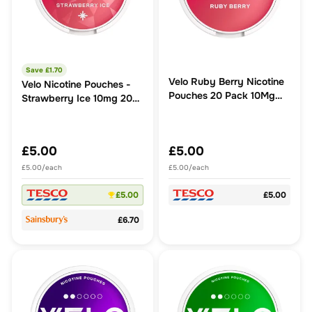
Save £
1.70
Velo Ruby Berry Nicotine
Velo Nicotine Pouches -
Pouches 20 Pack 10Mg
Strawberry Ice 10mg 20
14G
Pack
£5.00
£5.00
£5.00/each
£5.00/each
£5.00
£5.00
£6.70