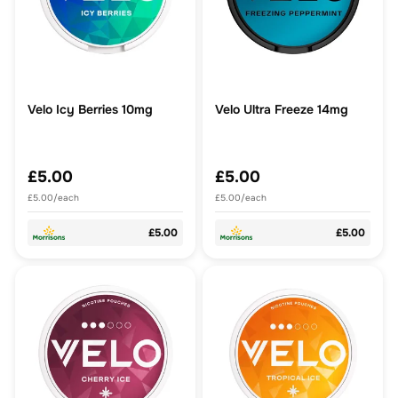
Velo Icy Berries 10mg
Velo Ultra Freeze 14mg
£5.00
£5.00
£5.00/each
£5.00/each
£5.00
£5.00