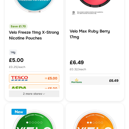
Save £
1.70
Velo Max Ruby Berry
Velo Freeze 11mg X-Strong
17mg
Nicotine Pouches
14g
£5.00
£6.49
£0.25/each
£0.32/each
£5.00
£6.49
£5.00
2
more
stores