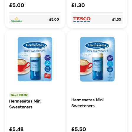
£5.00
£1.30
£5.00
£1.30
Save £
0.02
Hermesetas Mini
Hermesetas Mini
Sweeteners
Sweeteners
£5.48
£5.50