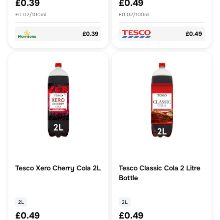
£0.39
£0.49
£0.02/100ml
£0.02/100ml
£0.39
£0.49
Tesco Xero Cherry Cola 2L
Tesco Classic Cola 2 Litre
Bottle
2L
2L
£0.49
£0.49