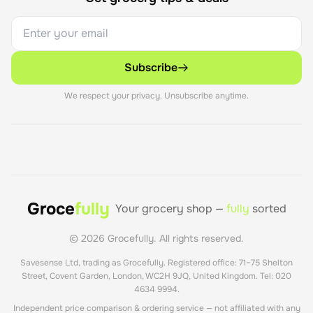
Subscribe
We respect your privacy. Unsubscribe anytime.
Groce
fully
Your grocery shop —
fully
sorted
©
2026
Grocefully. All rights reserved.
Savesense Ltd, trading as Grocefully. Registered office: 71–75 Shelton
Street, Covent Garden, London, WC2H 9JQ, United Kingdom. Tel: 020
4634 9994.
Independent price comparison & ordering service — not affiliated with any