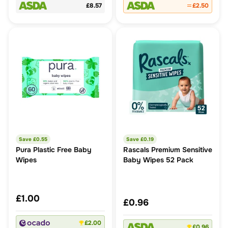
£8.57
£2.50
Save £
0.55
Save £
0.19
Pura Plastic Free Baby
Rascals Premium Sensitive
Wipes
Baby Wipes 52 Pack
£1.00
£0.96
£2.00
£0.96