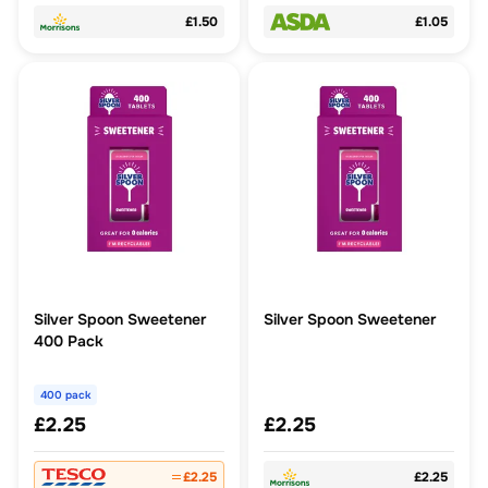
£1.50
£1.05
Silver Spoon Sweetener
Silver Spoon Sweetener
400 Pack
400 pack
£2.25
£2.25
£2.25
£2.25