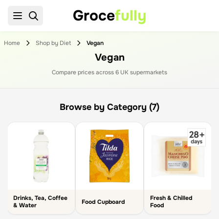
Groce
fully
Home
Shop by Diet
Vegan
Vegan
Compare prices across
6
UK supermarket
s
Browse by Category (7)
Drinks, Tea, Coffee
Fresh & Chilled
Food Cupboard
& Water
Food