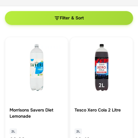
Filter & Sort
Morrisons Savers Diet
Tesco Xero Cola 2 Litre
Lemonade
2L
2L