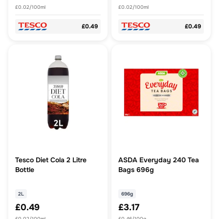
£0.02/100ml
£0.02/100ml
£0.49
£0.49
Tesco Diet Cola 2 Litre
ASDA Everyday 240 Tea
Bottle
Bags 696g
2L
696g
£0.49
£3.17
£0.02/100ml
£0.46/100g