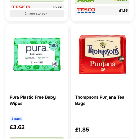
£2.55
£1.15
2
more
stores
Pura Plastic Free Baby
Thompsons Punjana Tea
Wipes
Bags
3 pack
£3.62
£1.85