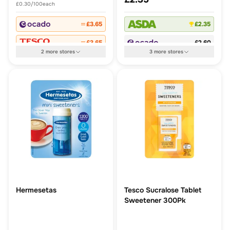
£0.30/100each
£3.65
£2.35
£3.65
£2.60
2
more
stores
3
more
stores
Hermesetas
Tesco Sucralose Tablet
Sweetener 300Pk