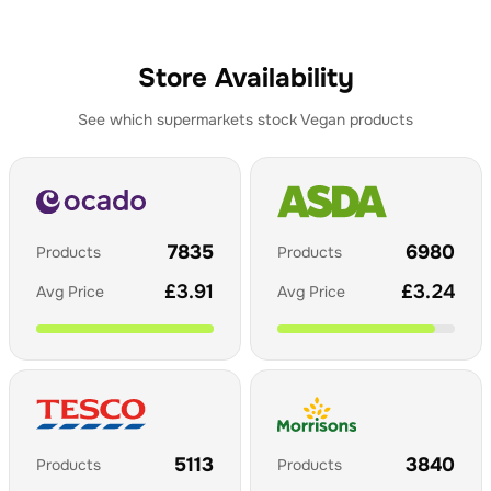
Store Availability
See which supermarkets stock
Vegan
products
7835
6980
Products
Products
£
3.91
£
3.24
Avg Price
Avg Price
5113
3840
Products
Products