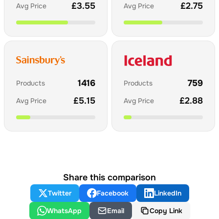
£
3.55
£
2.75
Avg Price
Avg Price
1416
759
Products
Products
£
5.15
£
2.88
Avg Price
Avg Price
Share this comparison
Twitter
Facebook
LinkedIn
WhatsApp
Email
Copy Link