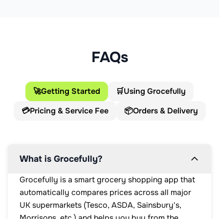
FAQs
🚀
Getting Started
🛒
Using Grocefully
💳
Pricing & Service Fee
📦
Orders & Delivery
What is Grocefully?
Grocefully is a smart grocery shopping app that
automatically compares prices across all major
UK supermarkets (Tesco, ASDA, Sainsbury's,
Morrisons, etc.) and helps you buy from the