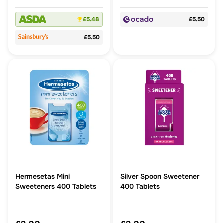
£5.48
£5.50
£5.50
Hermesetas Mini
Silver Spoon Sweetener
Sweeteners 400 Tablets
400 Tablets