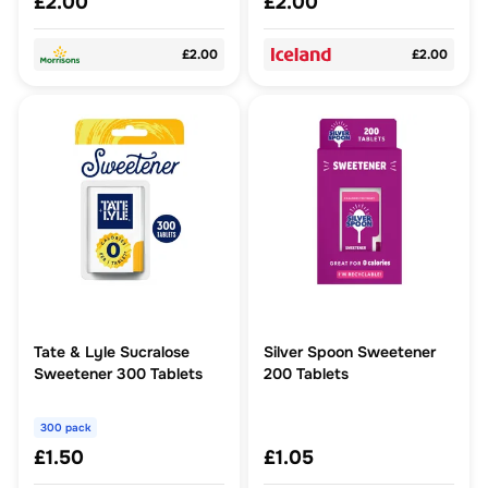
£2.00
£2.00
£2.00
£2.00
Tate & Lyle Sucralose
Silver Spoon Sweetener
Sweetener 300 Tablets
200 Tablets
300 pack
£1.50
£1.05