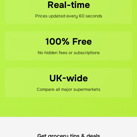
Real-time
Prices updated every 60 seconds
100% Free
No hidden fees or subscriptions
UK-wide
Compare all major supermarkets
Get grocery tips & deals