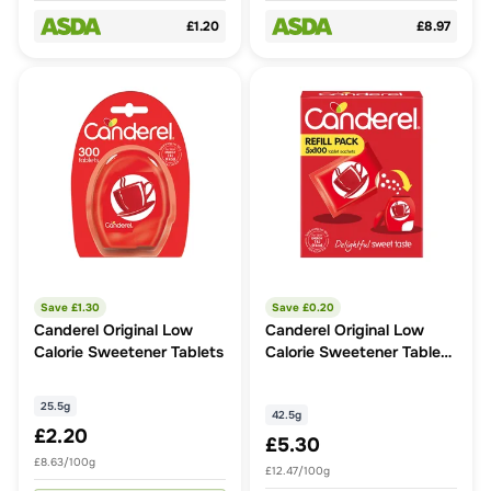
£1.20
£8.97
Save £
1.30
Save £
0.20
Canderel Original Low
Canderel Original Low
Calorie Sweetener Tablets
Calorie Sweetener Tablets
Refill
25.5g
42.5g
£2.20
£5.30
£8.63/100g
£12.47/100g