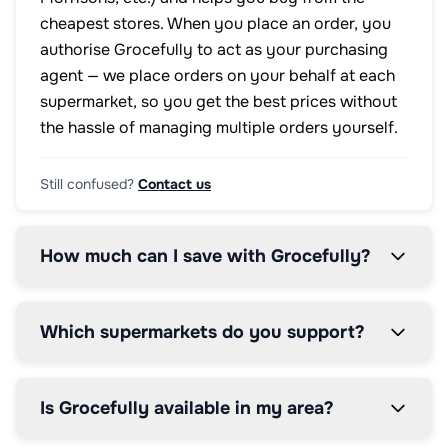
cheapest stores. When you place an order, you
authorise Grocefully to act as your purchasing
agent — we place orders on your behalf at each
supermarket, so you get the best prices without
the hassle of managing multiple orders yourself.
Still confused?
Contact us
How much can I save with Grocefully?
Which supermarkets do you support?
Is Grocefully available in my area?