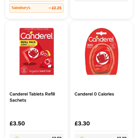
£2.25
Canderel Tablets Refill
Canderel 0 Calories
Sachets
£3.50
£3.30