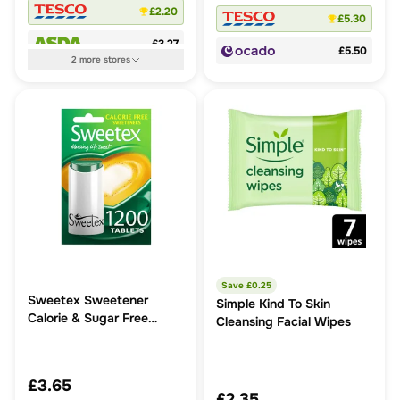
£2.20
£5.30
£3.27
£5.50
2
more
stores
Save £
0.25
Sweetex Sweetener
Simple Kind To Skin
Calorie & Sugar Free
Cleansing Facial Wipes
Tablets
£3.65
£2.35