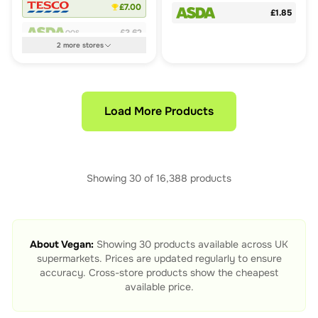
£7.00
£1.85
£3.62
OOS
2
more
stores
Load More Products
Showing
30
of
16,388
products
About
Vegan
:
Showing
30
products available across UK
supermarkets. Prices are updated regularly to ensure
accuracy. Cross-store products show the cheapest
available price.