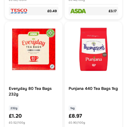
£0.49
£3.17
Everyday 80 Tea Bags
Punjana 440 Tea Bags 1kg
232g
232g
1kg
£1.20
£8.97
£0.52/100g
£0.90/100g