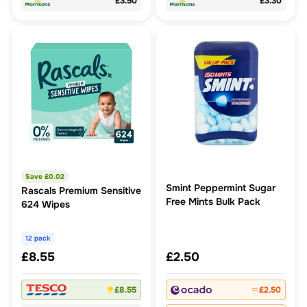
£3.50
£3.30
Save £
0.02
Smint Peppermint Sugar
Rascals Premium Sensitive
Free Mints Bulk Pack
624 Wipes
12 pack
£8.55
£2.50
£8.55
£2.50