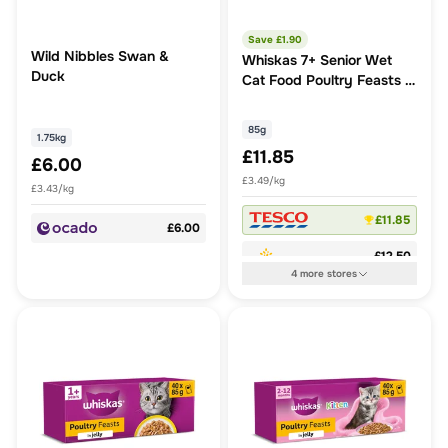
Save £
1.90
Wild Nibbles Swan &
Whiskas 7+ Senior Wet
Duck
Cat Food Poultry Feasts in
Jelly
85g
1.75kg
£11.85
£6.00
£3.49/kg
£3.43/kg
£11.85
£6.00
£12.50
4
more
stores