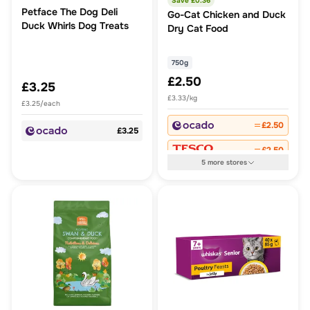
Save £
0.36
Petface The Dog Deli
Go-Cat Chicken and Duck
Duck Whirls Dog Treats
Dry Cat Food
750g
£2.50
£3.25
£3.33/kg
£3.25/each
£2.50
£3.25
£2.50
5
more
stores