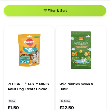
Filter & Sort
PEDIGREE® TASTY MINIS
Wild Nibbles Swan &
Adult Dog Treats Chicken
Duck
& Duck Chewy Cubes
130g
130g
12.55kg
£1.50
£22.50