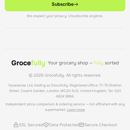
Subscribe
We respect your privacy. Unsubscribe anytime.
Groce
fully
Your grocery shop —
fully
sorted
©
2026
Grocefully. All rights reserved.
Savesense Ltd, trading as Grocefully. Registered office: 71–75 Shelton
Street, Covent Garden, London, WC2H 9JQ, United Kingdom. Tel: 020
4634 9994.
Independent price comparison & ordering service — not affiliated with any
supermarket.
Learn more
SSL Secured
Data Protected
Secure Checkout