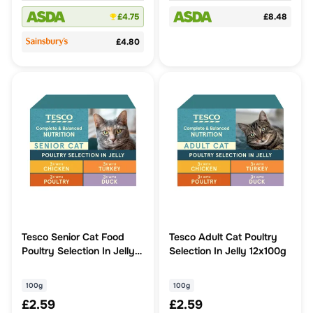
£4.75
£8.48
£4.80
Tesco Senior Cat Food
Tesco Adult Cat Poultry
Poultry Selection In Jelly
Selection In Jelly 12x100g
12X100g
100g
100g
£2.59
£2.59