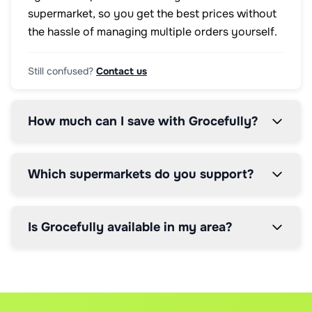
supermarket, so you get the best prices without
the hassle of managing multiple orders yourself.
Still confused?
Contact us
How much can I save with Grocefully?
Which supermarkets do you support?
Is Grocefully available in my area?
How does the price comparison work?
How does the 5% service fee work?
Can I modify my order after it's placed?
Our AI scans real-time prices from all supported supermark
We charge a simple 5% service fee on your total order valu
Yes, you can modify orders up until the supermarket's cut-
What if I have brand preferences?
How much can I save even with the service fee
What happens if items are out of stock?