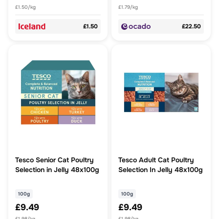
£1.50/kg
£1.79/kg
£1.50
£22.50
Tesco Senior Cat Poultry
Tesco Adult Cat Poultry
Selection in Jelly 48x100g
Selection In Jelly 48x100g
100g
100g
£9.49
£9.49
£1.98/kg
£1.98/kg