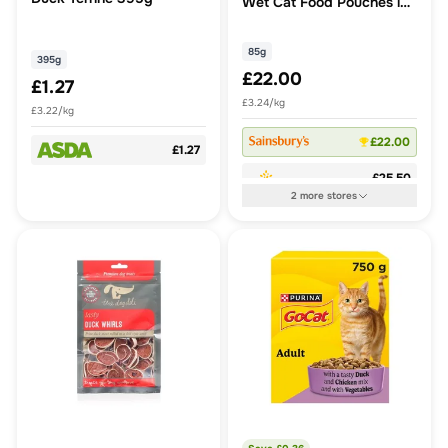
Wet Cat Food Pouches in
Jelly
85g
395g
£22.00
£1.27
£3.24/kg
£3.22/kg
£22.00
£1.27
£25.50
2
more
stores