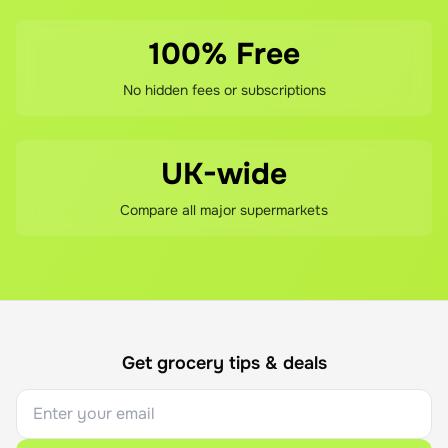
100% Free
No hidden fees or subscriptions
UK-wide
Compare all major supermarkets
Get grocery tips & deals