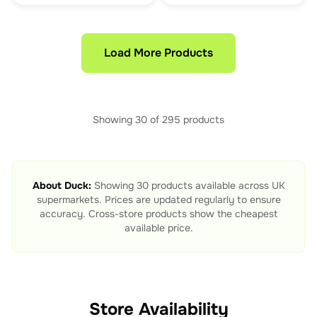
Load More Products
Showing
30
of
295
products
About
Duck
:
Showing
30
products available across UK
supermarkets. Prices are updated regularly to ensure
accuracy. Cross-store products show the cheapest
available price.
Store Availability