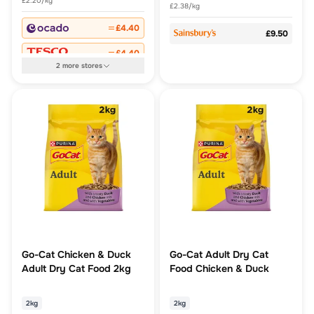
£2.20/kg
£2.38/kg
£4.40
£9.50
£4.40
2
more
stores
Go-Cat Chicken & Duck
Go-Cat Adult Dry Cat
Adult Dry Cat Food 2kg
Food Chicken & Duck
2kg
2kg