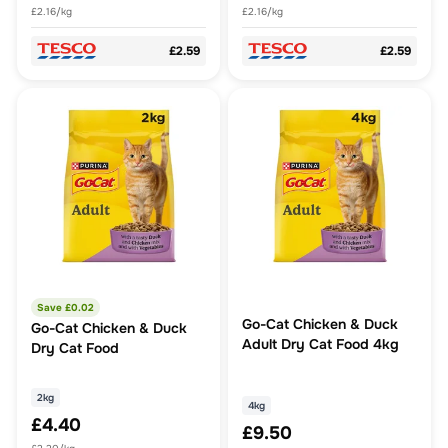
£2.16/kg
£2.16/kg
£2.59
£2.59
Save £
0.02
Go-Cat Chicken & Duck
Go-Cat Chicken & Duck
Adult Dry Cat Food 4kg
Dry Cat Food
2kg
4kg
£4.40
£9.50