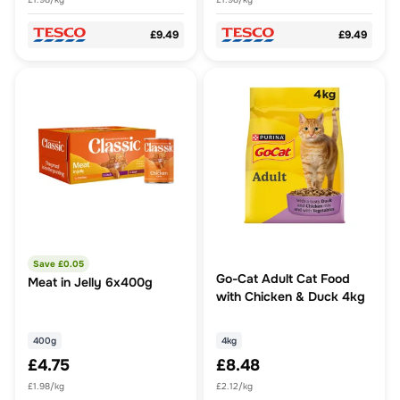
£9.49
£9.49
Save £
0.05
Go-Cat Adult Cat Food
Meat in Jelly 6x400g
with Chicken & Duck 4kg
400g
4kg
£4.75
£8.48
£1.98/kg
£2.12/kg