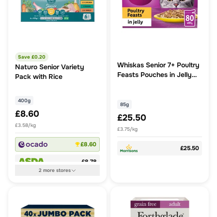
Save £
0.20
Whiskas Senior 7+ Poultry
Naturo Senior Variety
Feasts Pouches in Jelly
Pack with Rice
80x85g
400g
85g
£8.60
£25.50
£3.58/kg
£3.75/kg
£8.60
£25.50
£8.78
2
more
stores