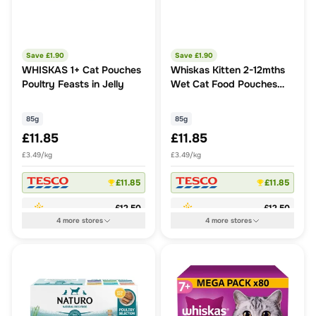
Save £
1.90
Save £
1.90
WHISKAS 1+ Cat Pouches
Whiskas Kitten 2-12mths
Poultry Feasts in Jelly
Wet Cat Food Pouches
Poultry Feasts in Jelly
85g
85g
£11.85
£11.85
£3.49/kg
£3.49/kg
£11.85
£11.85
£12.50
£12.50
4
more
stores
4
more
stores