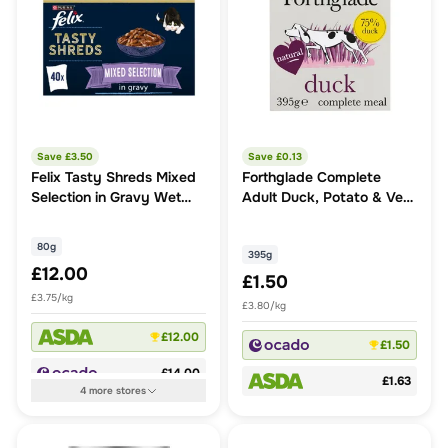
Save £
3.50
Save £
0.13
Felix Tasty Shreds Mixed
Forthglade Complete
Selection in Gravy Wet
Adult Duck, Potato & Veg
Cat Food
Grain Free
80g
395g
£12.00
£1.50
£3.75/kg
£3.80/kg
£12.00
£1.50
£14.00
£1.63
4
more
stores