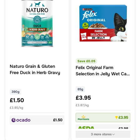
Save £
0.05
Naturo Grain & Gluten
Felix Original Farm
Free Duck in Herb Gravy
Selection in Jelly Wet Cat
Food
85g
390g
£3.95
£1.50
£3.87/kg
£3.85/kg
£3.95
£1.50
£3.98
3
more
stores