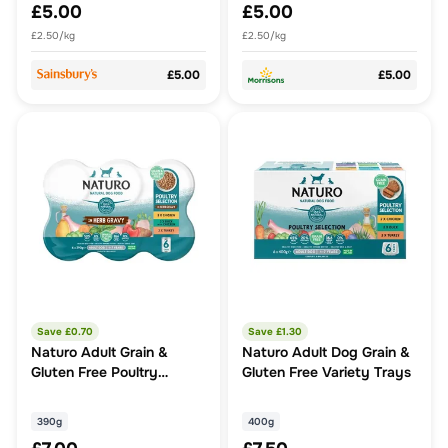
£5.00
£5.00
£2.50/kg
£2.50/kg
£5.00
£5.00
Save £
0.70
Save £
1.30
Naturo Adult Grain &
Naturo Adult Dog Grain &
Gluten Free Poultry
Gluten Free Variety Trays
Variety Dog Food
390g
400g