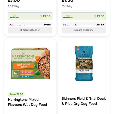
£7.00
£7.50
£2.99/kg
£3.13/kg
£7.00
£7.50
£7.50
£8.60
3
more
stores
4
more
stores
Save £
1.60
Skinners Field & Trial Duck
Harringtons Mixed
& Rice Dry Dog Food
Flavours Wet Dog Food