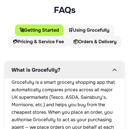
FAQs
🚀
Getting Started
🛒
Using Grocefully
💳
Pricing & Service Fee
📦
Orders & Delivery
What is Grocefully?
Grocefully is a smart grocery shopping app that
automatically compares prices across all major
UK supermarkets (Tesco, ASDA, Sainsbury's,
Morrisons, etc.) and helps you buy from the
cheapest stores. When you place an order, you
authorise Grocefully to act as your purchasing
agent — we place orders on your behalf at each