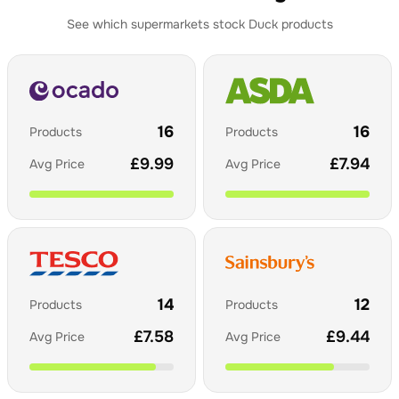
See which supermarkets stock
Duck
products
16
16
Products
Products
£
9.99
£
7.94
Avg Price
Avg Price
14
12
Products
Products
£
7.58
£
9.44
Avg Price
Avg Price