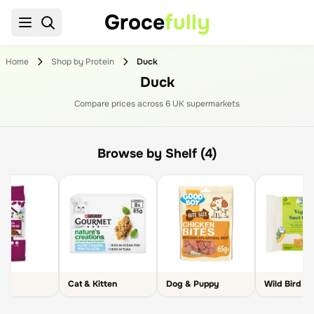
Groce
fully
Home
Shop by Protein
Duck
Duck
Compare prices across
6
UK supermarket
s
Browse by Shelf (4)
Cat & Kitten
Dog & Puppy
Wild Bird C