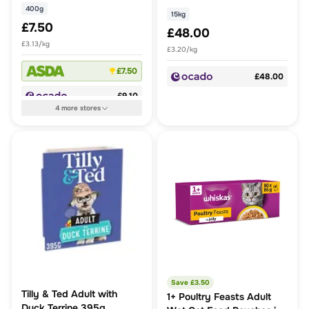
400g
15kg
£7.50
£48.00
£3.13/kg
£3.20/kg
£7.50
£48.00
£9.10
4
more
stores
Save £
3.50
Tilly & Ted Adult with
1+ Poultry Feasts Adult
Duck Terrine 395g