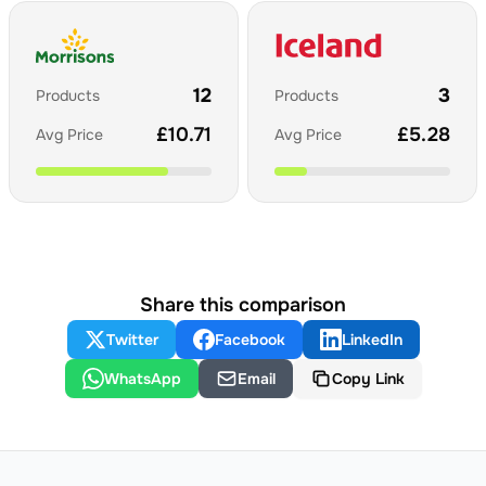
12
3
Products
Products
£
10.71
£
5.28
Avg Price
Avg Price
Share this comparison
Twitter
Facebook
LinkedIn
WhatsApp
Email
Copy Link