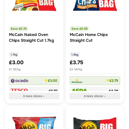
Save £
0.70
Save £
0.55
McCain Naked Oven
McCain Home Chips
Chips Straight Cut 1.7kg
Straight Cut
1.7kg
1.6kg
£3.00
£3.75
£1.76/kg
£2.34/kg
£3.00
£3.75
£3.70
£4.28
3
more
stores
4
more
stores