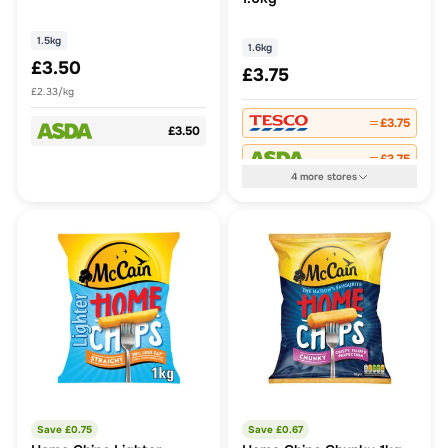
1.5kg
1.6kg
£3.50
£3.75
£2.33/kg
£3.75
£3.50
£3.75
4
more
stores
Save £
0.75
Save £
0.67