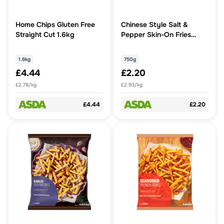
Home Chips Gluten Free
Chinese Style Salt &
Straight Cut 1.6kg
Pepper Skin-On Fries
750g
1.6kg
750g
£4.44
£2.20
£2.78/kg
£2.93/kg
£4.44
£2.20