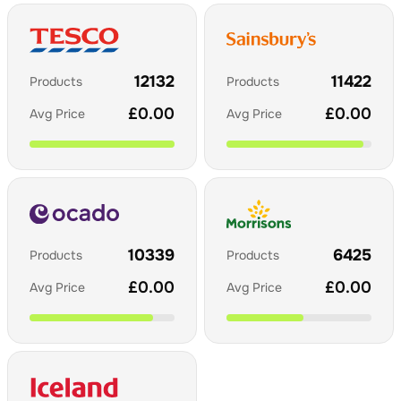
12132
11422
Products
Products
£
0.00
£
0.00
Avg Price
Avg Price
10339
6425
Products
Products
£
0.00
£
0.00
Avg Price
Avg Price