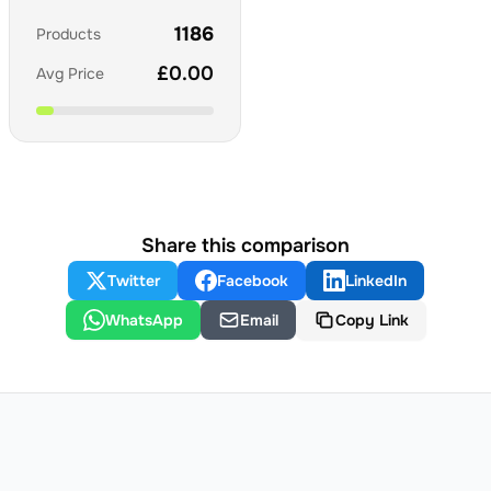
1186
Products
£
0.00
Avg Price
Share this comparison
Twitter
Facebook
LinkedIn
WhatsApp
Email
Copy Link