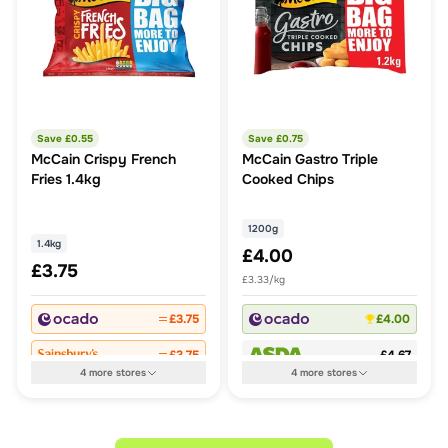
Save £
0.55
Save £
0.75
McCain Crispy French
McCain Gastro Triple
Fries 1.4kg
Cooked Chips
1200g
1.4kg
£4.00
£3.75
£3.33/kg
£3.75
£4.00
£3.75
£4.67
4
more
stores
4
more
stores