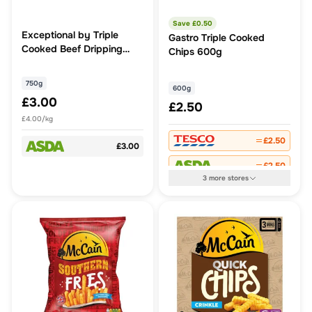
Save £
0.50
Exceptional by Triple
Gastro Triple Cooked
Cooked Beef Dripping
Chips 600g
Skin-on Chunky Chips
750g
750g
600g
£3.00
£2.50
£4.00/kg
£2.50
£3.00
£2.50
3
more
stores