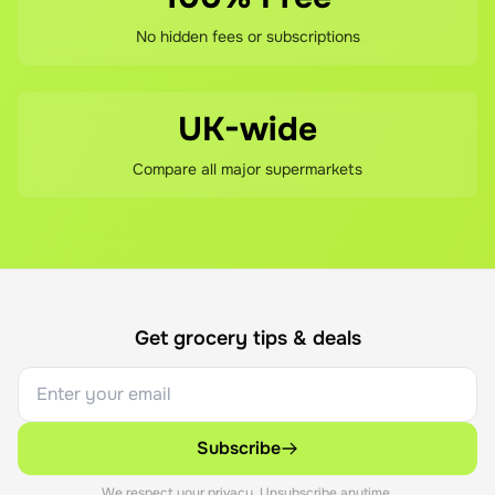
No hidden fees or subscriptions
UK-wide
Compare all major supermarkets
Get grocery tips & deals
Subscribe
We respect your privacy. Unsubscribe anytime.