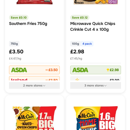
Save £
0.10
Save £
0.12
Southern Fries 750g
Microwave Quick Chips
Crinkle Cut 4 x 100g
750g
100g
4 pack
£3.50
£2.98
£4.67/kg
£7.45/kg
£3.50
£2.98
£3.50
£3.00
2
more
stores
3
more
stores