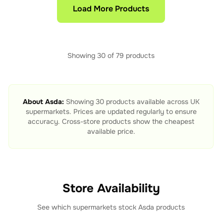
Load More Products
Showing
30
of
79
products
About
Asda
:
Showing
30
products available across UK
supermarkets. Prices are updated regularly to ensure
accuracy. Cross-store products show the cheapest
available price.
Store Availability
See which supermarkets stock
Asda
products