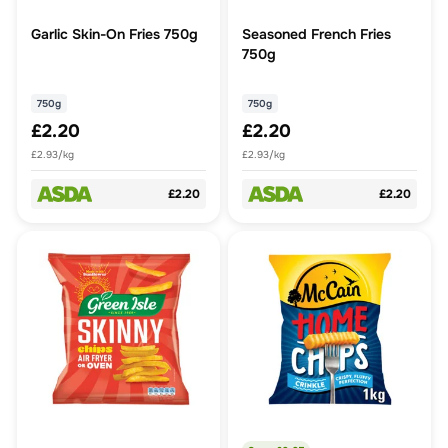
Garlic Skin-On Fries 750g
Seasoned French Fries
750g
750g
750g
£2.20
£2.20
£2.93/kg
£2.93/kg
£2.20
£2.20