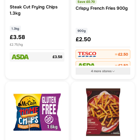
Save £
0.70
Steak Cut Frying Chips
Crispy French Fries 900g
1.3kg
1.3kg
900g
£3.58
£2.50
£2.75/kg
£2.50
£3.58
£2.50
4
more
stores