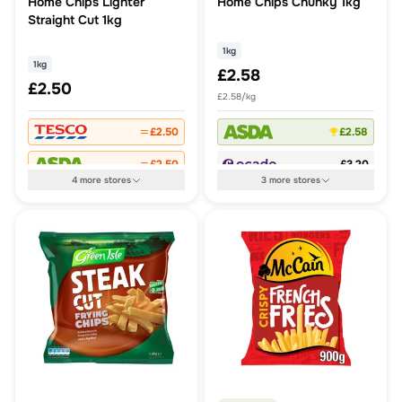
Home Chips Lighter
Home Chips Chunky 1kg
Straight Cut 1kg
1kg
1kg
£2.58
£2.50
£2.58/kg
£2.50
£2.58
£2.50
£3.20
4
more
stores
3
more
stores