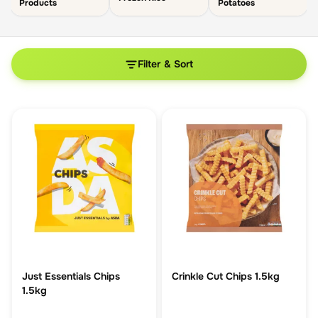
Products
Potatoes
Filter & Sort
Just Essentials Chips
Crinkle Cut Chips 1.5kg
1.5kg