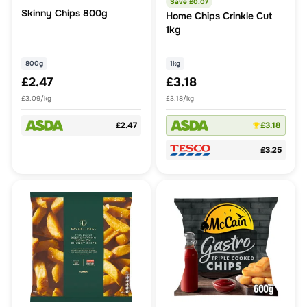
Save £
0.07
Skinny Chips 800g
Home Chips Crinkle Cut
1kg
800g
1kg
£2.47
£3.18
£3.09/kg
£3.18/kg
£2.47
£3.18
£3.25