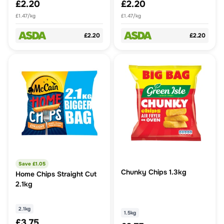
£2.20
£2.20
£1.47/kg
£1.47/kg
£2.20
£2.20
Save £
1.05
Chunky Chips 1.3kg
Home Chips Straight Cut
2.1kg
2.1kg
1.5kg
£3.75