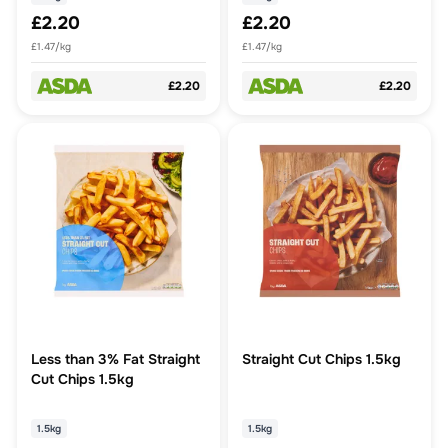
£2.20
£2.20
£1.47/kg
£1.47/kg
£2.20
£2.20
Less than 3% Fat Straight
Straight Cut Chips 1.5kg
Cut Chips 1.5kg
1.5kg
1.5kg