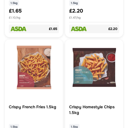
1.5kg
1.5kg
£1.65
£2.20
£1.10/kg
£1.47/kg
£1.65
£2.20
Crispy French Fries 1.5kg
Crispy Homestyle Chips
1.5kg
1.5kg
1.5kg