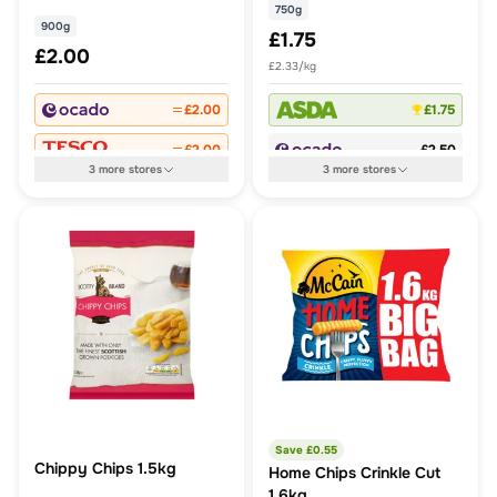
750g
900g
£1.75
£2.00
£2.33/kg
£2.00
£1.75
£2.00
£2.50
3
more
stores
3
more
stores
Save £
0.55
Chippy Chips 1.5kg
Home Chips Crinkle Cut
1.6kg