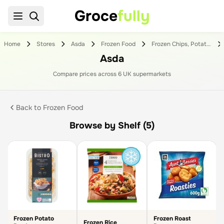
Groce
fully
Home
Stores
Asda
Frozen Food
Frozen Chips, Potatoes & Rice
Asda
Compare prices across
6
UK supermarket
s
Back to
Frozen Food
Browse by Shelf (5)
Frozen Potato
Frozen Roast
Frozen Rice