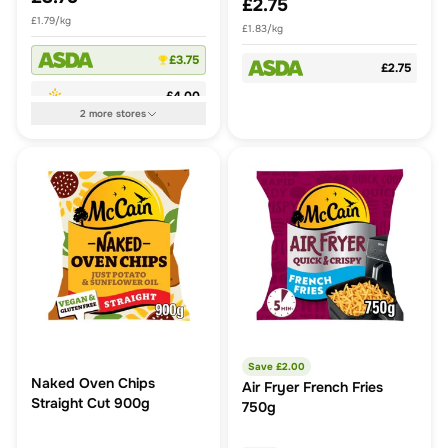
£2.75
£1.79/kg
£1.83/kg
£3.75
£2.75
£4.00
2
more
stores
Save £
2.00
Naked Oven Chips
Air Fryer French Fries
Straight Cut 900g
750g