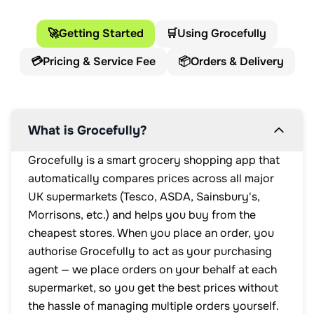
🚀
Getting Started
🛒
Using Grocefully
💳
Pricing & Service Fee
📦
Orders & Delivery
What is Grocefully?
Grocefully is a smart grocery shopping app that
automatically compares prices across all major
UK supermarkets (Tesco, ASDA, Sainsbury's,
Morrisons, etc.) and helps you buy from the
cheapest stores. When you place an order, you
authorise Grocefully to act as your purchasing
agent — we place orders on your behalf at each
supermarket, so you get the best prices without
the hassle of managing multiple orders yourself.